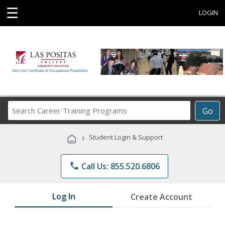
☰
LOGIN
Search
Go
Career
Training
›
Student Login & Support
Programs
phone
Call Us: 855.520.6806
Log In
Create Account