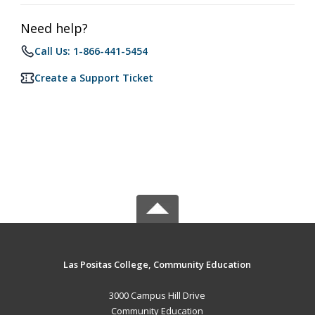
Need help?
Call Us: 1-866-441-5454
Create a Support Ticket
Las Positas College, Community Education
3000 Campus Hill Drive
Community Education