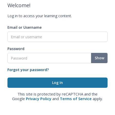
Welcome!
Log in to access your learning content.
Email or Username
Password
Show
Forgot your password?
This site is protected by reCAPTCHA and the
Google
Privacy Policy
and
Terms of Service
apply.