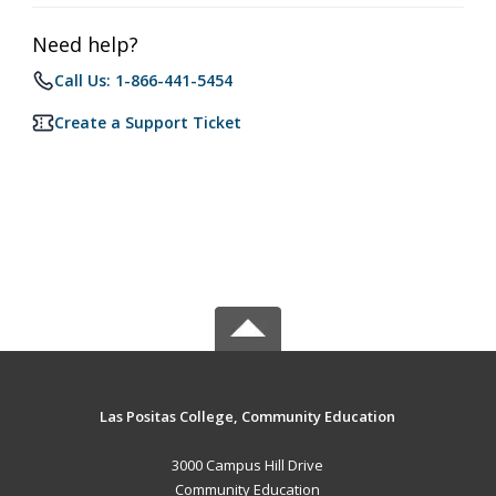
Need help?
Call Us: 1-866-441-5454
Create a Support Ticket
Las Positas College, Community Education
3000 Campus Hill Drive
Community Education