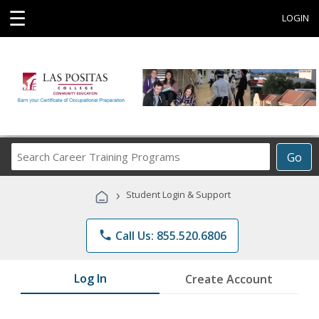
☰
LOGIN
Search
Go
Career
Training
›
Student Login & Support
Programs
phone
Call Us: 855.520.6806
Log In
Create Account