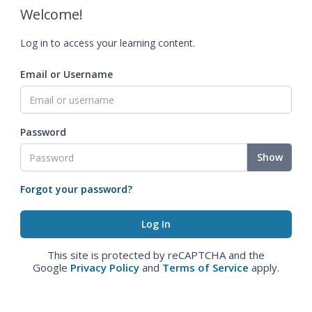
Welcome!
Log in to access your learning content.
Email or Username
Password
Show
Forgot your password?
This site is protected by reCAPTCHA and the
Google
Privacy Policy
and
Terms of Service
apply.