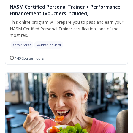
NASM Certified Personal Trainer + Performance
Enhancement (Vouchers Included)
This online program will prepare you to pass and earn your
NASM Certified Personal Trainer certification, one of the
most res...
Career Series
Voucher Included
140 Course Hours