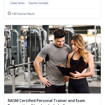
Career Series
Voucher Included
160 Course Hours
NASM Certified Personal Trainer and Exam