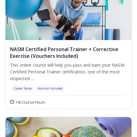
NASM Certified Personal Trainer + Corrective
Exercise (Vouchers Included)
This online course will help you pass and earn your NASM
Certified Personal Trainer certification, one of the most
respected ...
Career Series
Voucher Included
140 Course Hours