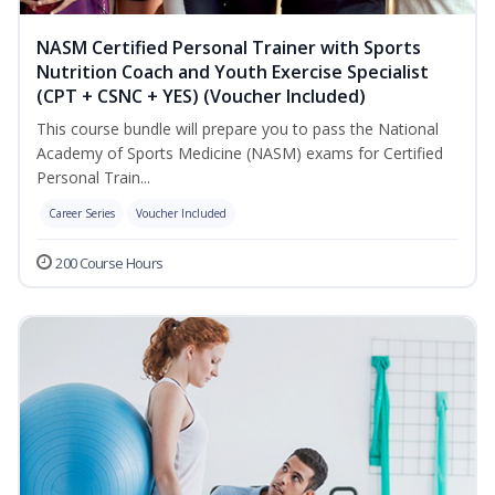
NASM Certified Personal Trainer with Sports
Nutrition Coach and Youth Exercise Specialist
(CPT + CSNC + YES) (Voucher Included)
This course bundle will prepare you to pass the National
Academy of Sports Medicine (NASM) exams for Certified
Personal Train...
Career Series
Voucher Included
200 Course Hours