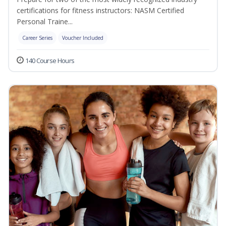
certifications for fitness instructors: NASM Certified
Personal Traine...
Career Series
Voucher Included
140 Course Hours