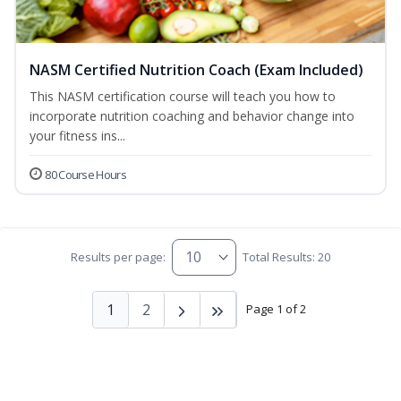
NASM Certified Nutrition Coach (Exam Included)
This NASM certification course will teach you how to
incorporate nutrition coaching and behavior change into
your fitness ins...
80 Course Hours
Results per page:
Total Results: 20
1
2
Page 1 of 2