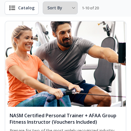
Catalog
1-10 of 20
NASM Certified Personal Trainer + AFAA Group
Fitness Instructor (Vouchers Included)
Prepare for two of the most widely recognized industry