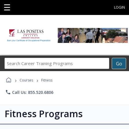
☰
LOGIN
Search
Go
Career
Training
›
›
Programs
Courses
Fitness
phone
Call Us: 855.520.6806
Fitness Programs