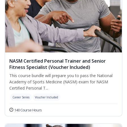
NASM Certified Personal Trainer and Senior
Fitness Specialist (Voucher Included)
This course bundle will prepare you to pass the National
Academy of Sports Medicine (NASM) exam for NASM
Certified Personal T...
Career Series
Voucher Included
140 Course Hours