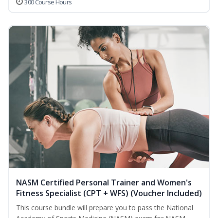
300 Course Hours
NASM Certified Personal Trainer and Women's
Fitness Specialist (CPT + WFS) (Voucher Included)
This course bundle will prepare you to pass the National