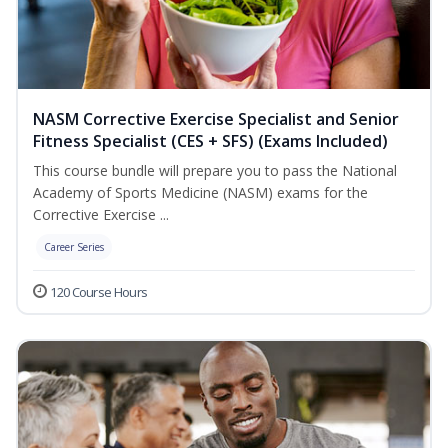
NASM Corrective Exercise Specialist and Senior
Fitness Specialist (CES + SFS) (Exams Included)
This course bundle will prepare you to pass the National
Academy of Sports Medicine (NASM) exams for the
Corrective Exercise ...
Career Series
120 Course Hours