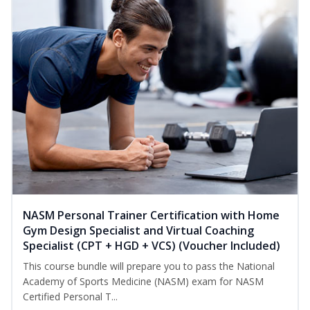
NASM Personal Trainer Certification with Home
Gym Design Specialist and Virtual Coaching
Specialist (CPT + HGD + VCS) (Voucher Included)
This course bundle will prepare you to pass the National
Academy of Sports Medicine (NASM) exam for NASM
Certified Personal T...