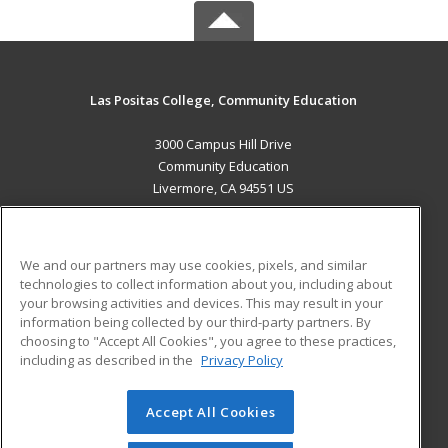
Las Positas College, Community Education
3000 Campus Hill Drive
Community Education
Livermore, CA 94551 US
MAIN CONTENT
Career Training
We and our partners may use cookies, pixels, and similar
technologies to collect information about you, including about
ADDITIONAL RESOURCES
your browsing activities and devices. This may result in your
information being collected by our third-party partners. By
Military
Student Blog
choosing to "Accept All Cookies", you agree to these practices,
Financial Assistance
including as described in the
Privacy Policy
Help
Accept All Cookies
© 2026 ed2go, a division of Cengage Learning. All rights
reserved. The material on this site cannot be reproduced or