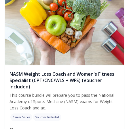
NASM Weight Loss Coach and Women's Fitness
Specialist (CPT/CNC/WLS + WFS) (Voucher
Included)
This course bundle will prepare you to pass the National
Academy of Sports Medicine (NASM) exams for Weight
Loss Coach and ac...
Career Series
Voucher Included