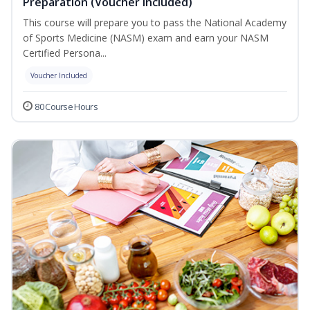
Preparation (Voucher Included)
This course will prepare you to pass the National Academy
of Sports Medicine (NASM) exam and earn your NASM
Certified Persona...
Voucher Included
80 Course Hours