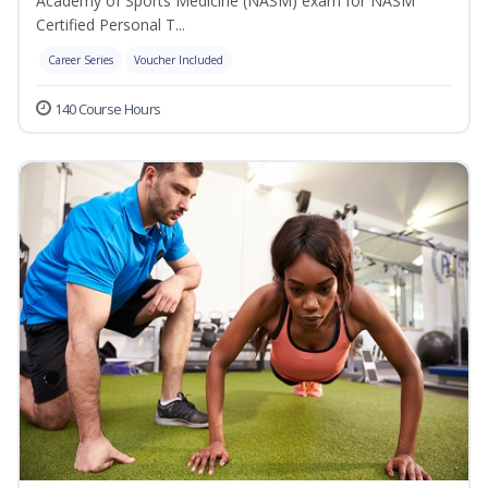
Academy of Sports Medicine (NASM) exam for NASM
Certified Personal T...
Career Series
Voucher Included
140 Course Hours