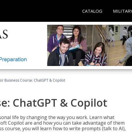
CATALOG
MILITAR
for Business Course: ChatGPT & Copilot
se: ChatGPT & Copilot
onal life by changing the way you work. Learn what
soft Copilot are and how you can take advantage of them
s course, you will learn how to write prompts (talk to AI),