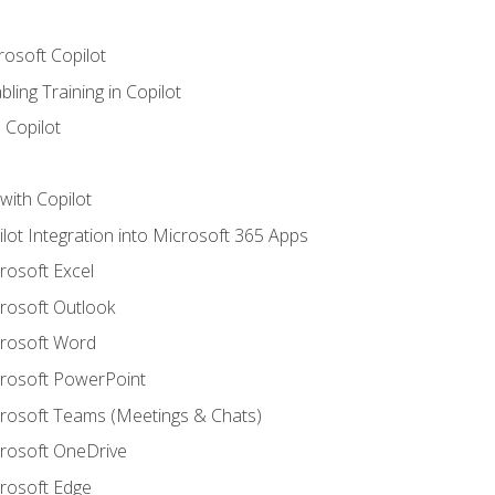
rosoft Copilot
ling Training in Copilot
 Copilot
with Copilot
ilot Integration into Microsoft 365 Apps
crosoft Excel
crosoft Outlook
crosoft Word
crosoft PowerPoint
icrosoft Teams (Meetings & Chats)
crosoft OneDrive
crosoft Edge