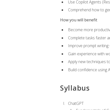
Use Copilot Agents (Res
Comprehend how to genera
How you will benefit
Become more productive,
Complete tasks faster a
Improve prompt writing sk
Gain experience with wor
Apply new techniques to
Build confidence using A
Syllabus
ChatGPT