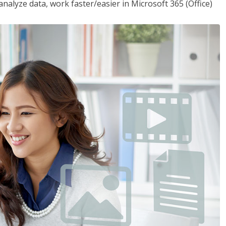
analyze data, work faster/easier in Microsoft 365 (Office)