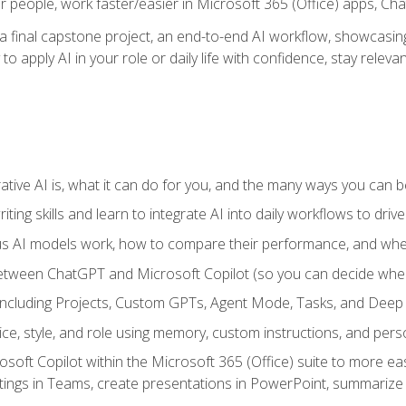
r people, work faster/easier in Microsoft 365 (Office) apps, C
 final capstone project, an end-to-end AI workflow, showcasing 
 to apply AI in your role or daily life with confidence, stay rele
ve AI is, what it can do for you, and the many ways you can bene
iting skills and learn to integrate AI into daily workflows to driv
us AI models work, how to compare their performance, and wh
between ChatGPT and Microsoft Copilot (so you can decide whe
including Projects, Custom GPTs, Agent Mode, Tasks, and Dee
ce, style, and role using memory, custom instructions, and pers
oft Copilot within the Microsoft 365 (Office) suite to more easi
etings in Teams, create presentations in PowerPoint, summari