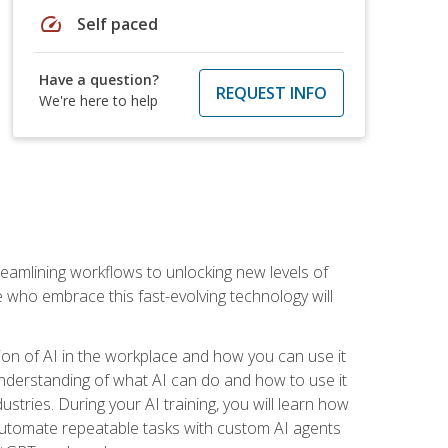
speed
Self paced
Have a question?
REQUEST INFO
We're here to help
treamlining workflows to unlocking new levels of
se who embrace this fast-evolving technology will
ion of AI in the workplace and how you can use it
r understanding of what AI can do and how to use it
stries. During your AI training, you will learn how
, automate repeatable tasks with custom AI agents