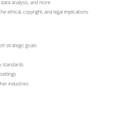
 data analysis, and more
 ethical, copyright, and legal implications
t strategic goals
ry standards
settings
her industries