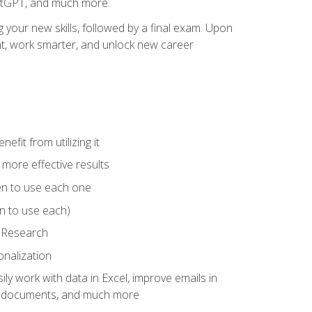
hatGPT, and much more.
your new skills, followed by a final exam. Upon
vant, work smarter, and unlock new career
fit from utilizing it
e more effective results
en to use each one
n to use each)
p Research
onalization
ly work with data in Excel, improve emails in
ze documents, and much more