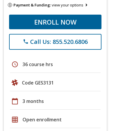
Payment & Funding:
view your options
ENROLL NOW
Call Us: 855.520.6806
phone
schedule
36 course hrs
Code GES3131
calendar_today
3 months
grid_on
Open enrollment