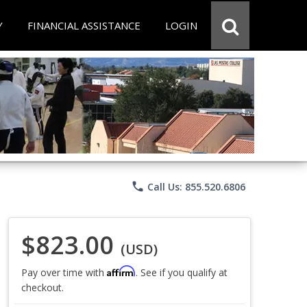
Y
FINANCIAL ASSISTANCE
LOGIN
phone
Call Us: 855.520.6806
$823.00
(USD)
Affirm
Pay over time with
. See if you qualify at
checkout.