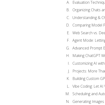
Evaluation Techniq
Organizing Chats a
Understanding & Ch
Comparing Model P
Web Search vs. De
Agent Mode: Letting
Advanced Prompt En
Making ChatGPT Wri
Customizing AI with
Projects: More Than
Building Custom G
Vibe Coding: Let AI
Scheduling and Aut
Generating Images i