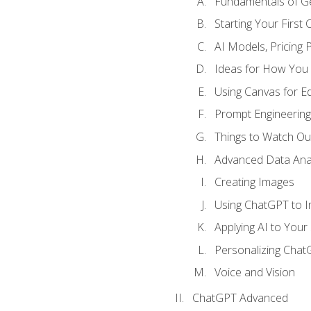
Fundamentals of G
Starting Your First
AI Models, Pricing P
Ideas for How You
Using Canvas for Edi
Prompt Engineerin
Things to Watch Out
Advanced Data Anal
Creating Images
Using ChatGPT to 
Applying AI to Your 
Personalizing Cha
Voice and Vision
ChatGPT Advanced