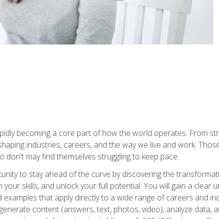
is rapidly becoming a core part of how the world operates. From s
 reshaping industries, careers, and the way we live and work. Tho
o don't may find themselves struggling to keep pace.
tunity to stay ahead of the curve by discovering the transformat
your skills, and unlock your full potential. You will gain a clea
examples that apply directly to a wide range of careers and indu
), generate content (answers, text, photos, video), analyze data