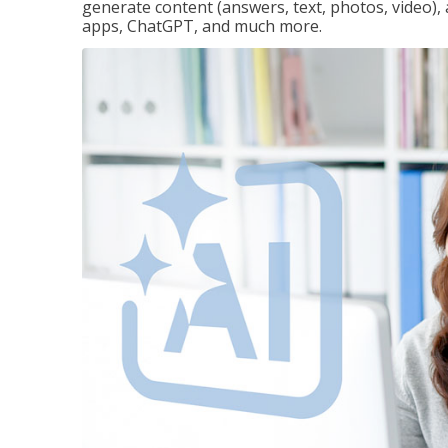
generate content (answers, text, photos, video), 
apps, ChatGPT, and much more.