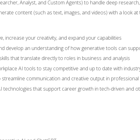
earcher, Analyst, and Custom Agents) to handle deep research,
te content (such as text, images, and videos) with a look at the
 increase your creativity, and expand your capabilities
nd develop an understanding of how generative tools can suppor
ills that translate directly to roles in business and analysis
kplace AI tools to stay competitive and up to date with indust
 streamline communication and creative output in professional 
I technologies that support career growth in tech-driven and ot