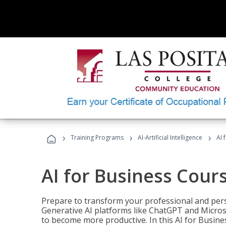
›
›
›
Training Programs
AI-Artificial Intelligence
AI 
AI for Business Cour
Prepare to transform your professional and pers
Generative AI platforms like ChatGPT and Micro
to become more productive. In this AI for Busines