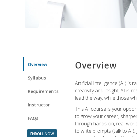
Overview
Overview
Syllabus
Artificial Intelligence (AI) 
creativity and insight, AI is
Requirements
lead the way, while those wh
Instructor
This AI course is your oppor
to grow your career, sharpen 
FAQs
through hands-on, real-world 
to write prompts (talk to AI
ENROLL NOW