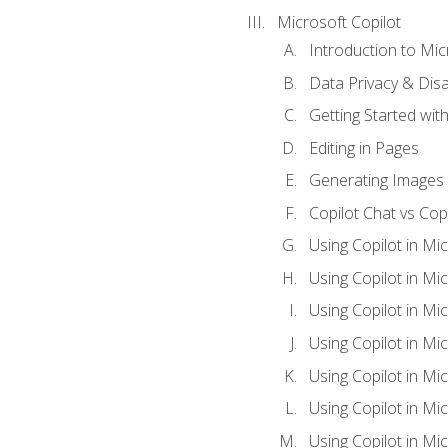
Microsoft Copilot
Introduction to Mic
Data Privacy & Disab
Getting Started with
Editing in Pages
Generating Images 
Copilot Chat vs Cop
Using Copilot in Mi
Using Copilot in Mi
Using Copilot in Mi
Using Copilot in Mi
Using Copilot in M
Using Copilot in Mi
Using Copilot in Mi