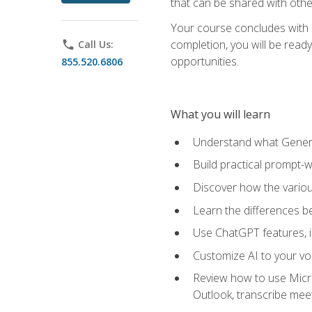
that can be shared with othe
Your course concludes with a
completion, you will be ready
phone
Call Us:
opportunities.
855.520.6806
What you will learn
Understand what Generati
Build practical prompt-wr
Discover how the vario
Learn the differences 
Use ChatGPT features, 
Customize AI to your voi
Review how to use Micros
Outlook, transcribe me