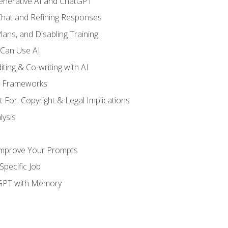
enerative AI and ChatGPT
 Chat and Refining Responses
lans, and Disabling Training
 Can Use AI
ting & Co-writing with AI
g Frameworks
 For: Copyright & Legal Implications
ysis
Improve Your Prompts
Specific Job
tGPT with Memory