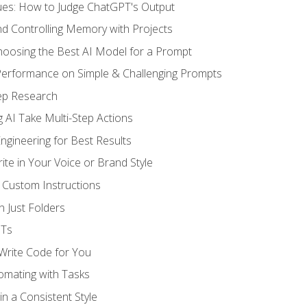
ues: How to Judge ChatGPT's Output
nd Controlling Memory with Projects
oosing the Best AI Model for a Prompt
erformance on Simple & Challenging Prompts
ep Research
 AI Take Multi-Step Actions
gineering for Best Results
te in Your Voice or Brand Style
 Custom Instructions
 Just Folders
PTs
 Write Code for You
omating with Tasks
n a Consistent Style