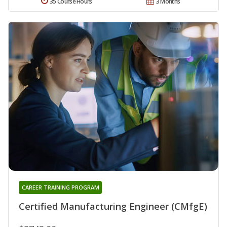
35 Course Hours
3 Months
CAREER TRAINING PROGRAM
Certified Manufacturing Engineer (CMfgE)