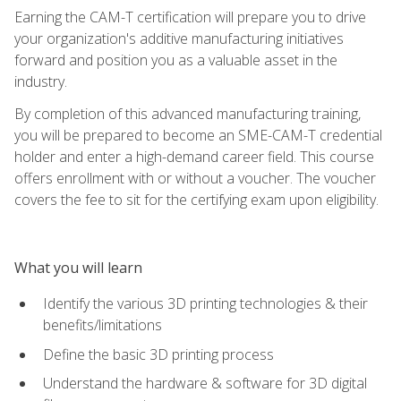
Earning the CAM-T certification will prepare you to drive
your organization's additive manufacturing initiatives
forward and position you as a valuable asset in the
industry.
By completion of this advanced manufacturing training,
you will be prepared to become an SME-CAM-T credential
holder and enter a high-demand career field. This course
offers enrollment with or without a voucher. The voucher
covers the fee to sit for the certifying exam upon eligibility.
What you will learn
Identify the various 3D printing technologies & their
benefits/limitations
Define the basic 3D printing process
Understand the hardware & software for 3D digital