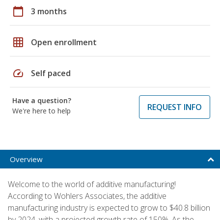
calendar_today
3 months
grid_on
Open enrollment
speed
Self paced
Have a question?
REQUEST INFO
We're here to help
Overview
Welcome to the world of additive manufacturing!
According to Wohlers Associates, the additive
manufacturing industry is expected to grow to $40.8 billion
by 2024, with a projected growth rate of 150%. As the