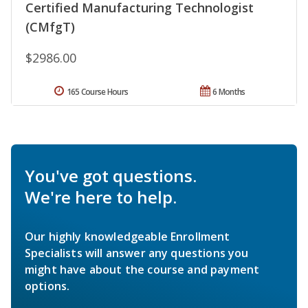
Certified Manufacturing Technologist
(CMfgT)
$2986.00
165 Course Hours
6 Months
You've got questions.
We're here to help.
Our highly knowledgeable Enrollment
Specialists will answer any questions you
might have about the course and payment
options.