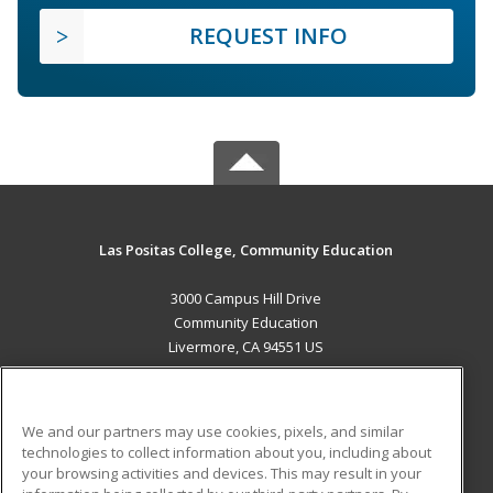
REQUEST INFO
Las Positas College, Community Education
3000 Campus Hill Drive
Community Education
Livermore, CA 94551 US
MAIN CONTENT
Career Training
We and our partners may use cookies, pixels, and similar
technologies to collect information about you, including about
ADDITIONAL RESOURCES
your browsing activities and devices. This may result in your