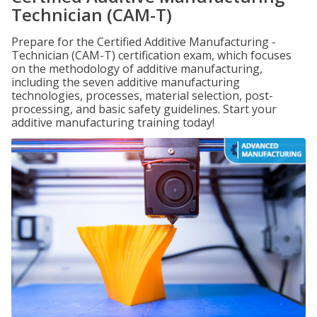
Technician (CAM-T)
Prepare for the Certified Additive Manufacturing -
Technician (CAM-T) certification exam, which focuses
on the methodology of additive manufacturing,
including the seven additive manufacturing
technologies, processes, material selection, post-
processing, and basic safety guidelines. Start your
additive manufacturing training today!