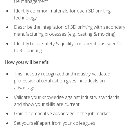
file management
Identify common materials for each 3D printing
technology
Describe the integration of 3D printing with secondary
manufacturing processes (e.g., casting & molding)
Identify basic safety & quality considerations specific
to 3D printing
How you will benefit
This industry-recognized and industry-validated
professional certification gives individuals an
advantage.
Validate your knowledge against industry standards
and show your skills are current
Gain a competitive advantage in the job market
Set yourself apart from your colleagues