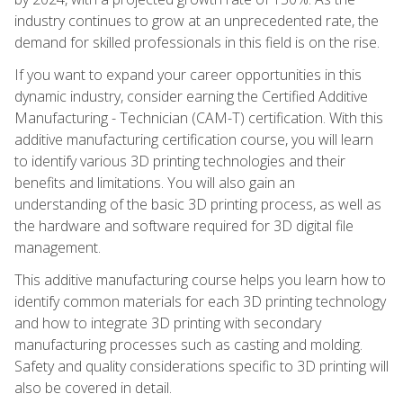
industry continues to grow at an unprecedented rate, the
demand for skilled professionals in this field is on the rise.
If you want to expand your career opportunities in this
dynamic industry, consider earning the Certified Additive
Manufacturing - Technician (CAM-T) certification. With this
additive manufacturing certification course, you will learn
to identify various 3D printing technologies and their
benefits and limitations. You will also gain an
understanding of the basic 3D printing process, as well as
the hardware and software required for 3D digital file
management.
This additive manufacturing course helps you learn how to
identify common materials for each 3D printing technology
and how to integrate 3D printing with secondary
manufacturing processes such as casting and molding.
Safety and quality considerations specific to 3D printing will
also be covered in detail.