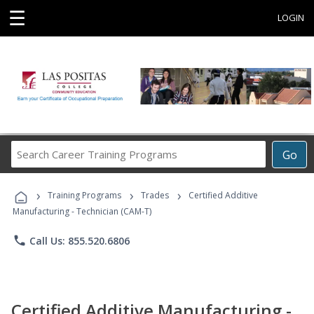
☰
LOGIN
Search
Go
Career
Training
›
›
›
Programs
Training Programs
Trades
Certified Additive
Manufacturing - Technician (CAM-T)
phone
Call Us: 855.520.6806
Certified Additive Manufacturing -