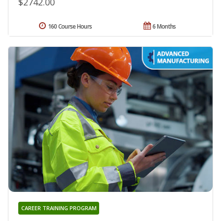
$2742.00
160 Course Hours
6 Months
CAREER TRAINING PROGRAM