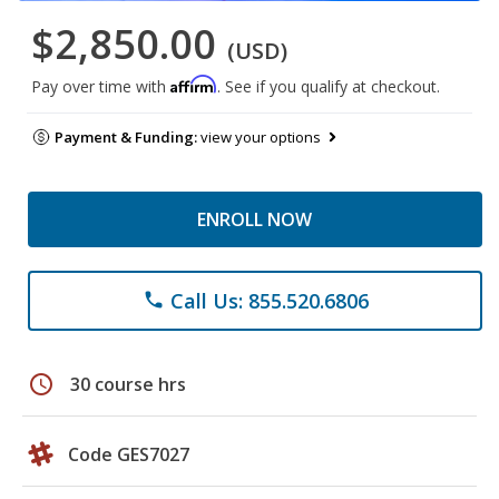
$2,850.00
(USD)
Affirm
Pay over time with
. See if you qualify at checkout.
Payment & Funding:
view your options
ENROLL NOW
Call Us: 855.520.6806
phone
schedule
30 course hrs
Code GES7027