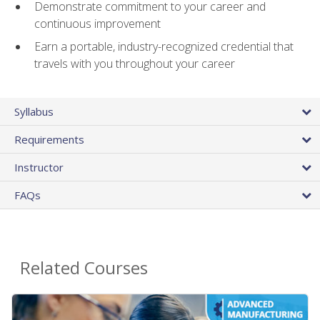
Demonstrate commitment to your career and
continuous improvement
Earn a portable, industry-recognized credential that
travels with you throughout your career
Syllabus
Requirements
Instructor
FAQs
Related Courses