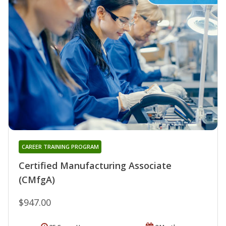
CAREER TRAINING PROGRAM
Certified Manufacturing Associate
(CMfgA)
$947.00