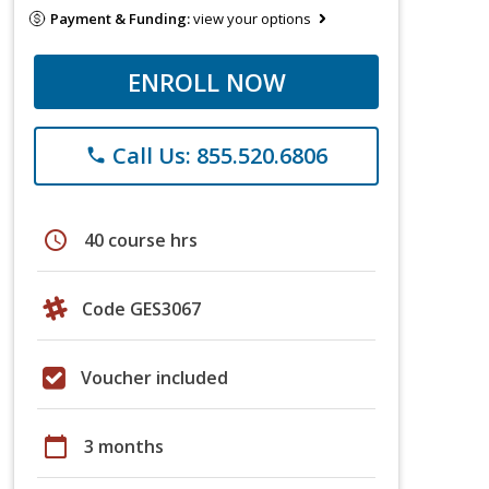
Payment & Funding:
view your options
ENROLL NOW
Call Us: 855.520.6806
phone
schedule
40 course hrs
Code GES3067
Voucher included
calendar_today
3 months