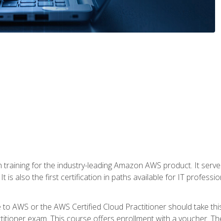
 in training for the industry-leading Amazon AWS product. It serv
t is also the first certification in paths available for IT professi
to AWS or the AWS Certified Cloud Practitioner should take thi
itioner exam. This course offers enrollment with a voucher. The 