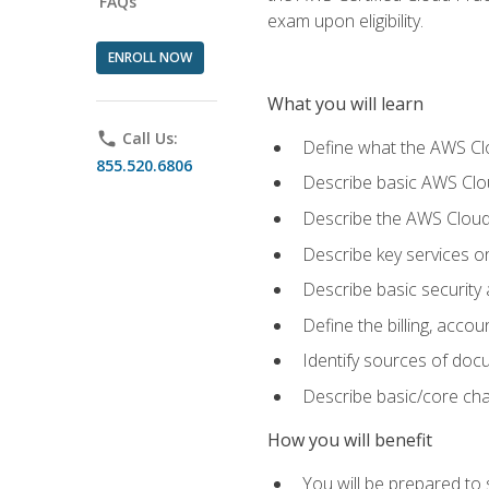
FAQs
exam upon eligibility.
ENROLL NOW
What you will learn
phone
Call Us:
Define what the AWS Clou
855.520.6806
Describe basic AWS Clou
Describe the AWS Cloud
Describe key services o
Describe basic security
Define the billing, acc
Identify sources of docu
Describe basic/core cha
How you will benefit
You will be prepared to 