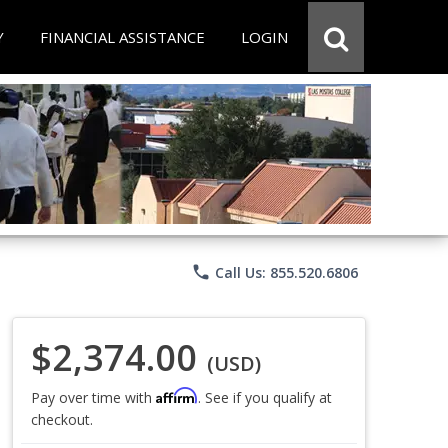
Y
FINANCIAL ASSISTANCE
LOGIN
phone
Call Us: 855.520.6806
$2,374.00
(USD)
Affirm
Pay over time with
. See if you qualify at
checkout.