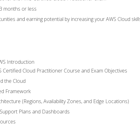
3 months or less
unities and earning potential by increasing your AWS Cloud ski
WS Introduction
 Certified Cloud Practitioner Course and Exam Objectives
d the Cloud
ted Framework
itecture (Regions, Availability Zones, and Edge Locations)
g, Support Plans and Dashboards
sources