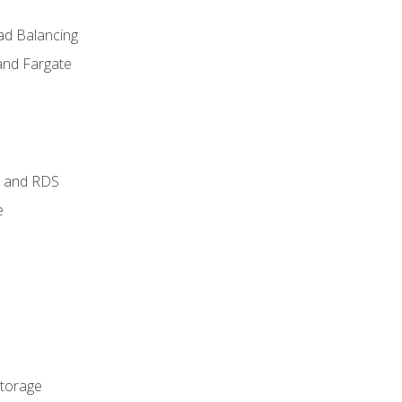
ad Balancing
and Fargate
 and RDS
e
Storage