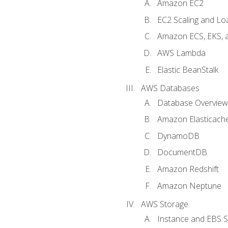
Amazon EC2
EC2 Scaling and Lo
Amazon ECS, EKS, 
AWS Lambda
Elastic BeanStalk
AWS Databases
Database Overview
Amazon Elasticach
DynamoDB
DocumentDB
Amazon Redshift
Amazon Neptune
AWS Storage
Instance and EBS 