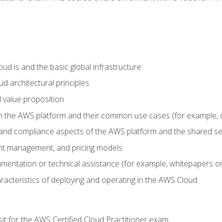
d is and the basic global infrastructure
d architectural principles
 value proposition
n the AWS platform and their common use cases (for example, 
 and compliance aspects of the AWS platform and the shared se
ount management, and pricing models
mentation or technical assistance (for example, whitepapers or
racteristics of deploying and operating in the AWS Cloud
sit for the AWS Certified Cloud Practitioner exam