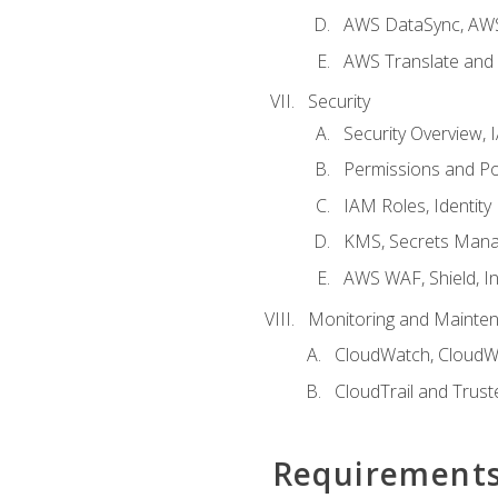
AWS DataSync, AWS
AWS Translate and 
Security
Security Overview,
Permissions and Pol
IAM Roles, Identity
KMS, Secrets Mana
AWS WAF, Shield, I
Monitoring and Mainte
CloudWatch, CloudW
CloudTrail and Trust
Requirement