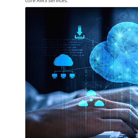
core AWS services.