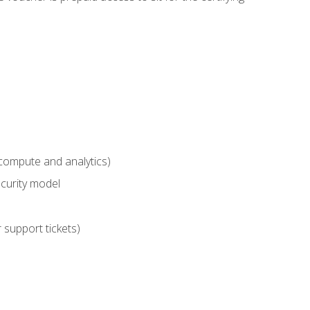
compute and analytics)
curity model
 support tickets)