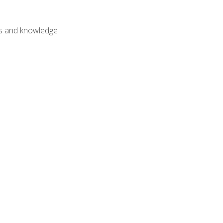
lls and knowledge