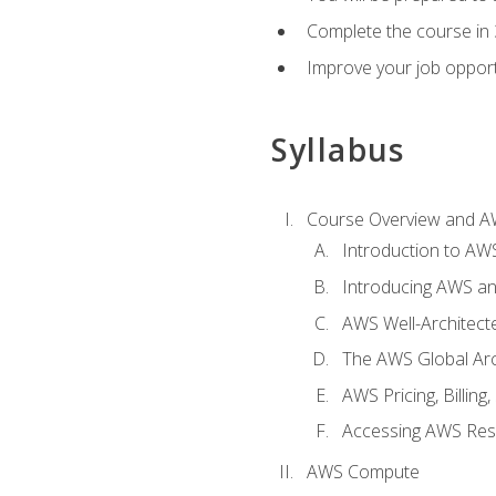
Complete the course in 
Improve your job opport
Syllabus
Course Overview and A
Introduction to AWS
Introducing AWS an
AWS Well-Architec
The AWS Global Arch
AWS Pricing, Billin
Accessing AWS Re
AWS Compute