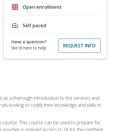
grid_on
Open enrollment
speed
Self paced
Have a question?
REQUEST INFO
We're here to help
es as a thorough introduction to the services and
onals looking to codify their knowledge and skills in
s course. This course can be used to prepare for
voucher is prepaid access to sit for the certifying