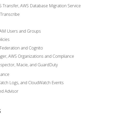
 Transfer, AWS Database Migration Service
Transcribe
 IAM Users and Groups
icies
 Federation and Cognito
ger, AWS Organizations and Compliance
nspector, Macie, and GuardDuty
nance
atch Logs, and CloudWatch Events
ed Advisor
s