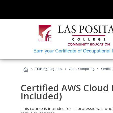
›
›
›
Training Programs
Cloud Computing
Certifie
Certified AWS Cloud 
Included)
This course is intended for IT professionals wh