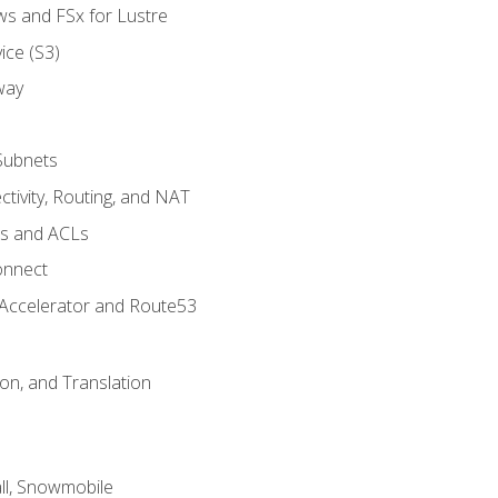
ws and FSx for Lustre
ice (S3)
way
Subnets
tivity, Routing, and NAT
ps and ACLs
onnect
 Accelerator and Route53
on, and Translation
l, Snowmobile