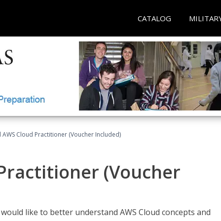
CATALOG
MILITAR
d AWS Cloud Practitioner (Voucher Included)
Practitioner (Voucher
o would like to better understand AWS Cloud concepts and