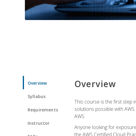
Overview
Overview
Syllabus
This course is the first step
solutions possible with AWS. I
Requirements
AWS.
Instructor
Anyone looking for exposure 
the AWS Certified Cloud Pract