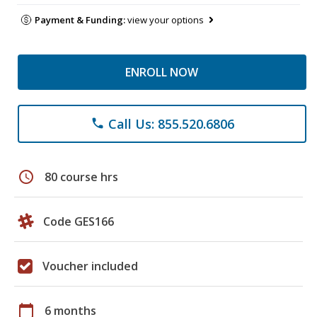
Payment & Funding:
view your options
ENROLL NOW
Call Us: 855.520.6806
phone
schedule
80 course hrs
Code GES166
Voucher included
calendar_today
6 months