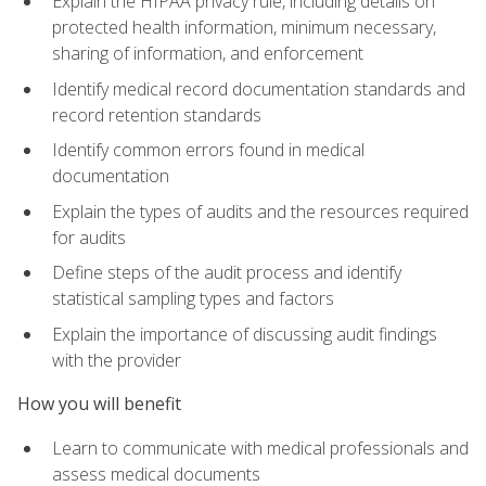
Explain the HIPAA privacy rule, including details on
protected health information, minimum necessary,
sharing of information, and enforcement
Identify medical record documentation standards and
record retention standards
Identify common errors found in medical
documentation
Explain the types of audits and the resources required
for audits
Define steps of the audit process and identify
statistical sampling types and factors
Explain the importance of discussing audit findings
with the provider
How you will benefit
Learn to communicate with medical professionals and
assess medical documents