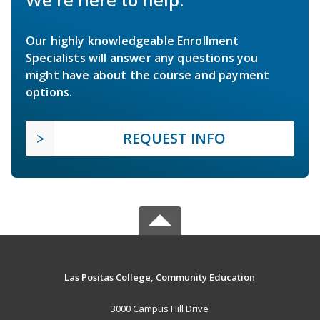
Our highly knowledgeable Enrollment
Specialists will answer any questions you
might have about the course and payment
options.
REQUEST INFO
Las Positas College, Community Education
3000 Campus Hill Drive