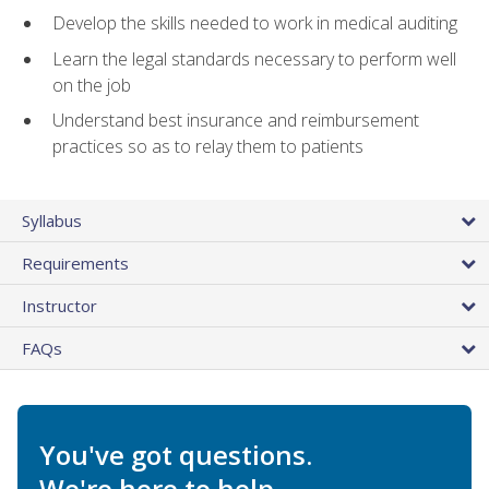
Develop the skills needed to work in medical auditing
Learn the legal standards necessary to perform well
on the job
Understand best insurance and reimbursement
practices so as to relay them to patients
Syllabus
Requirements
Instructor
FAQs
You've got questions.
We're here to help.