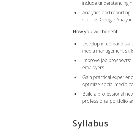
include understanding h
Analytics and reporting
such as Google Analytics
How you will benefit
Develop in-demand skills
media management skill
Improve job prospects: 
employers
Gain practical experienc
optimize social media c
Build a professional net
professional portfolio a
Syllabus