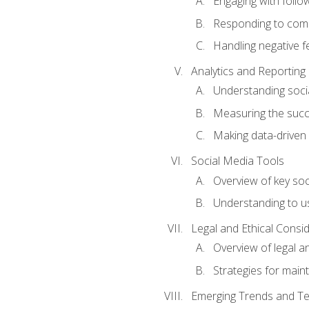
Engaging with follow
Responding to co
Handling negative 
Analytics and Reporting
Understanding socia
Measuring the succ
Making data-driven
Social Media Tools
Overview of key so
Understanding to us
Legal and Ethical Consi
Overview of legal a
Strategies for mainta
Emerging Trends and Te