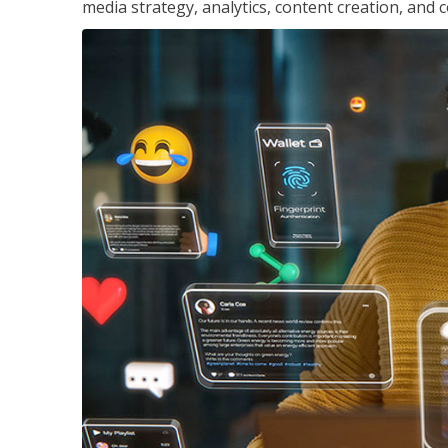
media strategy, analytics, content creation, a