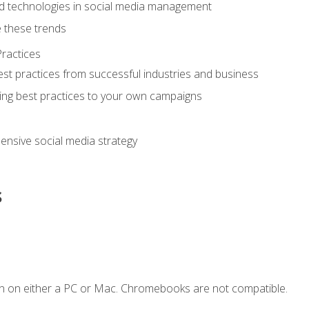
d technologies in social media management
 these trends
ractices
st practices from successful industries and business
ing best practices to your own campaigns
nsive social media strategy
s
n on either a PC or Mac. Chromebooks are not compatible.