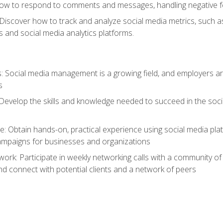
ow to respond to comments and messages, handling negative fee
: Discover how to track and analyze social media metrics, such 
 and social media analytics platforms.
: Social media management is a growing field, and employers are
s
Develop the skills and knowledge needed to succeed in the soci
e: Obtain hands-on, practical experience using social media pla
ampaigns for businesses and organizations
work: Participate in weekly networking calls with a community o
nd connect with potential clients and a network of peers