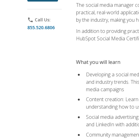
The social media manager cou
practical, real-world applica
by the industry, making you h
phone
Call Us:
855.520.6806
In addition to providing prac
HubSpot Social Media Certifi
What you will learn
Developing a social medi
and industry trends. Thi
media campaigns
Content creation: Learn 
understanding how to use
Social media advertisin
and LinkedIn with additi
Community management: U