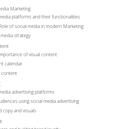
Media Marketing
edia platforms and their functionalities
Role of social media in modern Marketing
 media strategy
tent
mportance of visual content
nt calendar
 content
g
media advertising platforms
audiences using social media advertising
d copy and visuals
t