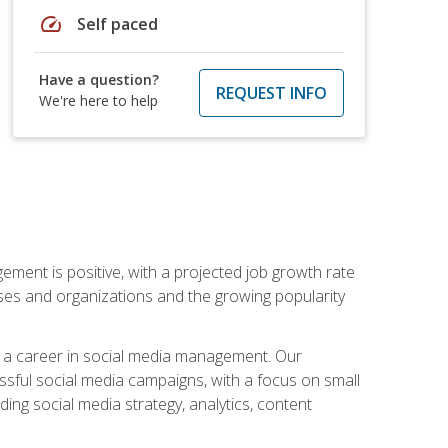
speed
Self paced
Have a question?
REQUEST INFO
We're here to help
ement is positive, with a projected job growth rate
sses and organizations and the growing popularity
d a career in social media management. Our
essful social media campaigns, with a focus on small
ing social media strategy, analytics, content