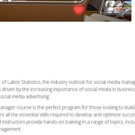
of Labor Statistics, the industry outlook for social media manag
s driven by the increasing importance of social media in busine
ocial media advertising.
anager course is the perfect program for those looking to buil
s all the essential skills required to develop and optimize succ
nstructors provide hands-on training in a range of topics, includ
anagement.