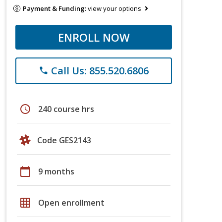
Payment & Funding:
view your options
ENROLL NOW
Call Us: 855.520.6806
phone
schedule
240 course hrs
Code GES2143
calendar_today
9 months
grid_on
Open enrollment