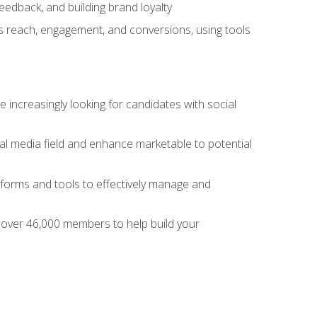
dback, and building brand loyalty
as reach, engagement, and conversions, using tools
 increasingly looking for candidates with social
al media field and enhance marketable to potential
tforms and tools to effectively manage and
f over 46,000 members to help build your