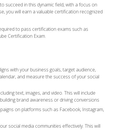
o succeed in this dynamic field, with a focus on
, you will earn a valuable certification recognized
required to pass certification exams such as
ube Certification Exam.
igns with your business goals, target audience,
 calendar, and measure the success of your social
uding text, images, and video. This will include
 building brand awareness or driving conversions
mpaigns on platforms such as Facebook, Instagram,
social media communities effectively. This will