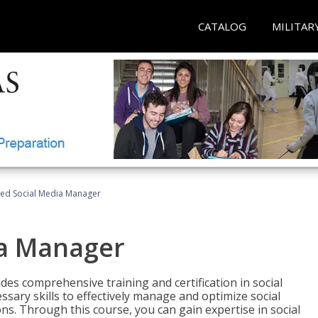
CATALOG
MILITAR
fied Social Media Manager
ia Manager
des comprehensive training and certification in social
ary skills to effectively manage and optimize social
s. Through this course, you can gain expertise in social