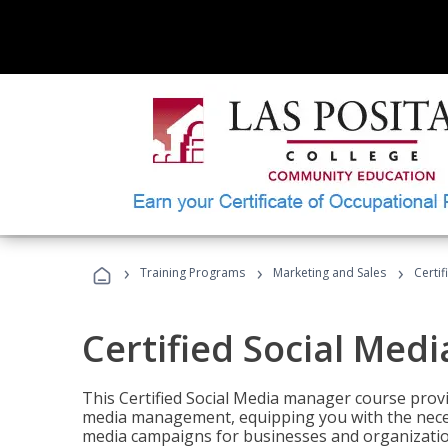
›
›
›
Training Programs
Marketing and Sales
Certi
Certified Social Med
This Certified Social Media manager course provi
media management, equipping you with the necess
media campaigns for businesses and organization