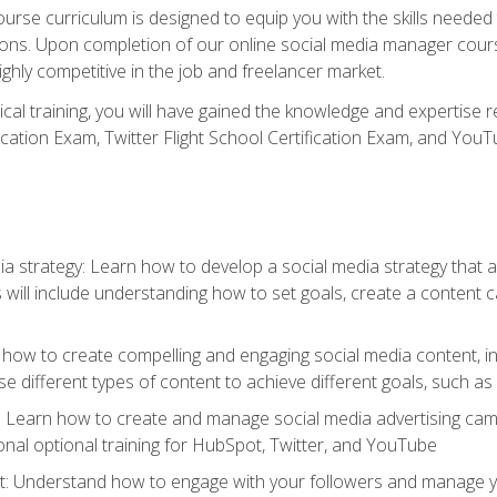
rse curriculum is designed to equip you with the skills needed t
tions. Upon completion of our online social media manager course
ighly competitive in the job and freelancer market.
tical training, you will have gained the knowledge and expertise 
cation Exam, Twitter Flight School Certification Exam, and YouT
a strategy: Learn how to develop a social media strategy that al
s will include understanding how to set goals, create a content
how to create compelling and engaging social media content, incl
 different types of content to achieve different goals, such as
g: Learn how to create and manage social media advertising ca
onal optional training for HubSpot, Twitter, and YouTube
nderstand how to engage with your followers and manage your 