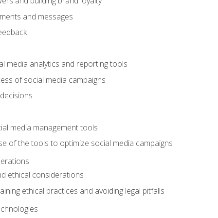
ers and building brand loyalty
mments and messages
feedback
l media analytics and reporting tools
ess of social media campaigns
 decisions
cial media management tools
e of the tools to optimize social media campaigns
derations
nd ethical considerations
ining ethical practices and avoiding legal pitfalls
chnologies