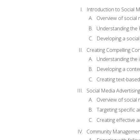
Introduction to Social 
Overview of social m
Understanding the 
Developing a social
Creating Compelling Con
Understanding the i
Developing a conte
Creating text-based
Social Media Advertisin
Overview of social 
Targeting specific 
Creating effective a
Community Managemen