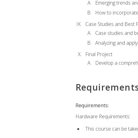
Emerging trends an
How to incorporate
Case Studies and Best P
Case studies and be
Analyzing and apply
Final Project
Develop a comprehe
Requirement
Requirements:
Hardware Requirements:
This course can be take