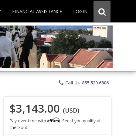
Y
FINANCIAL ASSISTANCE
LOGIN
phone
Call Us: 855.520.6806
$3,143.00
(USD)
Affirm
Pay over time with
. See if you qualify at
checkout.