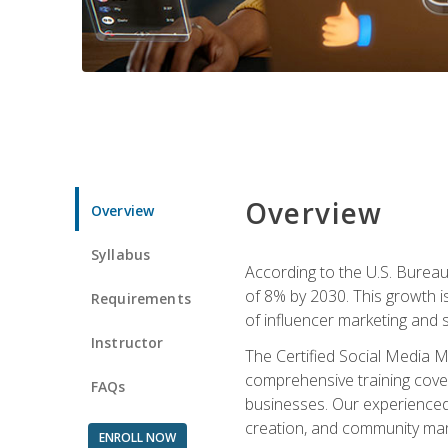
Overview
Overview
Syllabus
According to the U.S. Bureau 
of 8% by 2030. This growth i
Requirements
of influencer marketing and s
Instructor
The Certified Social Media M
comprehensive training cover
FAQs
businesses. Our experienced i
creation, and community m
ENROLL NOW