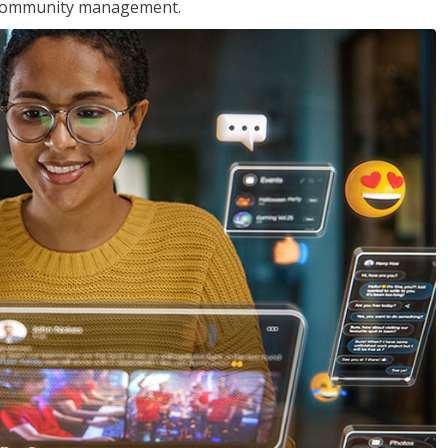
nd community management.