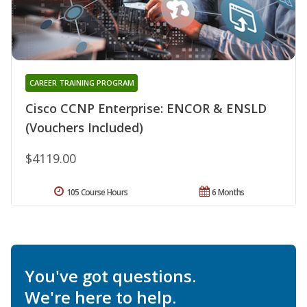
CAREER TRAINING PROGRAM
Cisco CCNP Enterprise: ENCOR & ENSLD
(Vouchers Included)
$4119.00
105 Course Hours
6 Months
You've got questions.
We're here to help.