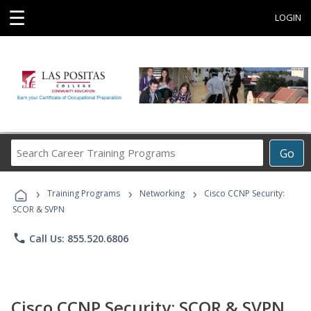
☰
LOGIN
Search
Go
Career
Training
›
›
›
Programs
Training Programs
Networking
Cisco CCNP Security:
SCOR & SVPN
phone
Call Us: 855.520.6806
Cisco CCNP Security: SCOR & SVPN