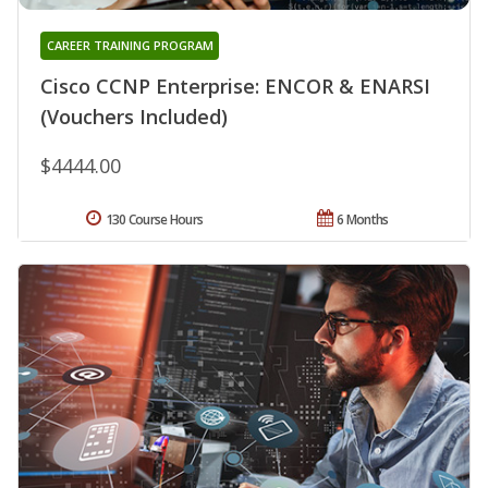
CAREER TRAINING PROGRAM
Cisco CCNP Enterprise: ENCOR & ENARSI
(Vouchers Included)
$4444.00
130 Course Hours
6 Months