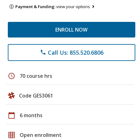
Payment & Funding:
view your options
ENROLL NOW
Call Us: 855.520.6806
phone
schedule
70 course hrs
Code GES3061
calendar_today
6 months
grid_on
Open enrollment