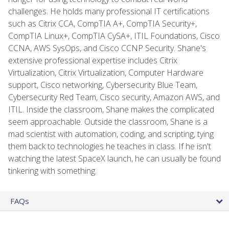
challenges. He holds many professional IT certifications
such as Citrix CCA, CompTIA A+, CompTIA Security+,
CompTIA Linux+, CompTIA CySA+, ITIL Foundations, Cisco
CCNA, AWS SysOps, and Cisco CCNP Security. Shane's
extensive professional expertise includes Citrix
Virtualization, Citrix Virtualization, Computer Hardware
support, Cisco networking, Cybersecurity Blue Team,
Cybersecurity Red Team, Cisco security, Amazon AWS, and
ITIL. Inside the classroom, Shane makes the complicated
seem approachable. Outside the classroom, Shane is a
mad scientist with automation, coding, and scripting, tying
them back to technologies he teaches in class. If he isn't
watching the latest SpaceX launch, he can usually be found
tinkering with something.
FAQs