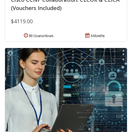
(Vouchers Included)
$4119.00
80 Course Hours
6 Months