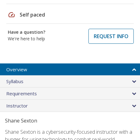
speed
Self paced
Have a question?
REQUEST INFO
We're here to help
Overview
Syllabus
Requirements
Instructor
Shane Sexton
Shane Sexton is a cybersecurity-focused instructor with a
hunger for using technology to combat real-world