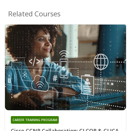
Related Courses
CAREER TRAINING PROGRAM
Cisco CCNP Collaboration: CLCOR & CLICA