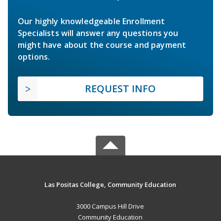
Our highly knowledgeable Enrollment
Specialists will answer any questions you
might have about the course and payment
options.
REQUEST INFO
Las Positas College, Community Education
3000 Campus Hill Drive
Community Education