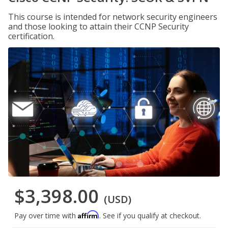
This course is intended for network security engineers
and those looking to attain their CCNP Security
certification.
$3,398.00
(USD)
Affirm
Pay over time with
. See if you qualify at checkout.