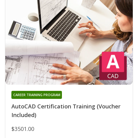
CAREER TRAINING PROGRAM
AutoCAD Certification Training (Voucher
Included)
$3501.00