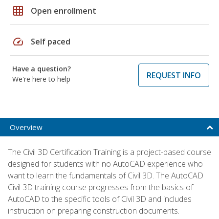
grid_on
Open enrollment
speed
Self paced
Have a question?
REQUEST INFO
We're here to help
Overview
The Civil 3D Certification Training is a project-based course
designed for students with no AutoCAD experience who
want to learn the fundamentals of Civil 3D. The AutoCAD
Civil 3D training course progresses from the basics of
AutoCAD to the specific tools of Civil 3D and includes
instruction on preparing construction documents.