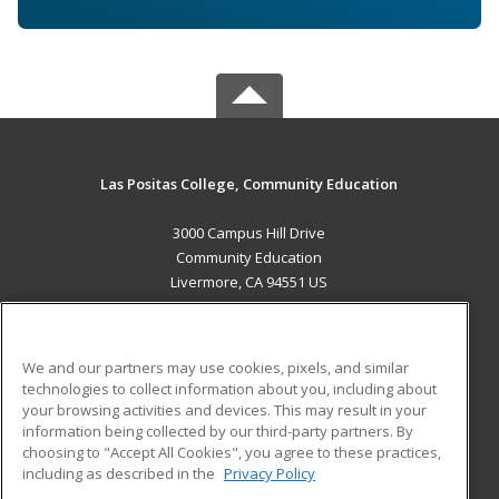
Las Positas College, Community Education
3000 Campus Hill Drive
Community Education
Livermore, CA 94551 US
MAIN CONTENT
Career Training
We and our partners may use cookies, pixels, and similar
technologies to collect information about you, including about
ADDITIONAL RESOURCES
your browsing activities and devices. This may result in your
information being collected by our third-party partners. By
Military
Student Blog
choosing to "Accept All Cookies", you agree to these practices,
Financial Assistance
including as described in the
Privacy Policy
Help