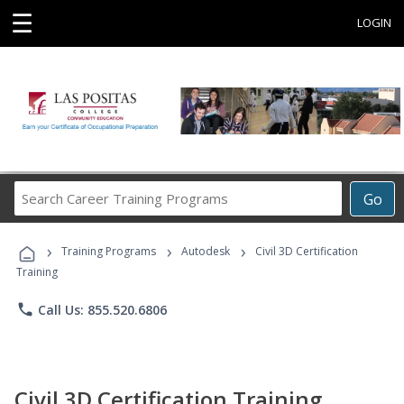
☰
LOGIN
Search
Go
Career
Training
›
›
›
Programs
Training Programs
Autodesk
Civil 3D Certification
Training
phone
Call Us: 855.520.6806
Civil 3D Certification Training