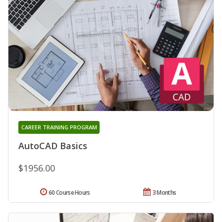
CAREER TRAINING PROGRAM
AutoCAD Basics
$1956.00
60 Course Hours
3 Months