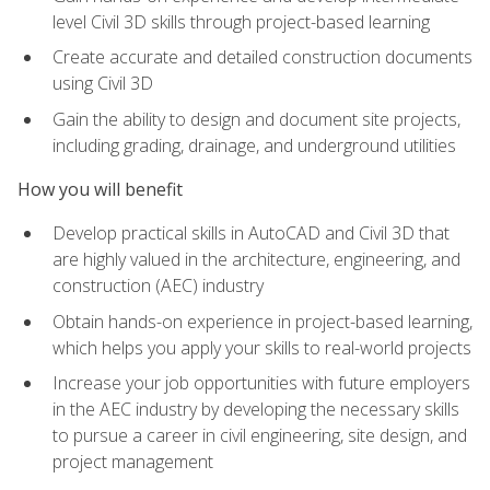
level Civil 3D skills through project-based learning
Create accurate and detailed construction documents
using Civil 3D
Gain the ability to design and document site projects,
including grading, drainage, and underground utilities
How you will benefit
Develop practical skills in AutoCAD and Civil 3D that
are highly valued in the architecture, engineering, and
construction (AEC) industry
Obtain hands-on experience in project-based learning,
which helps you apply your skills to real-world projects
Increase your job opportunities with future employers
in the AEC industry by developing the necessary skills
to pursue a career in civil engineering, site design, and
project management