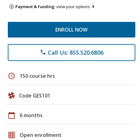
Payment & Funding:
view your options
ENROLL NOW
Call Us: 855.520.6806
phone
schedule
150 course hrs
Code GES101
calendar_today
6 months
grid_on
Open enrollment