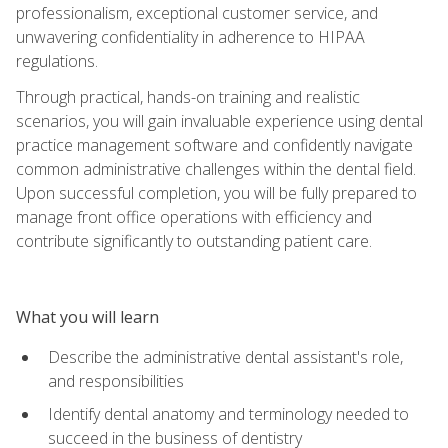
professionalism, exceptional customer service, and
unwavering confidentiality in adherence to HIPAA
regulations.
Through practical, hands-on training and realistic
scenarios, you will gain invaluable experience using dental
practice management software and confidently navigate
common administrative challenges within the dental field.
Upon successful completion, you will be fully prepared to
manage front office operations with efficiency and
contribute significantly to outstanding patient care.
What you will learn
Describe the administrative dental assistant's role,
and responsibilities
Identify dental anatomy and terminology needed to
succeed in the business of dentistry