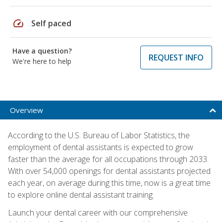
speed
Self paced
Have a question?
REQUEST INFO
We're here to help
Overview
According to the U.S. Bureau of Labor Statistics, the
employment of dental assistants is expected to grow
faster than the average for all occupations through 2033.
With over 54,000 openings for dental assistants projected
each year, on average during this time, now is a great time
to explore online dental assistant training.
Launch your dental career with our comprehensive