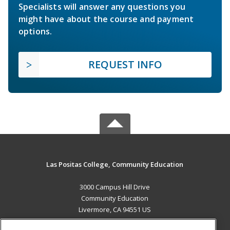
Specialists will answer any questions you
might have about the course and payment
options.
REQUEST INFO
Las Positas College, Community Education
3000 Campus Hill Drive
Community Education
Livermore, CA 94551 US