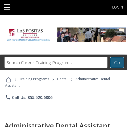
☰
LOGIN
Search
Go
Career
Training
›
›
›
Programs
Training Programs
Dental
Administrative Dental
Assistant
phone
Call Us: 855.520.6806
Administrative Dental Assistant