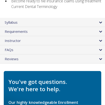
Become ready to file insurance claims using treatment
Current Dental Terminology
Syllabus
Requirements
Instructor
FAQs
Reviews
You've got questions.
We're here to help.
Our highly knowledgeable Enrollment