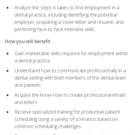
Analyze the steps it takes to find employment in a
dental practice, including identifying the potential
employer, preparing a cover letter and résumé, and
perfecting face-to-face interview skills
How you will benefit
Gain marketable skills required for employment within
a dental practice
Understand how to communicate professionally in a
dental setting with both members of the dental team
and patients
Acquire the know-how to create professional emails
and letters
Receive specialized training for productive patient
scheduling using a variety of scenarios based on
common scheduling challenges