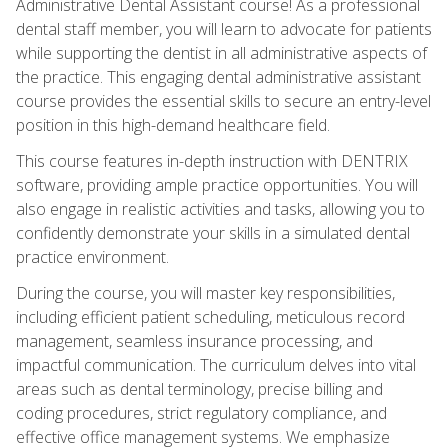
Administrative Dental Assistant course! As a professional
dental staff member, you will learn to advocate for patients
while supporting the dentist in all administrative aspects of
the practice. This engaging dental administrative assistant
course provides the essential skills to secure an entry-level
position in this high-demand healthcare field.
This course features in-depth instruction with DENTRIX
software, providing ample practice opportunities. You will
also engage in realistic activities and tasks, allowing you to
confidently demonstrate your skills in a simulated dental
practice environment.
During the course, you will master key responsibilities,
including efficient patient scheduling, meticulous record
management, seamless insurance processing, and
impactful communication. The curriculum delves into vital
areas such as dental terminology, precise billing and
coding procedures, strict regulatory compliance, and
effective office management systems. We emphasize