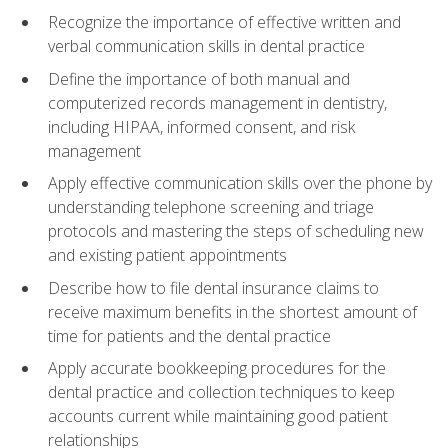
Recognize the importance of effective written and
verbal communication skills in dental practice
Define the importance of both manual and
computerized records management in dentistry,
including HIPAA, informed consent, and risk
management
Apply effective communication skills over the phone by
understanding telephone screening and triage
protocols and mastering the steps of scheduling new
and existing patient appointments
Describe how to file dental insurance claims to
receive maximum benefits in the shortest amount of
time for patients and the dental practice
Apply accurate bookkeeping procedures for the
dental practice and collection techniques to keep
accounts current while maintaining good patient
relationships