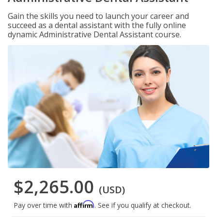
Gain the skills you need to launch your career and
succeed as a dental assistant with the fully online
dynamic Administrative Dental Assistant course.
$2,265.00
(USD)
Affirm
Pay over time with
. See if you qualify at checkout.