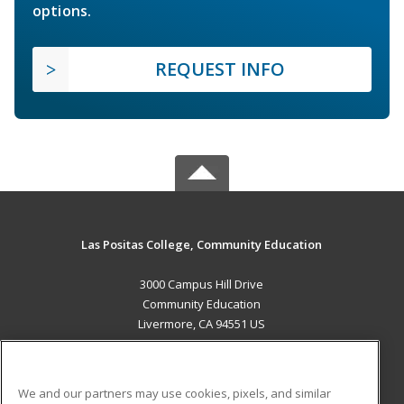
options.
REQUEST INFO
Las Positas College, Community Education
3000 Campus Hill Drive
Community Education
Livermore, CA 94551 US
MAIN CONTENT
Career Training
We and our partners may use cookies, pixels, and similar