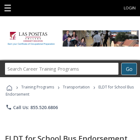
☰
LOGIN
Search
Go
Career
Training
›
›
›
Programs
Training Programs
Transportation
ELDT for School Bus
Endorsement
phone
Call Us: 855.520.6806
ELDT for School Bus Endorsement