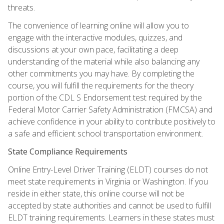
threats.
The convenience of learning online will allow you to
engage with the interactive modules, quizzes, and
discussions at your own pace, facilitating a deep
understanding of the material while also balancing any
other commitments you may have. By completing the
course, you will fulfill the requirements for the theory
portion of the CDL S Endorsement test required by the
Federal Motor Carrier Safety Administration (FMCSA) and
achieve confidence in your ability to contribute positively to
a safe and efficient school transportation environment.
State Compliance Requirements
Online Entry-Level Driver Training (ELDT) courses do not
meet state requirements in Virginia or Washington. If you
reside in either state, this online course will not be
accepted by state authorities and cannot be used to fulfill
ELDT training requirements. Learners in these states must