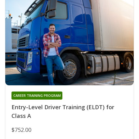
CAREER TRAINING PROGRAM
Entry-Level Driver Training (ELDT) for
Class A
$752.00