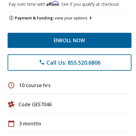
Affirm
Pay over time with
. See if you qualify at checkout.
Payment & Funding:
view your options
ENROLL NOW
Call Us: 855.520.6806
phone
schedule
10 course hrs
Code GES7046
calendar_today
3 months