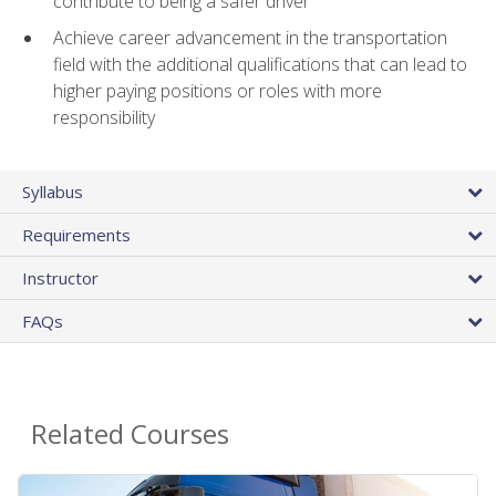
contribute to being a safer driver
Achieve career advancement in the transportation
field with the additional qualifications that can lead to
higher paying positions or roles with more
responsibility
Syllabus
Requirements
Instructor
FAQs
Related Courses