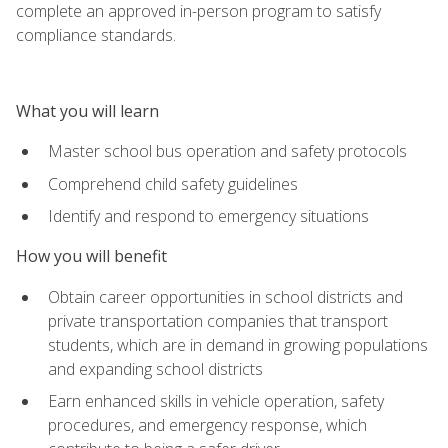
complete an approved in-person program to satisfy
compliance standards.
What you will learn
Master school bus operation and safety protocols
Comprehend child safety guidelines
Identify and respond to emergency situations
How you will benefit
Obtain career opportunities in school districts and
private transportation companies that transport
students, which are in demand in growing populations
and expanding school districts
Earn enhanced skills in vehicle operation, safety
procedures, and emergency response, which