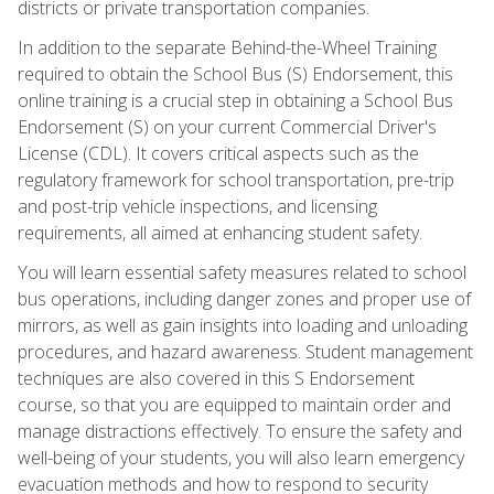
districts or private transportation companies.
In addition to the separate Behind-the-Wheel Training
required to obtain the School Bus (S) Endorsement, this
online training is a crucial step in obtaining a School Bus
Endorsement (S) on your current Commercial Driver's
License (CDL). It covers critical aspects such as the
regulatory framework for school transportation, pre-trip
and post-trip vehicle inspections, and licensing
requirements, all aimed at enhancing student safety.
You will learn essential safety measures related to school
bus operations, including danger zones and proper use of
mirrors, as well as gain insights into loading and unloading
procedures, and hazard awareness. Student management
techniques are also covered in this S Endorsement
course, so that you are equipped to maintain order and
manage distractions effectively. To ensure the safety and
well-being of your students, you will also learn emergency
evacuation methods and how to respond to security