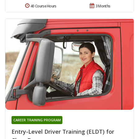
40 Course Hours
3 Months
CAREER TRAINING PROGRAM
Entry-Level Driver Training (ELDT) for