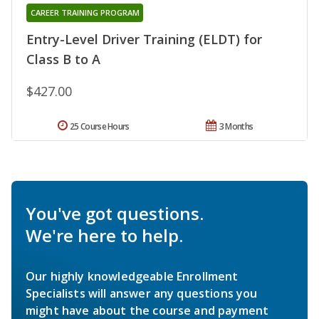
CAREER TRAINING PROGRAM
Entry-Level Driver Training (ELDT) for
Class B to A
$427.00
25 Course Hours
3 Months
You've got questions.
We're here to help.
Our highly knowledgeable Enrollment
Specialists will answer any questions you
might have about the course and payment