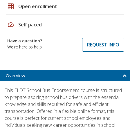
grid_on
Open enrollment
speed
Self paced
Have a question?
REQUEST INFO
We're here to help
Overview
This ELDT School Bus Endorsement course is structured
to prepare aspiring school bus drivers with the essential
knowledge and skills required for safe and efficient
transportation. Offered in a flexible online format, this
course is perfect for current school employees and
individuals seeking new career opportunities in school