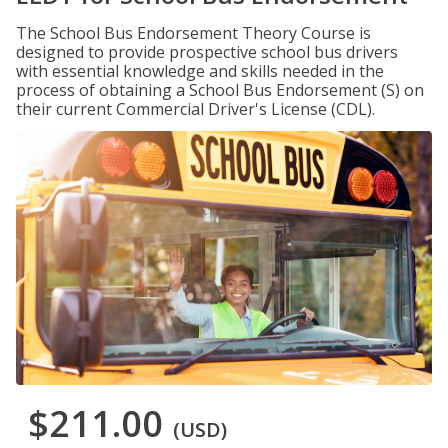
The School Bus Endorsement Theory Course is
designed to provide prospective school bus drivers
with essential knowledge and skills needed in the
process of obtaining a School Bus Endorsement (S) on
their current Commercial Driver's License (CDL).
$211.00
(USD)