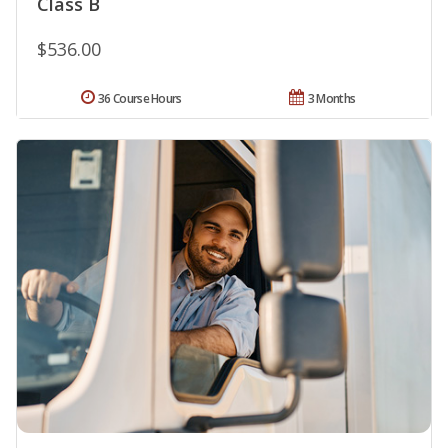
Class B
$536.00
36 Course Hours
3 Months