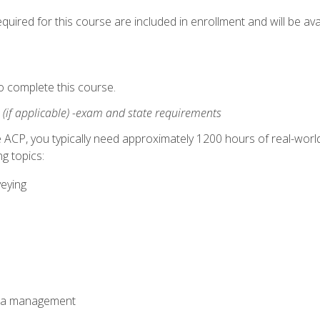
quired for this course are included in enrollment and will be avai
o complete this course.
:
(if applicable) -exam and state requirements
 ACP, you typically need approximately 1200 hours of real-worl
g topics:
veying
ata management