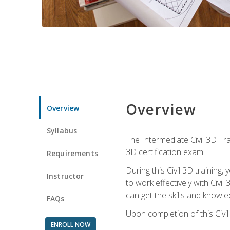
Overview
Overview
Syllabus
The Intermediate Civil 3D Tra
3D certification exam.
Requirements
During this Civil 3D trainin
Instructor
to work effectively with Civi
can get the skills and knowl
FAQs
Upon completion of this Civil
ENROLL NOW