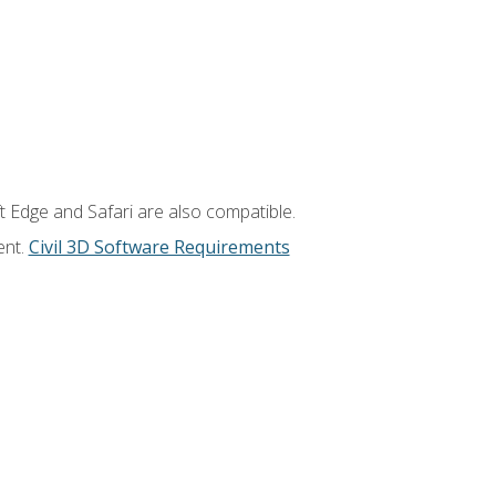
t Edge and Safari are also compatible.
ent.
Civil 3D Software Requirements