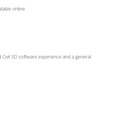
lable online.
d Civil 3D software experience and a general