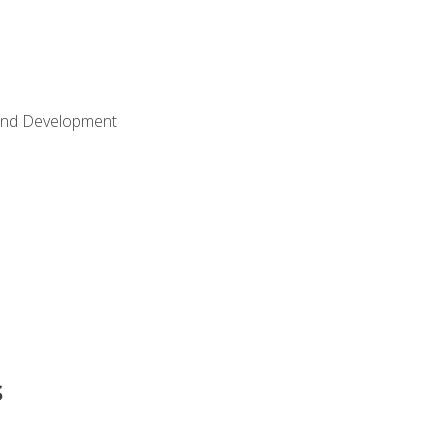
Land Development
s