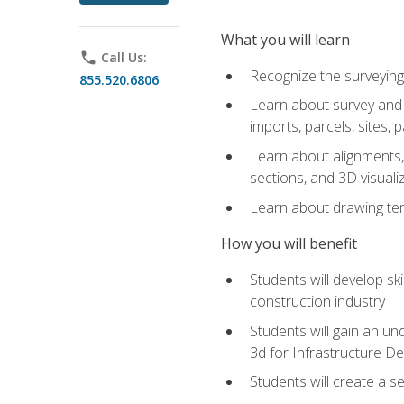
What you will learn
phone
Call Us:
Recognize the surveying
855.520.6806
Learn about survey and C
imports, parcels, sites, 
Learn about alignments, 
sections, and 3D visuali
Learn about drawing temp
How you will benefit
Students will develop sk
construction industry
Students will gain an und
3d for Infrastructure D
Students will create a 