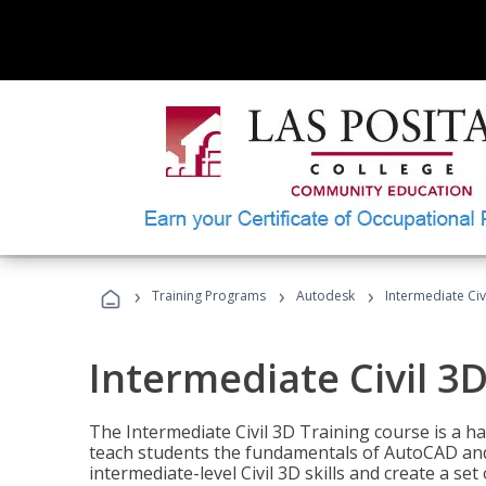
›
›
›
Training Programs
Autodesk
Intermediate Civ
Intermediate Civil 3D
The Intermediate Civil 3D Training course is a h
teach students the fundamentals of AutoCAD and
intermediate-level Civil 3D skills and create a se