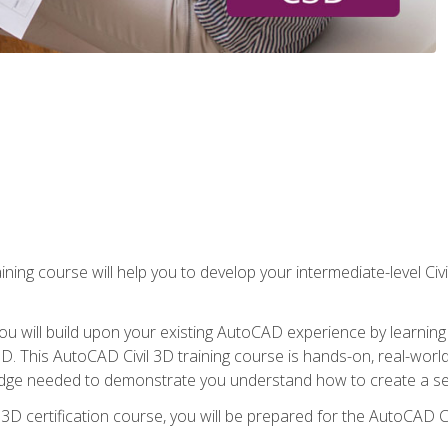
ining course will help you to develop your intermediate-level Civ
g, you will build upon your existing AutoCAD experience by lear
l 3D. This AutoCAD Civil 3D training course is hands-on, real-wo
edge needed to demonstrate you understand how to create a set
 3D certification course, you will be prepared for the AutoCAD Ci