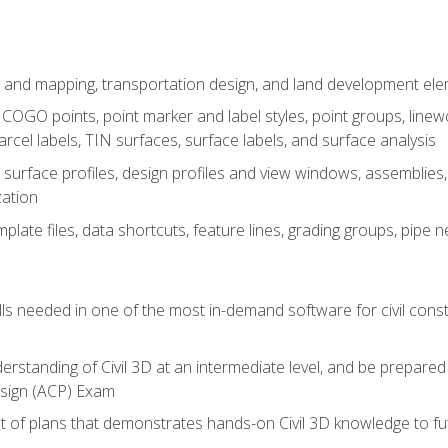
 and mapping, transportation design, and land development el
OGO points, point marker and label styles, point groups, linewo
parcel labels, TIN surfaces, surface labels, and surface analysis
surface profiles, design profiles and view windows, assemblies, 
zation
late files, data shortcuts, feature lines, grading groups, pip
ills needed in one of the most in-demand software for civil const
erstanding of Civil 3D at an intermediate level, and be prepared 
esign (ACP) Exam
set of plans that demonstrates hands-on Civil 3D knowledge to f