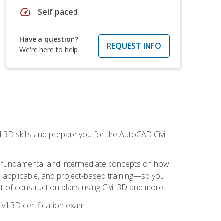
speed
Self paced
Have a question?
REQUEST INFO
We're here to help
il 3D skills and prepare you for the AutoCAD Civil
ning fundamental and intermediate concepts on how
rld applicable, and project-based training—so you
 of construction plans using Civil 3D and more.
vil 3D certification exam.