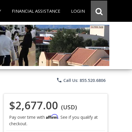
Y
FINANCIAL ASSISTANCE
LOGIN
phone
Call Us: 855.520.6806
$2,677.00
(USD)
Affirm
Pay over time with
. See if you qualify at
checkout.