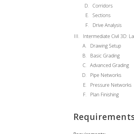
Corridors
Sections
Drive Analysis
Intermediate Civil 3D: 
Drawing Setup
Basic Grading
Advanced Grading
Pipe Networks
Pressure Networks
Plan Finishing
Requirement