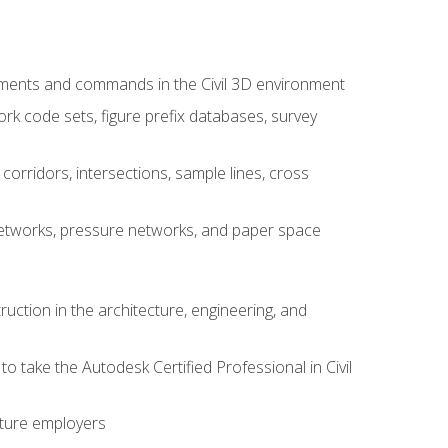
ements and commands in the Civil 3D environment
rk code sets, figure prefix databases, survey
corridors, intersections, sample lines, cross
e networks, pressure networks, and paper space
ruction in the architecture, engineering, and
to take the Autodesk Certified Professional in Civil
uture employers