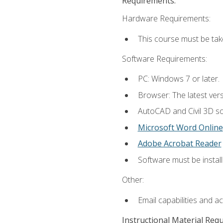
Requirements:
Hardware Requirements:
This course must be ta
Software Requirements:
PC: Windows 7 or later.
Browser: The latest vers
AutoCAD and Civil 3D so
Microsoft Word Online
Adobe Acrobat Reader
Software must be install
Other:
Email capabilities and a
Instructional Material Req