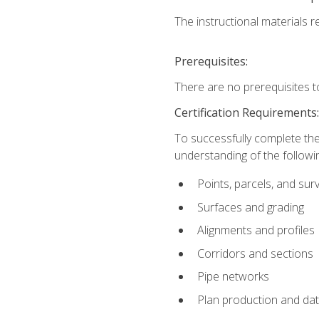
The instructional materials re
Prerequisites:
There are no prerequisites t
Certification Requirements
To successfully complete the
understanding of the followin
Points, parcels, and sur
Surfaces and grading
Alignments and profiles
Corridors and sections
Pipe networks
Plan production and d