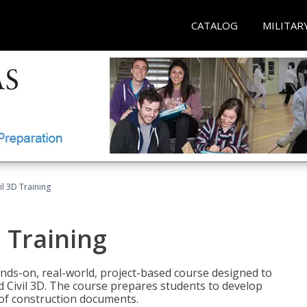
CATALOG
MILITAR
il 3D Training
 Training
ands-on, real-world, project-based course designed to
 Civil 3D. The course prepares students to develop
t of construction documents.