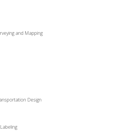
Surveying and Mapping
ransportation Design
 Labeling