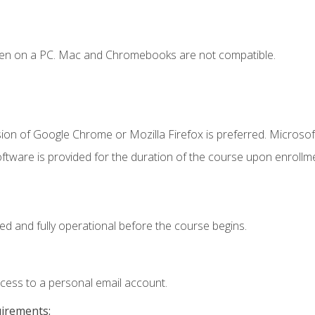
ken on a PC. Mac and Chromebooks are not compatible.
ion of Google Chrome or Mozilla Firefox is preferred. Microsof
ftware is provided for the duration of the course upon enrollm
ed and fully operational before the course begins.
ccess to a personal email account.
uirements: