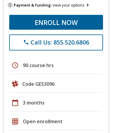
Payment & Funding:
view your options
ENROLL NOW
Call Us: 855.520.6806
phone
schedule
90 course hrs
Code GES3096
calendar_today
3 months
grid_on
Open enrollment