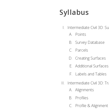
Syllabus
Intermediate Civil 3D: 
Points
Survey Database
Parcels
Creating Surfaces
Additional Surfaces
Labels and Tables
Intermediate Civil 3D: T
Alignments
Profiles
Profile & Alignment