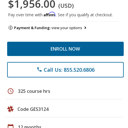
$1,956.00
(USD)
Affirm
Pay over time with
. See if you qualify at checkout.
Payment & Funding:
view your options
ENROLL NOW
Call Us: 855.520.6806
phone
schedule
325 course hrs
Code GES3124
calendar_today
12 months