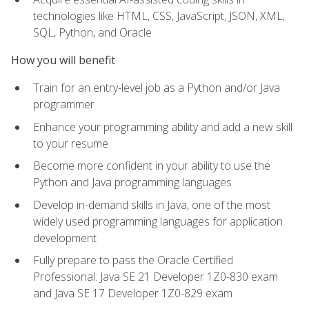
technologies like HTML, CSS, JavaScript, JSON, XML,
SQL, Python, and Oracle
How you will benefit
Train for an entry-level job as a Python and/or Java
programmer
Enhance your programming ability and add a new skill
to your resume
Become more confident in your ability to use the
Python and Java programming languages
Develop in-demand skills in Java, one of the most
widely used programming languages for application
development
Fully prepare to pass the Oracle Certified
Professional: Java SE 21 Developer 1Z0-830 exam
and Java SE 17 Developer 1Z0-829 exam