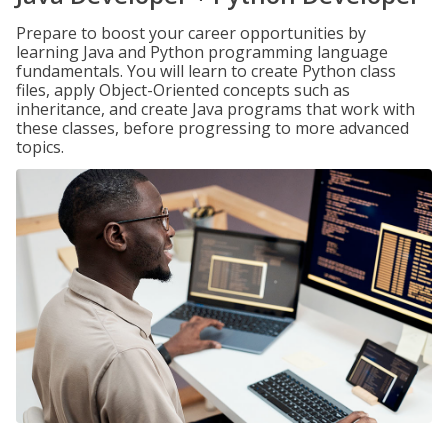
Prepare to boost your career opportunities by
learning Java and Python programming language
fundamentals. You will learn to create Python class
files, apply Object-Oriented concepts such as
inheritance, and create Java programs that work with
these classes, before progressing to more advanced
topics.