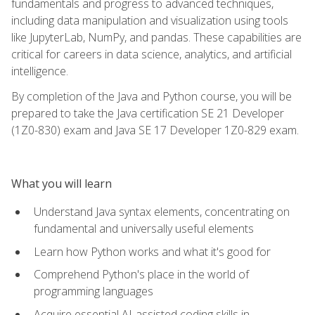
fundamentals and progress to advanced techniques,
including data manipulation and visualization using tools
like JupyterLab, NumPy, and pandas. These capabilities are
critical for careers in data science, analytics, and artificial
intelligence.
By completion of the Java and Python course, you will be
prepared to take the Java certification SE 21 Developer
(1Z0-830) exam and Java SE 17 Developer 1Z0-829 exam.
What you will learn
Understand Java syntax elements, concentrating on
fundamental and universally useful elements
Learn how Python works and what it's good for
Comprehend Python's place in the world of
programming languages
Acquire essential AI-assisted coding skills in