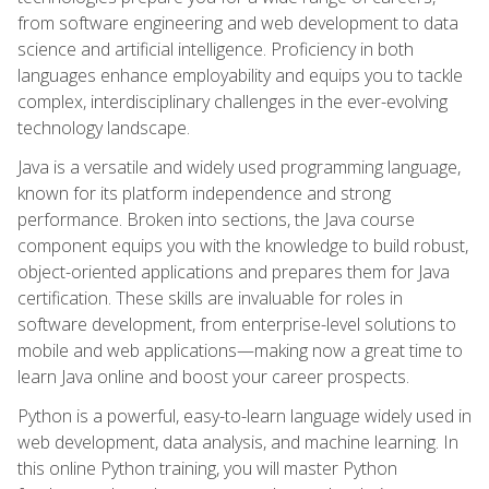
from software engineering and web development to data
science and artificial intelligence. Proficiency in both
languages enhance employability and equips you to tackle
complex, interdisciplinary challenges in the ever-evolving
technology landscape.
Java is a versatile and widely used programming language,
known for its platform independence and strong
performance. Broken into sections, the Java course
component equips you with the knowledge to build robust,
object-oriented applications and prepares them for Java
certification. These skills are invaluable for roles in
software development, from enterprise-level solutions to
mobile and web applications—making now a great time to
learn Java online and boost your career prospects.
Python is a powerful, easy-to-learn language widely used in
web development, data analysis, and machine learning. In
this online Python training, you will master Python