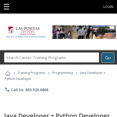
☰
LOGIN
Search
Go
Career
Training
›
›
›
Programs
Training Programs
Programming
Java Developer +
Python Developer
phone
Call Us: 855.520.6806
Java Developer + Python Developer