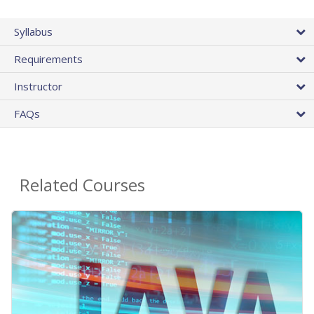
Syllabus
Requirements
Instructor
FAQs
Related Courses