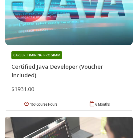
CAREER TRAINING PROGRAM
Certified Java Developer (Voucher
Included)
$1931.00
160 Course Hours
6 Months