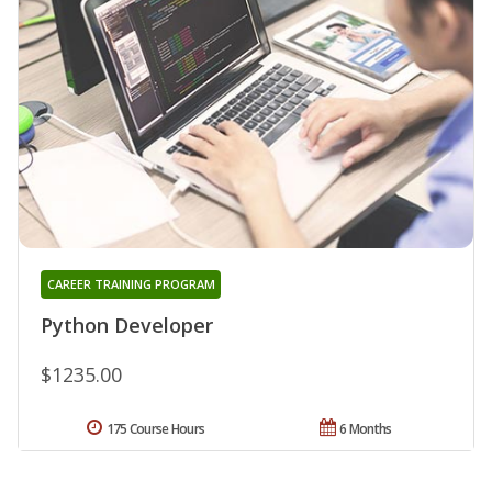
CAREER TRAINING PROGRAM
Python Developer
$1235.00
175 Course Hours
6 Months