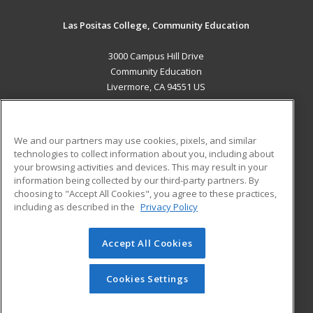
Las Positas College, Community Education
3000 Campus Hill Drive
Community Education
Livermore, CA 94551 US
MAIN CONTENT
Career Training
We and our partners may use cookies, pixels, and similar
technologies to collect information about you, including about
ADDITIONAL RESOURCES
your browsing activities and devices. This may result in your
information being collected by our third-party partners. By
Military
Student Blog
choosing to "Accept All Cookies", you agree to these practices,
Financial Assistance
including as described in the
Privacy Policy
Help
Accept All Cookies
© 2026 ed2go, a division of Cengage Learning. All rights
reserved. The material on this site cannot be reproduced or
redistributed unless you have obtained prior written
Cookies Settings
permission from Cengage Learning.
Privacy Policy