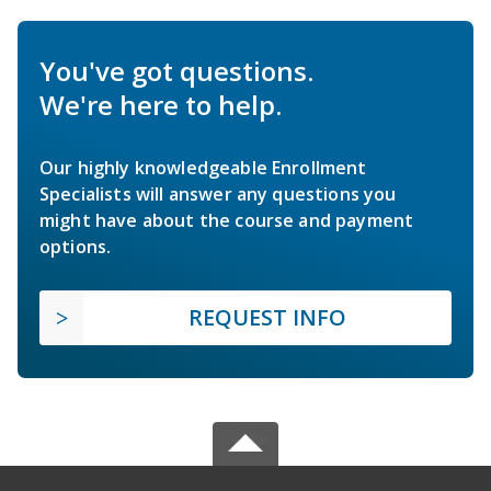
You've got questions.
We're here to help.
Our highly knowledgeable Enrollment
Specialists will answer any questions you
might have about the course and payment
options.
REQUEST INFO