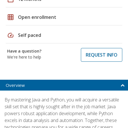
grid_on
Open enrollment
speed
Self paced
Have a question?
REQUEST INFO
We're here to help
Overview
By mastering Java and Python, you will acquire a versatile
skill set that is highly sought after in the job market. Java
powers robust application development, while Python
excels in data analysis and automation. Together, these
technologies prepare you for a wide range of careers,