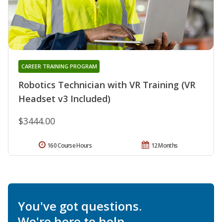
CAREER TRAINING PROGRAM
Robotics Technician with VR Training (VR
Headset v3 Included)
$3444.00
160 Course Hours
12 Months
You've got questions.
We're here to help.