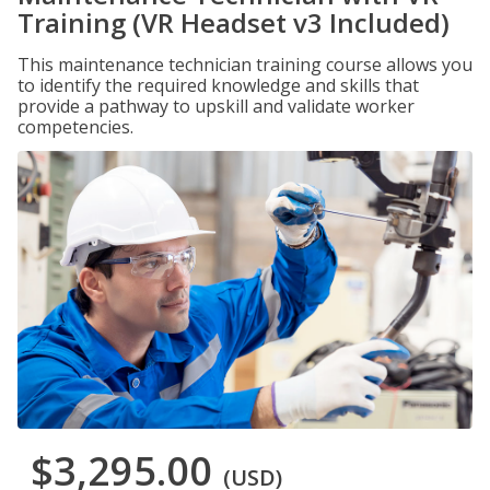
Training (VR Headset v3 Included)
This maintenance technician training course allows you
to identify the required knowledge and skills that
provide a pathway to upskill and validate worker
competencies.
$3,295.00
(USD)