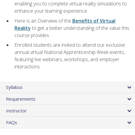
enabling you to complete virtual reality simulations to
enhance your learning experience
Here is an Overview of the
Benefits of Virtual
Reality
to get a better understanding of the value this
course provides
Enrolled students are invited to attend our exclusive
annual virtual National Apprenticeship Week events,
featuring live webinars, workshops, and employer
interactions
Syllabus
Requirements
Instructor
FAQs