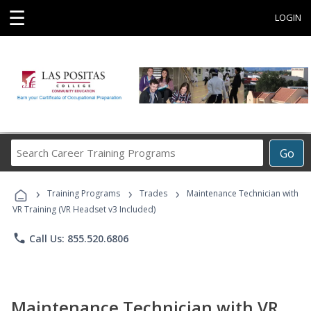
☰
LOGIN
Search
Go
Career
Training
›
›
›
Programs
Training Programs
Trades
Maintenance Technician with
VR Training (VR Headset v3 Included)
phone
Call Us: 855.520.6806
Maintenance Technician with VR