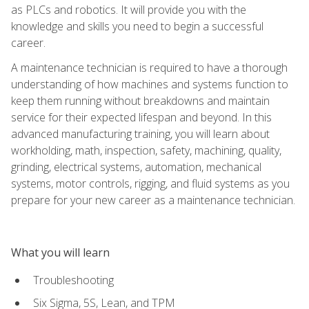
as PLCs and robotics. It will provide you with the
knowledge and skills you need to begin a successful
career.
A maintenance technician is required to have a thorough
understanding of how machines and systems function to
keep them running without breakdowns and maintain
service for their expected lifespan and beyond. In this
advanced manufacturing training, you will learn about
workholding, math, inspection, safety, machining, quality,
grinding, electrical systems, automation, mechanical
systems, motor controls, rigging, and fluid systems as you
prepare for your new career as a maintenance technician.
What you will learn
Troubleshooting
Six Sigma, 5S, Lean, and TPM