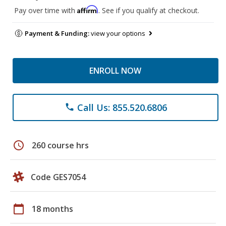
Affirm
Pay over time with
. See if you qualify at checkout.
Payment & Funding:
view your options
ENROLL NOW
Call Us: 855.520.6806
phone
schedule
260 course hrs
Code GES7054
calendar_today
18 months