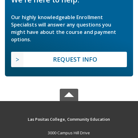
Our highly knowledgeable Enrollment
Specialists will answer any questions you
might have about the course and payment
options.
REQUEST INFO
Las Positas College, Community Education
3000 Campus Hill Drive