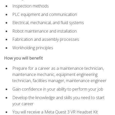
Inspection methods
PLC equipment and communication
Electrical, mechanical, and fluid systems
Robot maintenance and installation
Fabrication and assembly processes
Workholding principles
How you will benefit
Prepare for a career as a maintenance technician,
maintenance mechanic, equipment engineering
technician, facilities manager, maintenance engineer
Gain confidence in your ability to perform your job
Develop the knowledge and skills you need to start
your career
You will receive a Meta Quest 3 VR Headset Kit