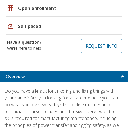
grid_on
Open enrollment
speed
Self paced
Have a question?
REQUEST INFO
We're here to help
Overview
Do you have a knack for tinkering and fixing things with
your hands? Are you looking for a career where you can
do what you love every day? This online maintenance
technician course includes an intensive overview of the
skills required for manufacturing maintenance, including
the principles of power transfer and rigging safety, as well