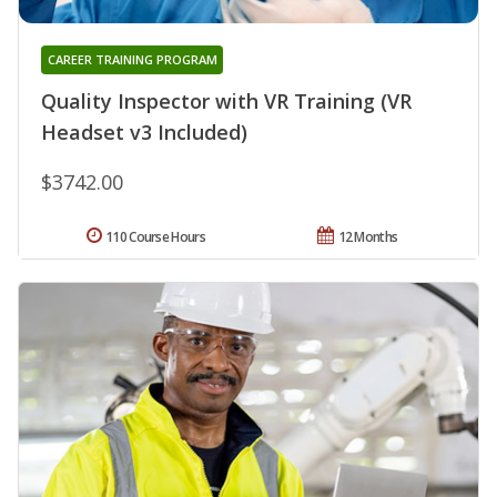
CAREER TRAINING PROGRAM
Quality Inspector with VR Training (VR
Headset v3 Included)
$3742.00
110 Course Hours
12 Months