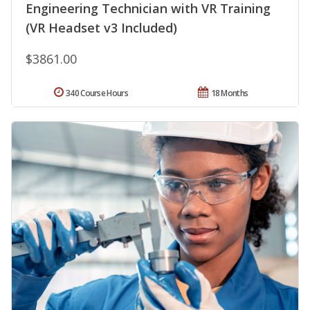
Engineering Technician with VR Training
(VR Headset v3 Included)
$3861.00
340 Course Hours
18 Months