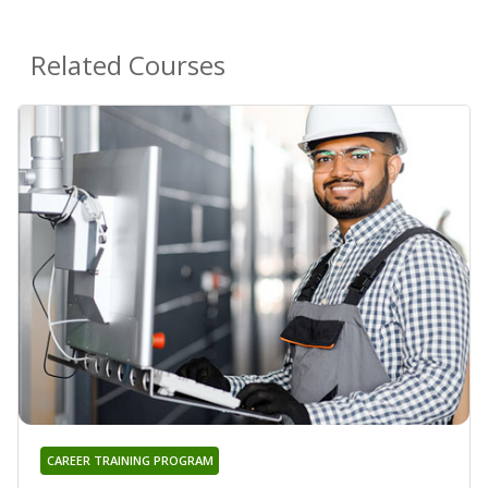
Related Courses
CAREER TRAINING PROGRAM