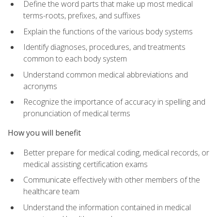
Define the word parts that make up most medical
terms-roots, prefixes, and suffixes
Explain the functions of the various body systems
Identify diagnoses, procedures, and treatments
common to each body system
Understand common medical abbreviations and
acronyms
Recognize the importance of accuracy in spelling and
pronunciation of medical terms
How you will benefit
Better prepare for medical coding, medical records, or
medical assisting certification exams
Communicate effectively with other members of the
healthcare team
Understand the information contained in medical