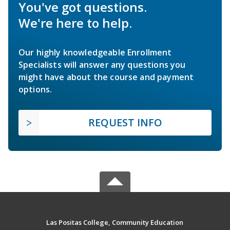
You've got questions.
We're here to help.
Our highly knowledgeable Enrollment
Specialists will answer any questions you
might have about the course and payment
options.
REQUEST INFO
Las Positas College, Community Education