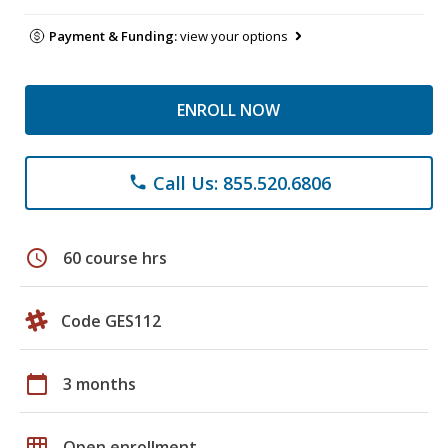
Payment & Funding:
view your options
ENROLL NOW
Call Us: 855.520.6806
phone
schedule
60 course hrs
Code GES112
calendar_today
3 months
grid_on
Open enrollment