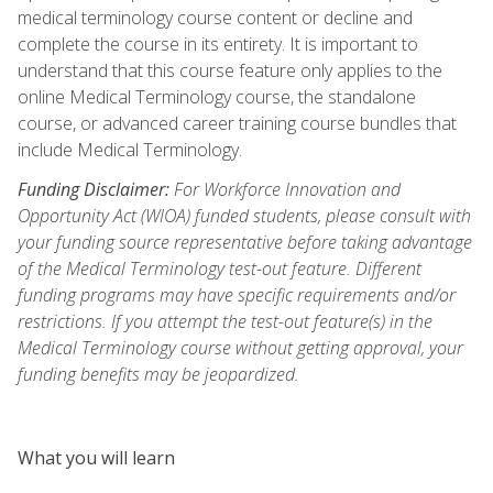
medical terminology course content or decline and
complete the course in its entirety. It is important to
understand that this course feature only applies to the
online Medical Terminology course, the standalone
course, or advanced career training course bundles that
include Medical Terminology.
Funding Disclaimer:
For Workforce Innovation and
Opportunity Act (WIOA) funded students, please consult with
your funding source representative before taking advantage
of the Medical Terminology test-out feature. Different
funding programs may have specific requirements and/or
restrictions. If you attempt the test-out feature(s) in the
Medical Terminology course without getting approval, your
funding benefits may be jeopardized.
What you will learn