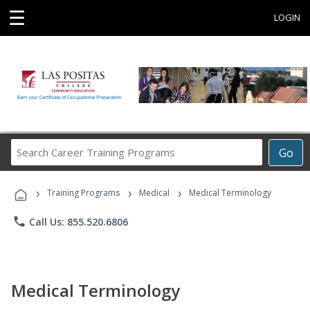
☰
LOGIN
Search
Go
Career
Training
›
›
›
Programs
Training Programs
Medical
Medical Terminology
phone
Call Us: 855.520.6806
Medical Terminology