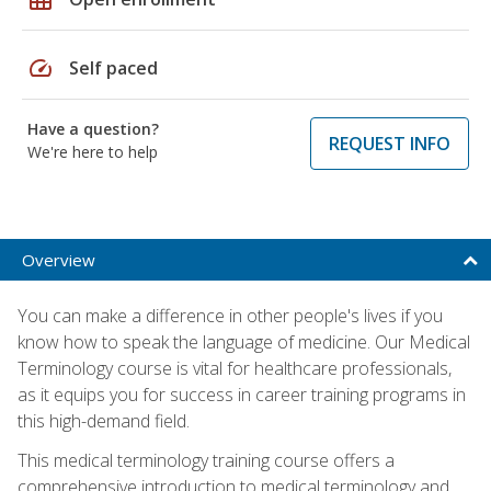
speed
Self paced
Have a question?
REQUEST INFO
We're here to help
Overview
You can make a difference in other people's lives if you
know how to speak the language of medicine. Our Medical
Terminology course is vital for healthcare professionals,
as it equips you for success in career training programs in
this high-demand field.
This medical terminology training course offers a
comprehensive introduction to medical terminology and