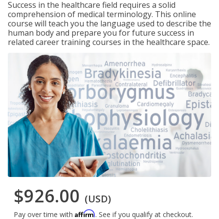
Success in the healthcare field requires a solid
comprehension of medical terminology. This online
course will teach you the language used to describe the
human body and prepare you for future success in
related career training courses in the healthcare space.
$926.00
(USD)
Affirm
Pay over time with
. See if you qualify at checkout.