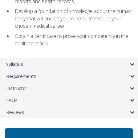
reports and health records
Develop a foundation of knowledge about the human
body that will enable you to be successful in your
chosen medical career
Obtain a certificate to prove your competency in the
healthcare field
Syllabus
Requirements
Instructor
FAQs
Reviews