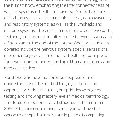
the human body, emphasizing the interconnectedness of
various systems in health and disease. You will explore
critical topics such as the musculoskeletal, cardiovascular,
and respiratory systems, as well as the lymphatic and
immune systems. The curriculum is structured in two parts,
featuring a midterm exam after the first seven lessons and
a final exam at the end of the course. Additional subjects
covered include the nervous system, special senses, the
integumentary system, and mental health, preparing you
for a well-rounded understanding of human anatomy and
medical practices.
For those who have had previous exposure and
understanding of the medical language, there is an
opportunity to demonstrate your prior knowledge by
testing and showing mastery level in medical terminology.
This feature is optional for all students. If the minimum
80% test score requirement is met, you will have the
option to accept that test score in place of completing