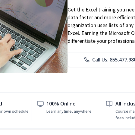
Get the Excel training you ne
data faster and more efficient
organization uses lists of an
Excel. Earning the Microsoft Of
differentiate your professional
Call Us: 855.477.98
d
100% Online
All Inclu
ur own schedule
Learn anytime, anywhere
Course mat
fees inclu