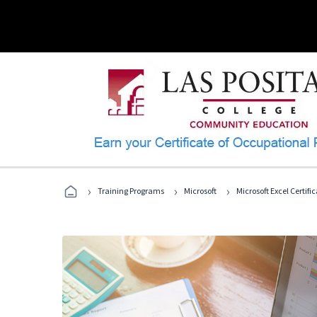
›
›
›
Training Programs
Microsoft
Microsoft Excel Certif