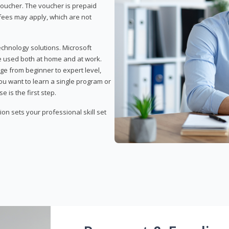
 voucher. The voucher is prepaid
r fees may apply, which are not
echnology solutions. Microsoft
e used both at home and at work.
ge from beginner to expert level,
you want to learn a single program or
e is the first step.
tion sets your professional skill set