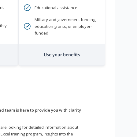
nt
Educational assistance
Military and government funding,
thly
education grants, or employer-
funded
Use your benefits
d team is here to provide you with clarity
are looking for detailed information about
 Excel training program, insights into the