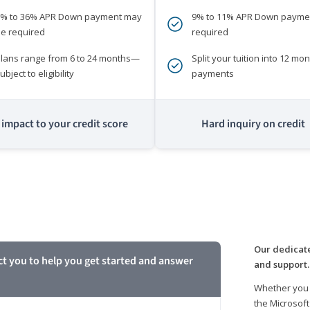
0% to 36% APR Down payment may
9% to 11% APR Down payme
e required
required
lans range from 6 to 24 months—
Split your tuition into 12 mon
ubject to eligibility
payments
impact to your credit score
Hard inquiry on credit
m
Our dedicate
ct you to help you get started and answer
and support.
Whether you 
the Microsoft