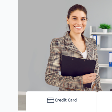
Credit Card