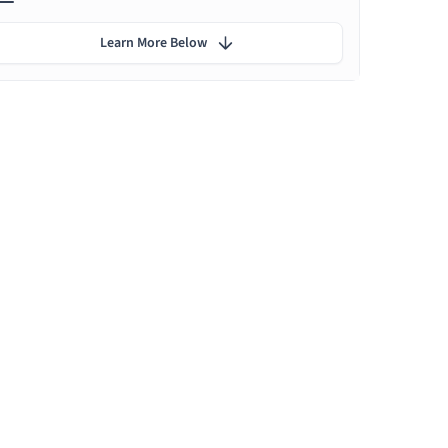
Learn More Below