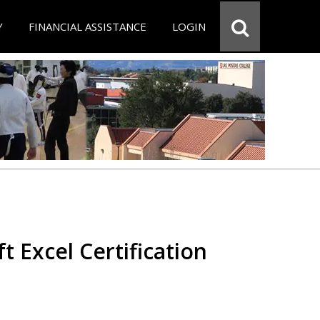
Y
FINANCIAL ASSISTANCE
LOGIN
t Excel Certification