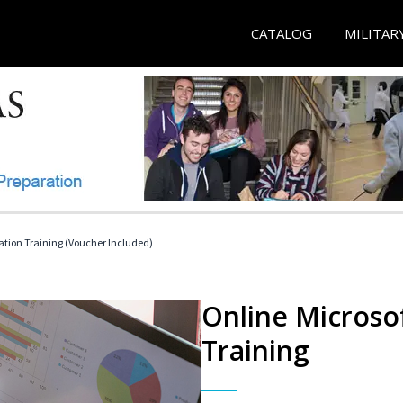
CATALOG
MILITAR
ication Training (Voucher Included)
Online Microsof
Training