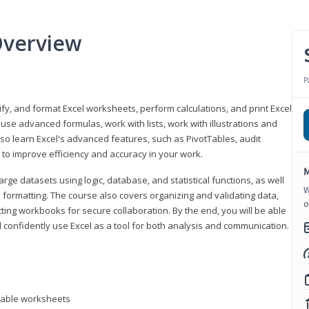
Overview
P
odify, and format Excel worksheets, perform calculations, and print Excel
e advanced formulas, work with lists, work with illustrations and
so learn Excel's advanced features, such as PivotTables, audit
to improve efficiency and accuracy in your work.
M
ge datasets using logic, database, and statistical functions, as well
W
l formatting. The course also covers organizing and validating data,
o
ting workbooks for secure collaboration. By the end, you will be able
 confidently use Excel as a tool for both analysis and communication.
ntable worksheets