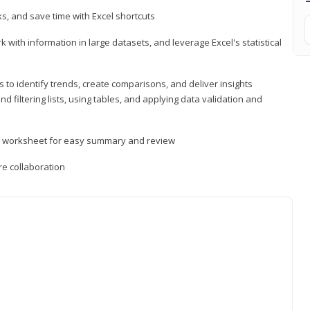
, and save time with Excel shortcuts
 with information in large datasets, and leverage Excel's statistical
 to identify trends, create comparisons, and deliver insights
 filtering lists, using tables, and applying data validation and
er worksheet for easy summary and review
e collaboration