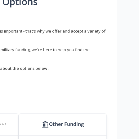
 Options
s important - that's why we offer and accept a variety of
litary funding, we're here to help you find the
about the options below.
Other Funding
****