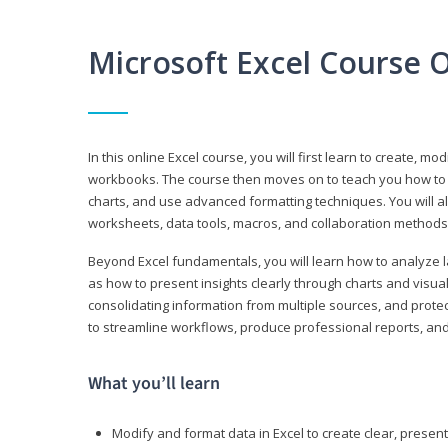
Microsoft Excel Course 
In this online Excel course, you will first learn to create, m
workbooks. The course then moves on to teach you how to us
charts, and use advanced formatting techniques. You will al
worksheets, data tools, macros, and collaboration methods 
Beyond Excel fundamentals, you will learn how to analyze lar
as how to present insights clearly through charts and visua
consolidating information from multiple sources, and protec
to streamline workflows, produce professional reports, and
What you’ll learn
Modify and format data in Excel to create clear, prese