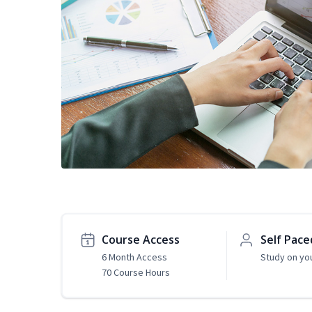
Course Access
Self Pace
6 Month Access
Study on yo
70 Course Hours