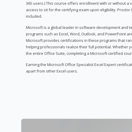
365 users.) This course offers enrollment with or without a
access to sit for the certifying exam upon eligibility. Procto
included.
Microsoft is a global leader in software development and t
programs such as Excel, Word, Outlook, and PowerPoint ar
Microsoft provides certifications in these programs that ran
helping professionals realize their full potential. Whether 
the entire Office Suite, completing a Microsoft-certified cours
Earning the Microsoft Office Specialist Excel Expert certifica
apart from other Excel users.