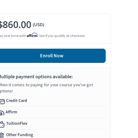
$860.00
(USD)
Affirm
ay over time with
. See if you qualify at checkout.
Enroll Now
ultiple payment options available:
hen it comes to paying for your course you've got
ptions!
Credit Card
Affirm
TuitionFlex
Other Funding