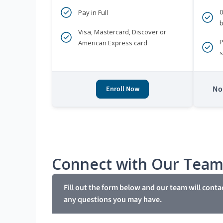
Pay in Full
b
Visa, Mastercard, Discover or
P
American Express card
s
No 
Enroll Now
Connect with Our Tea
Fill out the form below and our team will conta
any questions you may have.