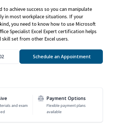
ed to achieve success so you can manipulate
ly in most workplace situations. If your
y kind, you need to know how to use Microsoft
fice Specialist Excel Expert certification helps
 skill set from other Excel users.
02
Schedule an Appointment
sive
Payment Options
erials and exam
Flexible payment plans
ded
available