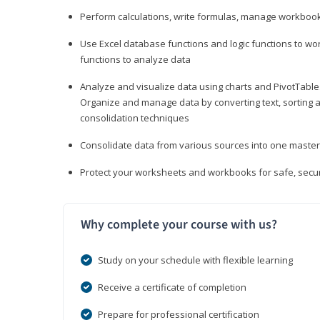
Perform calculations, write formulas, manage workbooks
Use Excel database functions and logic functions to work
functions to analyze data
Analyze and visualize data using charts and PivotTables
Organize and manage data by converting text, sorting and
consolidation techniques
Consolidate data from various sources into one mast
Protect your worksheets and workbooks for safe, secur
Why complete your course with us?
Study on your schedule with flexible learning
Receive a certificate of completion
Prepare for professional certification