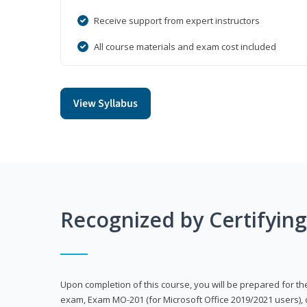
Receive support from expert instructors
All course materials and exam cost included
View Syllabus
Recognized by Certifyin
Upon completion of this course, you will be prepared for the
exam, Exam MO-201 (for Microsoft Office 2019/2021 users), 