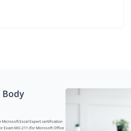
g Body
 Microsoft Excel Expert certification
or Exam MO-211 (for Microsoft Office