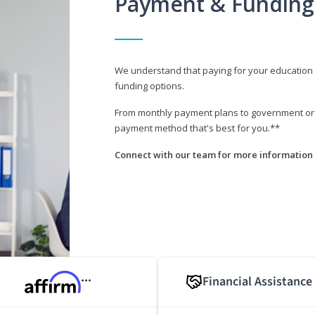
Payment & Funding
We understand that paying for your education i
funding options.
From monthly payment plans to government or mi
payment method that's best for you.**
Connect with our team for more information 
Financial Assistance
***