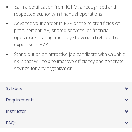
Earn a certification from IOFM, a recognized and
respected authority in financial operations
Advance your career in P2P or the related fields of
procurement, AP, shared services, or financial
operations management by showing a high level of
expertise in P2P
Stand out as an attractive job candidate with valuable
skills that will help to improve efficiency and generate
savings for any organization
Syllabus
Requirements
Instructor
FAQs