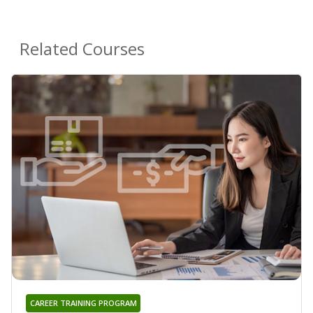
Related Courses
CAREER TRAINING PROGRAM