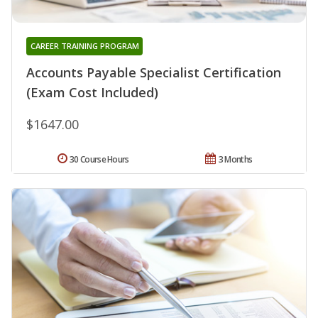
CAREER TRAINING PROGRAM
Accounts Payable Specialist Certification
(Exam Cost Included)
$1647.00
30 Course Hours
3 Months