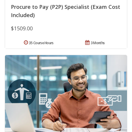
Procure to Pay (P2P) Specialist (Exam Cost
Included)
$1509.00
35 Course Hours
3 Months