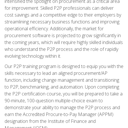
intensified the spotlight on procurement as a critical area
for improvement. Skilled P2P professionals can deliver
cost savings and a competitive edge to their employers by
streamlining necessary business functions and improving
operational efficiency. Additionally, the market for
procurement software is projected to grow significantly in
the coming years, which will require highly skilled individuals
who understand the P2P process and the role of rapidly
evolving technology within it.
Our P2P training program is designed to equip you with the
skills necessary to lead an aligned procurement/AP
function, including change management and transitioning
to P2P, benchmarking, and automation. Upon completing
the P2P certification course, you will be prepared to take a
90-minute, 100-question multiple-choice exam to
demonstrate your ability to manage the P2P process and
earn the Accredited Procure-to-Pay Manager (APPM)
designation from the Institute of Finance and
Management (IOFM).