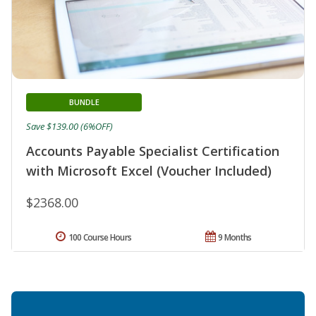
BUNDLE
Save $139.00 (6%OFF)
Accounts Payable Specialist Certification
with Microsoft Excel (Voucher Included)
$2368.00
100 Course Hours
9 Months