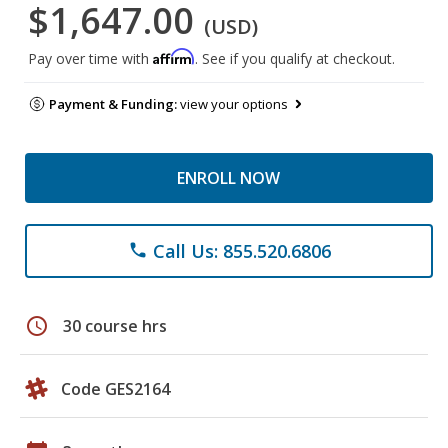
$1,647.00
(USD)
Affirm
Pay over time with
. See if you qualify at checkout.
Payment & Funding:
view your options
ENROLL NOW
Call Us: 855.520.6806
phone
schedule
30 course hrs
Code GES2164