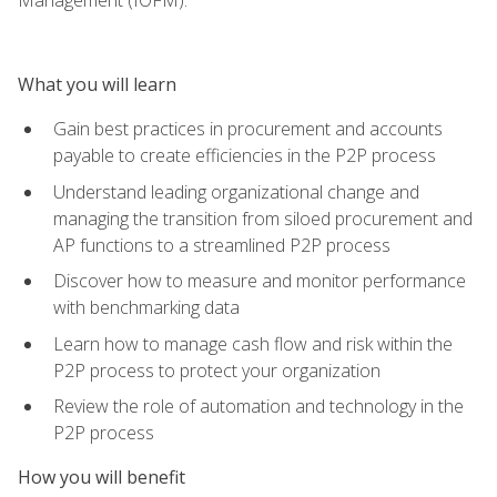
What you will learn
Gain best practices in procurement and accounts
payable to create efficiencies in the P2P process
Understand leading organizational change and
managing the transition from siloed procurement and
AP functions to a streamlined P2P process
Discover how to measure and monitor performance
with benchmarking data
Learn how to manage cash flow and risk within the
P2P process to protect your organization
Review the role of automation and technology in the
P2P process
How you will benefit