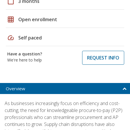
calendar_today
3 months
grid_on
Open enrollment
speed
Self paced
Have a question?
REQUEST INFO
We're here to help
Overview
As businesses increasingly focus on efficiency and cost-
cutting, the need for knowledgeable procure-to-pay (P2P)
professionals who can streamline procurement and AP
continues to grow. Supply chain disruptions have also