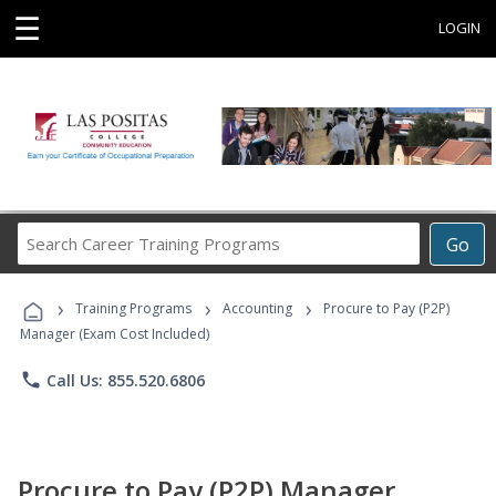
☰
LOGIN
Search
Go
Career
Training
›
›
›
Programs
Training Programs
Accounting
Procure to Pay (P2P)
Manager (Exam Cost Included)
phone
Call Us: 855.520.6806
Procure to Pay (P2P) Manager