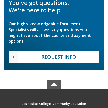
You've got questions.
We're here to help.
Our highly knowledgeable Enrollment
Specialists will answer any questions you
might have about the course and payment
options.
REQUEST INFO
Las Positas College, Community Education