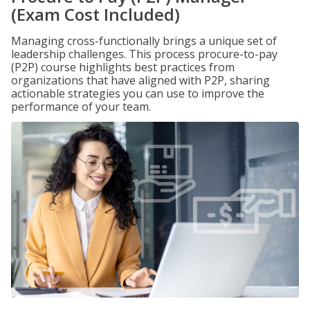
(Exam Cost Included)
Managing cross-functionally brings a unique set of
leadership challenges. This process procure-to-pay
(P2P) course highlights best practices from
organizations that have aligned with P2P, sharing
actionable strategies you can use to improve the
performance of your team.