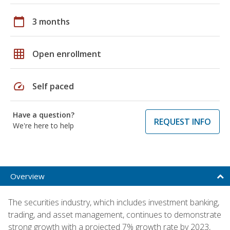
calendar_today
3 months
grid_on
Open enrollment
speed
Self paced
Have a question?
REQUEST INFO
We're here to help
Overview
The securities industry, which includes investment banking,
trading, and asset management, continues to demonstrate
strong growth with a projected 7% growth rate by 2023,