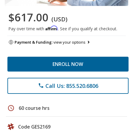
$617.00
(USD)
Affirm
Pay over time with
. See if you qualify at checkout.
Payment & Funding:
view your options
ENROLL NOW
Call Us: 855.520.6806
phone
schedule
60 course hrs
Code GES2169