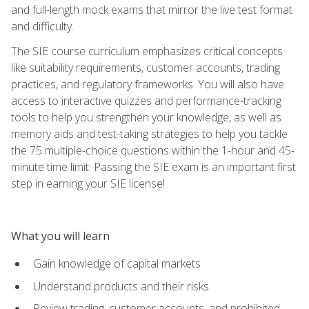
and full-length mock exams that mirror the live test format
and difficulty.
The SIE course curriculum emphasizes critical concepts
like suitability requirements, customer accounts, trading
practices, and regulatory frameworks. You will also have
access to interactive quizzes and performance-tracking
tools to help you strengthen your knowledge, as well as
memory aids and test-taking strategies to help you tackle
the 75 multiple-choice questions within the 1-hour and 45-
minute time limit. Passing the SIE exam is an important first
step in earning your SIE license!
What you will learn
Gain knowledge of capital markets
Understand products and their risks
Review trading, customer accounts, and prohibited