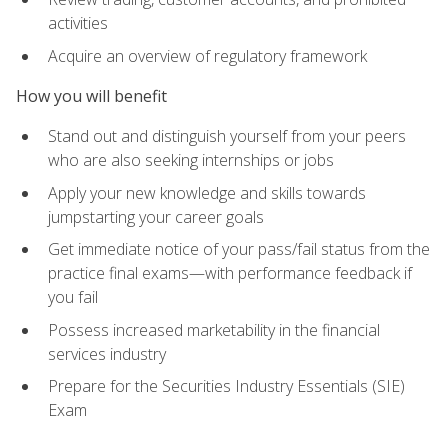
activities
Acquire an overview of regulatory framework
How you will benefit
Stand out and distinguish yourself from your peers
who are also seeking internships or jobs
Apply your new knowledge and skills towards
jumpstarting your career goals
Get immediate notice of your pass/fail status from the
practice final exams—with performance feedback if
you fail
Possess increased marketability in the financial
services industry
Prepare for the Securities Industry Essentials (SIE)
Exam