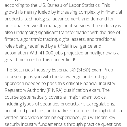
according to the U.S. Bureau of Labor Statistics. This
growth is mainly fueled by increasing complexity in financial
products, technological advancement, and demand for
personalized wealth management services. The industry is
also undergoing significant transformation with the rise of
fintech, algorithmic trading, digital assets, and traditional
roles being redefined by artificial intelligence and
automation. With 41,000 jobs projected annually, now is a
great time to enter this career field!
The Securities Industry Essentials® (SIE®) Exam Prep
course equips you with the knowledge and strategic
approach needed to pass this critical Financial Industry
Regulatory Authority (FINRA) qualification exam. The
course systematically covers all major exam topics,
including types of securities products, risks, regulations,
prohibited practices, and market structure. Through both a
written and video learning experience, you will learn key
security industry fundamentals through practice questions