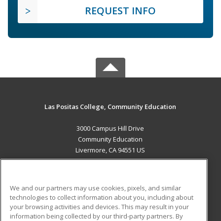
REQUEST INFO
Las Positas College, Community Education
3000 Campus Hill Drive
Community Education
Livermore, CA 94551 US
MAIN CONTENT
Career Training
We and our partners may use cookies, pixels, and similar
technologies to collect information about you, including about
ADDITIONAL RESOURCES
your browsing activities and devices. This may result in your
information being collected by our third-party partners. By
Military
Student Blog