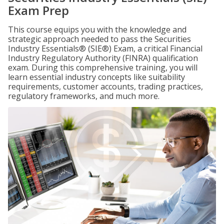
Exam Prep
This course equips you with the knowledge and
strategic approach needed to pass the Securities
Industry Essentials® (SIE®) Exam, a critical Financial
Industry Regulatory Authority (FINRA) qualification
exam. During this comprehensive training, you will
learn essential industry concepts like suitability
requirements, customer accounts, trading practices,
regulatory frameworks, and much more.