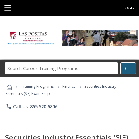
☰
LOGIN
Search
Go
Career
Training
›
›
›
Programs
Training Programs
Finance
Securities Industry
Essentials (SIE) Exam Prep
phone
Call Us: 855.520.6806
Securities Industry Essentials (SIE)