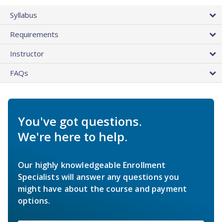
Syllabus
Requirements
Instructor
FAQs
You've got questions.
We're here to help.
Our highly knowledgeable Enrollment
Specialists will answer any questions you
might have about the course and payment
options.