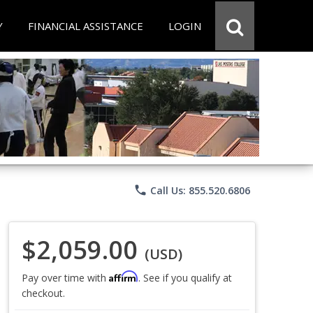
Y
FINANCIAL ASSISTANCE
LOGIN
phone
Call Us: 855.520.6806
$2,059.00
(USD)
Affirm
Pay over time with
. See if you qualify at
checkout.