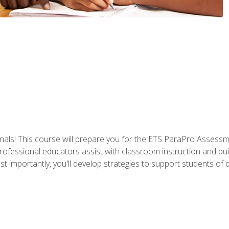
als! This course will prepare you for the ETS ParaPro Assessm
ofessional educators assist with classroom instruction and build
portantly, you'll develop strategies to support students of diffe