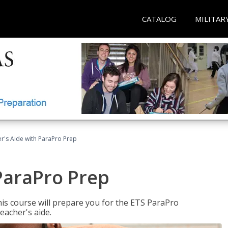
CATALOG
MILITAR
r's Aide with ParaPro Prep
ParaPro Prep
is course will prepare you for the ETS ParaPro
eacher's aide.