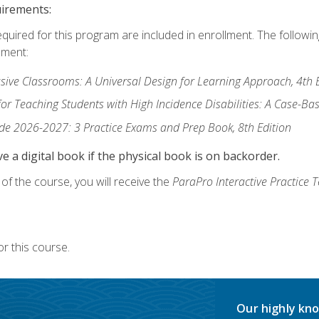
uirements:
equired for this program are included in enrollment. The followi
lment:
usive Classrooms: A Universal Design for Learning Approach, 4th 
or Teaching Students with High Incidence Disabilities: A Case-B
de 2026-2027: 3 Practice Exams and Prep Book, 8th Edition
e a digital book if the physical book is on backorder.
f the course, you will receive the
ParaPro Interactive Practice T
r this course.
Our highly kno