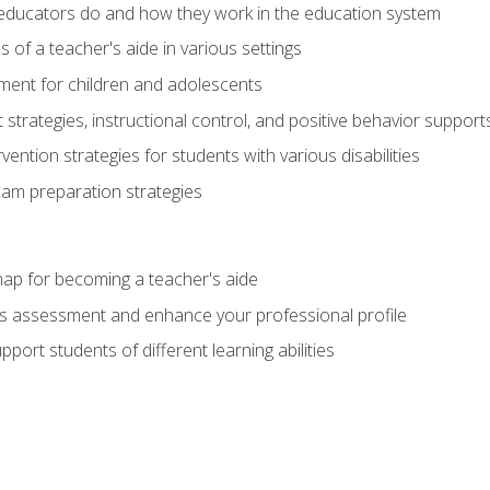
educators do and how they work in the education system
s of a teacher's aide in various settings
ent for children and adolescents
rategies, instructional control, and positive behavior support
vention strategies for students with various disabilities
m preparation strategies
ap for becoming a teacher's aide
s assessment and enhance your professional profile
port students of different learning abilities