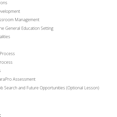
ions
evelopment
assroom Management
the General Education Setting
lities
 Process
Process
s
ParaPro Assessment
b Search and Future Opportunities (Optional Lesson)
s