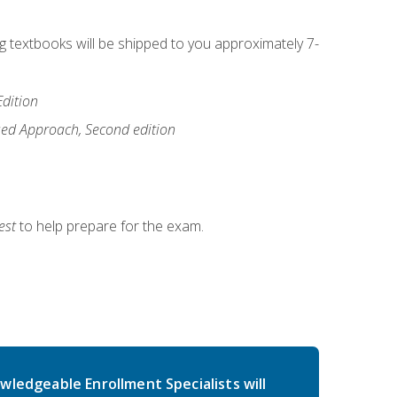
ng textbooks will be shipped to you approximately 7-
Edition
ased Approach, Second edition
est
to help prepare for the exam.
wledgeable Enrollment Specialists will