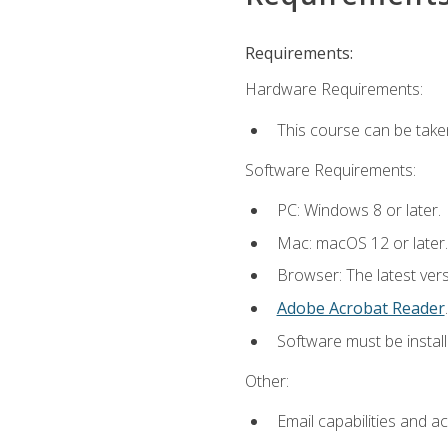
Requirements:
Hardware Requirements:
This course can be take
Software Requirements:
PC: Windows 8 or later.
Mac: macOS 12 or later.
Browser: The latest ver
Adobe Acrobat Reader
.
Software must be install
Other:
Email capabilities and a