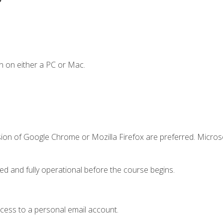
n on either a PC or Mac.
sion of Google Chrome or Mozilla Firefox are preferred. Microso
ed and fully operational before the course begins.
ccess to a personal email account.