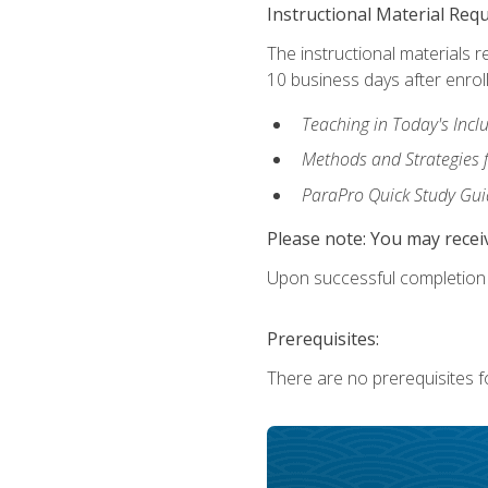
Instructional Material Req
The instructional materials r
10 business days after enrol
Teaching in Today's Incl
Methods and Strategies f
ParaPro Quick Study Gui
Please note: You may receiv
Upon successful completion o
Prerequisites:
There are no prerequisites fo