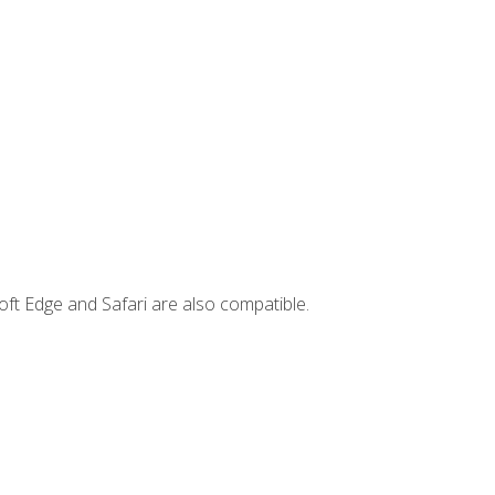
ft Edge and Safari are also compatible.