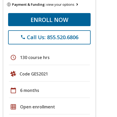
Payment & Funding:
view your options
ENROLL NOW
Call Us: 855.520.6806
phone
schedule
130 course hrs
Code GES2021
calendar_today
6 months
grid_on
Open enrollment