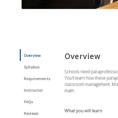
Overview
Overview
Syllabus
Schools need paraprofession
You'll learn how these parapr
Requirements
classroom management. Most im
Instructor
math.
FAQs
What you will learn
Reviews