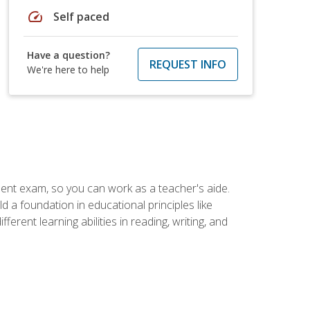
speed
Self paced
Have a question?
REQUEST INFO
We're here to help
ent exam, so you can work as a teacher's aide.
 a foundation in educational principles like
rent learning abilities in reading, writing, and