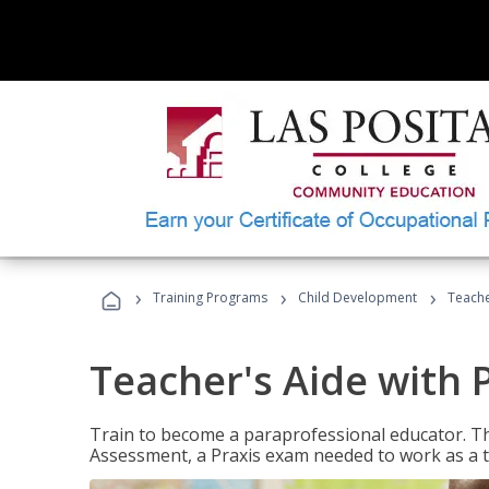
›
›
›
Training Programs
Child Development
Teache
Teacher's Aide with 
Train to become a paraprofessional educator. Th
Assessment, a Praxis exam needed to work as a t