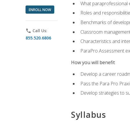
What paraprofessional 
ENROLL NOW
Roles and responsibilitie
Benchmarks of developm
phone
Call Us:
Classroom management st
855.520.6806
Characteristics and inter
ParaPro Assessment exa
How you will benefit
Develop a career roadm
Pass the Para Pro Praxi
Develop strategies to sup
Syllabus