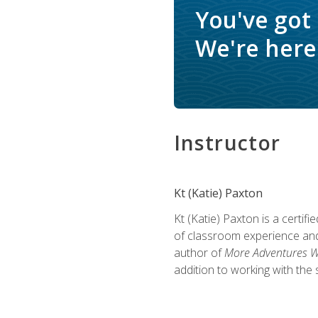
You've got
We're here 
Instructor
Kt (Katie) Paxton
Kt (Katie) Paxton is a certi
of classroom experience and
author of
More Adventures Wi
addition to working with the 