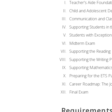
Teacher's Aide Foundat
Child and Adolescent D
Communication and Cl
Supporting Students in 
Students with Exceptiona
Midterm Exam
Supporting the Reading
Supporting the Writing 
Supporting Mathematic
Preparing for the ETS 
Career Roadmap: The Jo
Final Exam
Requirement