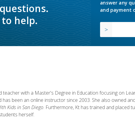
answer any qu
 questions.
and payment o
to help.
fied teacher with a Master's Degree in Education focusing on L
 has been an online instructor since 2003. She also owned and
th Kids in San Diego
. Furthermore, Kt has trained and placed tu
students herself.