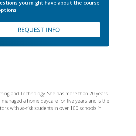
estions you might have about the course
ptions.
REQUEST INFO
earning and Technology. She has more than 20 years
 managed a home daycare for five years and is the
tors with at-risk students in over 100 schools in