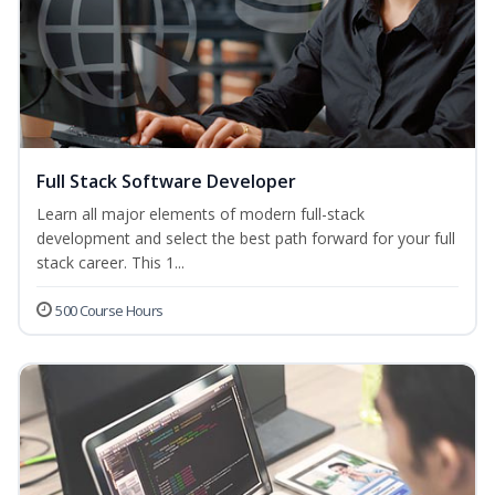
Full Stack Software Developer
Learn all major elements of modern full-stack
development and select the best path forward for your full
stack career. This 1...
500 Course Hours