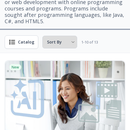
or web development with online programming
courses and programs. Programs include
sought after programming languages, like Java,
C#, and HTML5.
Catalog
1-10 of 13
New