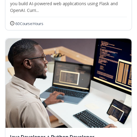
you build AI-powered web applications using Flask and
OpenAI. Curri...
60 Course Hours