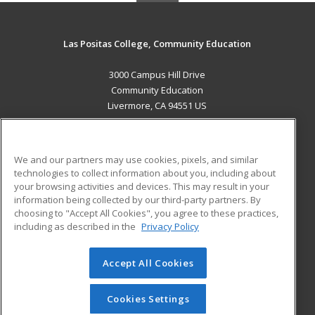
Las Positas College, Community Education
3000 Campus Hill Drive
Community Education
Livermore, CA 94551 US
MAIN CONTENT
Career Training
We and our partners may use cookies, pixels, and similar
technologies to collect information about you, including about
ADDITIONAL RESOURCES
your browsing activities and devices. This may result in your
information being collected by our third-party partners. By
Military
Student Blog
choosing to "Accept All Cookies", you agree to these practices,
Financial Assistance
including as described in the
Privacy Policy
Help
Accept All Cookies
© 2026 ed2go, a division of Cengage Learning. All rights
reserved. The material on this site cannot be reproduced or
redistributed unless you have obtained prior written
Cookies Settings
permission from Cengage Learning.
Privacy Policy