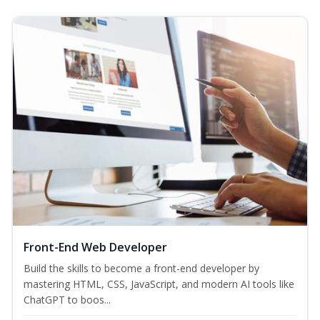
Front-End Web Developer
Build the skills to become a front-end developer by
mastering HTML, CSS, JavaScript, and modern AI tools like
ChatGPT to boos...