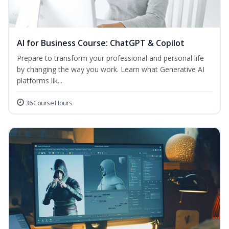
AI for Business Course: ChatGPT & Copilot
Prepare to transform your professional and personal life
by changing the way you work. Learn what Generative AI
platforms lik...
36 Course Hours