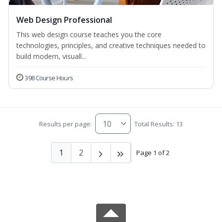
Web Design Professional
This web design course teaches you the core
technologies, principles, and creative techniques needed to
build modern, visuall...
398 Course Hours
Results per page:
Total Results: 13
1
2
Page 1 of 2