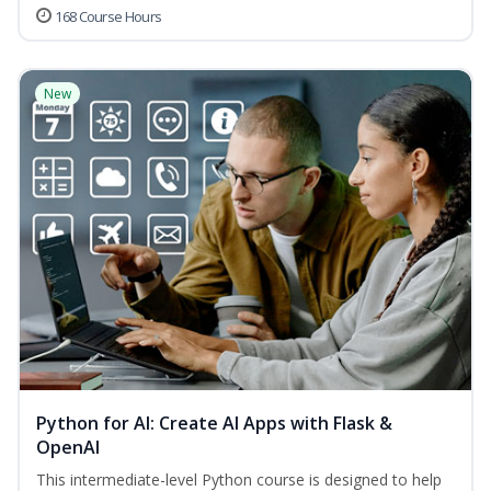
168 Course Hours
New
Python for AI: Create AI Apps with Flask &
OpenAI
This intermediate-level Python course is designed to help