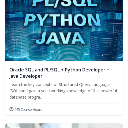
Oracle SQL and PL/SQL + Python Developer +
Java Developer
Learn the key concepts of Structured Query Language
(SQL) and gain a solid working knowledge of this powerful
database progra...
465 Course Hours