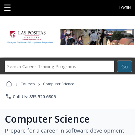
☰
LOGIN
Search
Go
Career
Training
›
›
Programs
Courses
Computer Science
phone
Call Us: 855.520.6806
Computer Science
Prepare for a career in software development