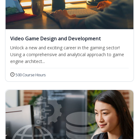
Video Game Design and Development
Unlock a new and exciting career in the gaming sector!
Using a comprehensive and analytical approach to game
engine architect...
500 Course Hours