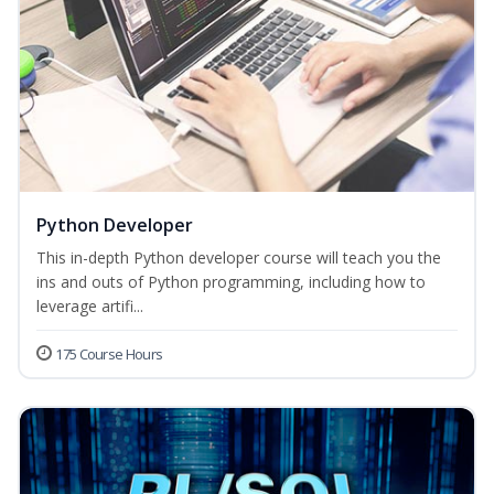
Python Developer
This in-depth Python developer course will teach you the
ins and outs of Python programming, including how to
leverage artifi...
175 Course Hours