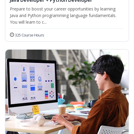
Java Developer + Python Developer
Prepare to boost your career opportunities by learning
Java and Python programming language fundamentals.
You will learn to c...
325 Course Hours