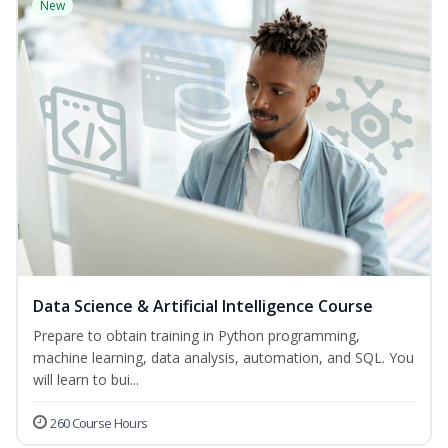
New
Data Science & Artificial Intelligence Course
Prepare to obtain training in Python programming,
machine learning, data analysis, automation, and SQL. You
will learn to bui...
260 Course Hours