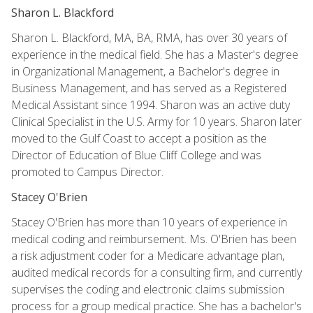
Sharon L. Blackford
Sharon L. Blackford, MA, BA, RMA, has over 30 years of
experience in the medical field. She has a Master's degree
in Organizational Management, a Bachelor's degree in
Business Management, and has served as a Registered
Medical Assistant since 1994. Sharon was an active duty
Clinical Specialist in the U.S. Army for 10 years. Sharon later
moved to the Gulf Coast to accept a position as the
Director of Education of Blue Cliff College and was
promoted to Campus Director.
Stacey O'Brien
Stacey O'Brien has more than 10 years of experience in
medical coding and reimbursement. Ms. O'Brien has been
a risk adjustment coder for a Medicare advantage plan,
audited medical records for a consulting firm, and currently
supervises the coding and electronic claims submission
process for a group medical practice. She has a bachelor's