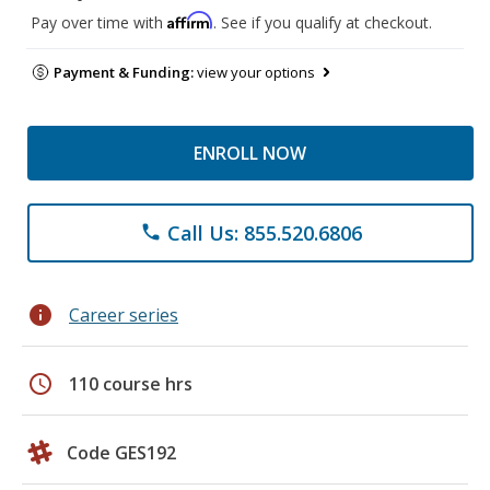
Affirm
Pay over time with
. See if you qualify at checkout.
Payment & Funding:
view your options
ENROLL NOW
Call Us: 855.520.6806
phone
info
Career series
schedule
110 course hrs
Code GES192