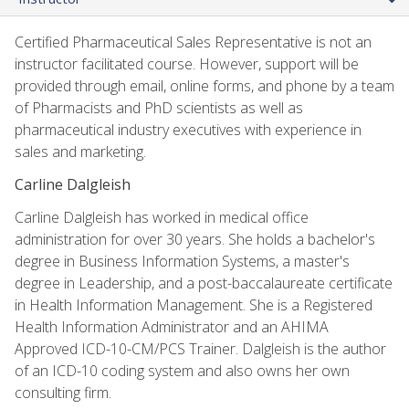
Certified Pharmaceutical Sales Representative is not an
instructor facilitated course. However, support will be
provided through email, online forms, and phone by a team
of Pharmacists and PhD scientists as well as
pharmaceutical industry executives with experience in
sales and marketing.
Carline Dalgleish
Carline Dalgleish has worked in medical office
administration for over 30 years. She holds a bachelor's
degree in Business Information Systems, a master's
degree in Leadership, and a post-baccalaureate certificate
in Health Information Management. She is a Registered
Health Information Administrator and an AHIMA
Approved ICD-10-CM/PCS Trainer. Dalgleish is the author
of an ICD-10 coding system and also owns her own
consulting firm.