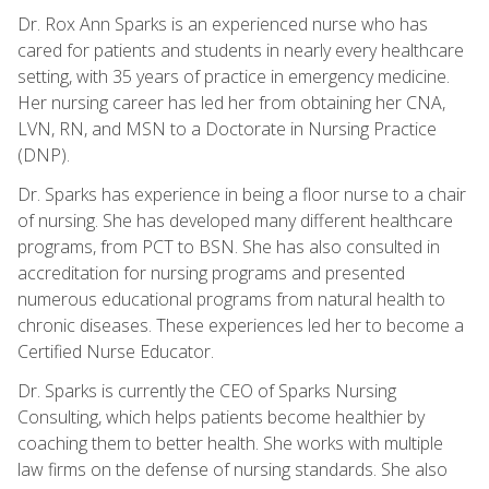
Dr. Rox Ann Sparks is an experienced nurse who has
cared for patients and students in nearly every healthcare
setting, with 35 years of practice in emergency medicine.
Her nursing career has led her from obtaining her CNA,
LVN, RN, and MSN to a Doctorate in Nursing Practice
(DNP).
Dr. Sparks has experience in being a floor nurse to a chair
of nursing. She has developed many different healthcare
programs, from PCT to BSN. She has also consulted in
accreditation for nursing programs and presented
numerous educational programs from natural health to
chronic diseases. These experiences led her to become a
Certified Nurse Educator.
Dr. Sparks is currently the CEO of Sparks Nursing
Consulting, which helps patients become healthier by
coaching them to better health. She works with multiple
law firms on the defense of nursing standards. She also