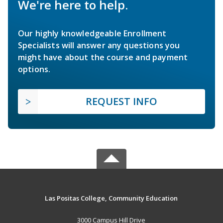
We're here to help.
Our highly knowledgeable Enrollment
Specialists will answer any questions you
might have about the course and payment
options.
REQUEST INFO
Las Positas College, Community Education
3000 Campus Hill Drive