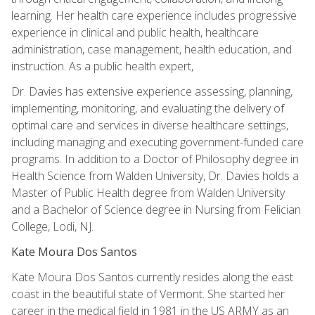
learning. Her health care experience includes progressive
experience in clinical and public health, healthcare
administration, case management, health education, and
instruction. As a public health expert,
Dr. Davies has extensive experience assessing, planning,
implementing, monitoring, and evaluating the delivery of
optimal care and services in diverse healthcare settings,
including managing and executing government-funded care
programs. In addition to a Doctor of Philosophy degree in
Health Science from Walden University, Dr. Davies holds a
Master of Public Health degree from Walden University
and a Bachelor of Science degree in Nursing from Felician
College, Lodi, NJ.
Kate Moura Dos Santos
Kate Moura Dos Santos currently resides along the east
coast in the beautiful state of Vermont. She started her
career in the medical field in 1981 in the US ARMY as an