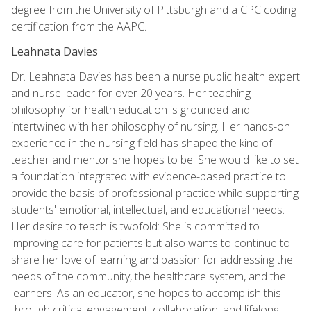
degree from the University of Pittsburgh and a CPC coding
certification from the AAPC.
Leahnata Davies
Dr. Leahnata Davies has been a nurse public health expert
and nurse leader for over 20 years. Her teaching
philosophy for health education is grounded and
intertwined with her philosophy of nursing. Her hands-on
experience in the nursing field has shaped the kind of
teacher and mentor she hopes to be. She would like to set
a foundation integrated with evidence-based practice to
provide the basis of professional practice while supporting
students' emotional, intellectual, and educational needs.
Her desire to teach is twofold: She is committed to
improving care for patients but also wants to continue to
share her love of learning and passion for addressing the
needs of the community, the healthcare system, and the
learners. As an educator, she hopes to accomplish this
through critical engagement, collaboration, and lifelong