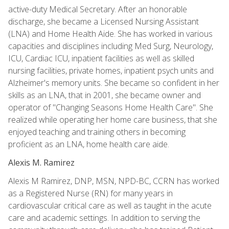
active-duty Medical Secretary. After an honorable
discharge, she became a Licensed Nursing Assistant
(LNA) and Home Health Aide. She has worked in various
capacities and disciplines including Med Surg, Neurology,
ICU, Cardiac ICU, inpatient facilities as well as skilled
nursing facilities, private homes, inpatient psych units and
Alzheimer's memory units. She became so confident in her
skills as an LNA, that in 2001, she became owner and
operator of "Changing Seasons Home Health Care". She
realized while operating her home care business, that she
enjoyed teaching and training others in becoming
proficient as an LNA, home health care aide.
Alexis M. Ramirez
Alexis M Ramirez, DNP, MSN, NPD-BC, CCRN has worked
as a Registered Nurse (RN) for many years in
cardiovascular critical care as well as taught in the acute
care and academic settings. In addition to serving the