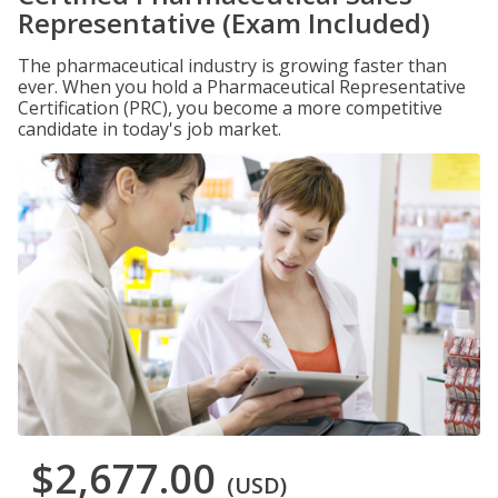
Representative (Exam Included)
The pharmaceutical industry is growing faster than
ever. When you hold a Pharmaceutical Representative
Certification (PRC), you become a more competitive
candidate in today's job market.
$2,677.00
(USD)