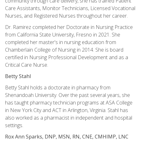
community through care delivery, she has trained Patient
Care Assistants, Monitor Technicians, Licensed Vocational
Nurses, and Registered Nurses throughout her career.
Dr. Ramirez completed her Doctorate in Nursing Practice
from California State University, Fresno in 2021. She
completed her master's in nursing education from
Chamberlain College of Nursing in 2014. She is board
certified in Nursing Professional Development and as a
Critical Care Nurse.
Betty Stahl
Betty Stahl holds a doctorate in pharmacy from
Shenandoah University. Over the past several years, she
has taught pharmacy technician programs at ASA College
in New York City and ACT in Arlington, Virginia. Stahl has
also worked as a pharmacist in independent and hospital
settings.
Rox Ann Sparks, DNP, MSN, RN, CNE, CMHIMP, LNC