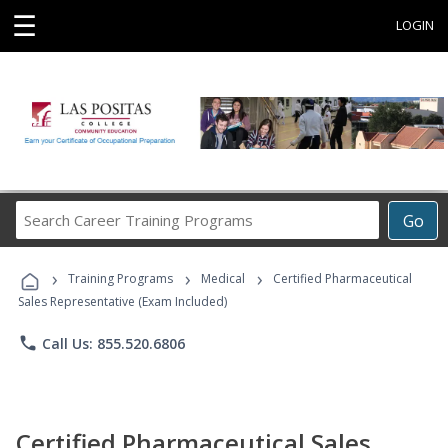
☰
LOGIN
Search
Go
Career
Training
›
›
›
Programs
Training Programs
Medical
Certified Pharmaceutical
Sales Representative (Exam Included)
phone
Call Us: 855.520.6806
Certified Pharmaceutical Sales