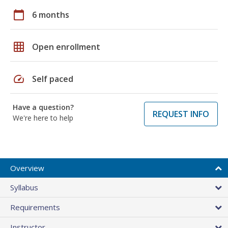
calendar_today
6 months
grid_on
Open enrollment
speed
Self paced
Have a question?
REQUEST INFO
We're here to help
Overview
Syllabus
Requirements
Instructor