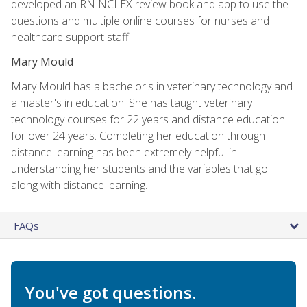
developed an RN NCLEX review book and app to use the
questions and multiple online courses for nurses and
healthcare support staff.
Mary Mould
Mary Mould has a bachelor's in veterinary technology and
a master's in education. She has taught veterinary
technology courses for 22 years and distance education
for over 24 years. Completing her education through
distance learning has been extremely helpful in
understanding her students and the variables that go
along with distance learning.
FAQs
You've got questions.