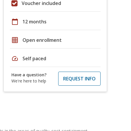
Voucher included
calendar_today
12 months
grid_on
Open enrollment
speed
Self paced
Have a question?
REQUEST INFO
We're here to help
 in the areas of quality, cost containment,