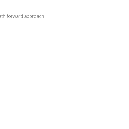
path forward approach