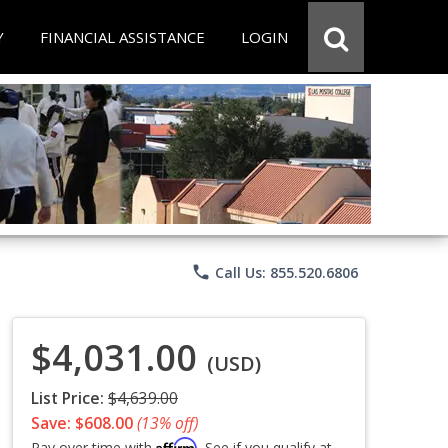
Y
FINANCIAL ASSISTANCE
LOGIN
phone
Call Us: 855.520.6806
$4,031.00
(USD)
List Price:
$4,639.00
Save: $608.00
(13% off)
Affirm
Pay over time with
. See if you qualify at