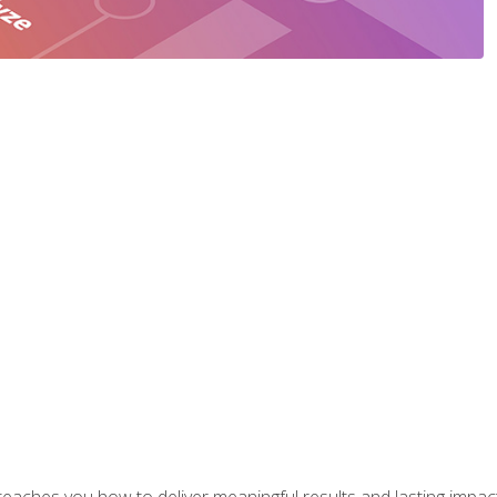
aches you how to deliver meaningful results and lasting impacts