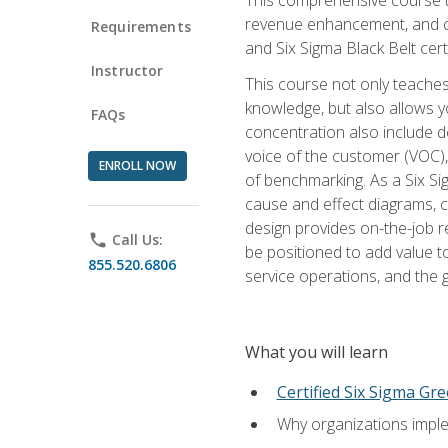
revenue enhancement, and cus
Requirements
and Six Sigma Black Belt cer
Instructor
This course not only teaches
knowledge, but also allows y
FAQs
concentration also include de
voice of the customer (VOC)
ENROLL NOW
of benchmarking. As a Six Si
cause and effect diagrams, ch
design provides on-the-job r
phone
Call Us:
be positioned to add value 
855.520.6806
service operations, and the
What you will learn
Certified Six Sigma Gre
Why organizations imple