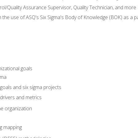
rol/Quality Assurance Supervisor, Quality Technician, and more
h the use of ASQ's Six Sigma's Body of Knowledge (BOK) as a 
izational goals
gma
goals and six sigma projects
drivers and metrics
he organization
ng mapping