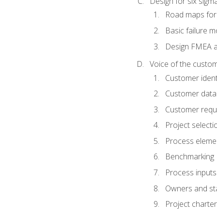
Design for six sig
Road maps fo
Basic failure 
Design FMEA 
Voice of the custom
Customer identi
Customer data
Customer requ
Project selecti
Process eleme
Benchmarking
Process inputs
Owners and st
Project charter