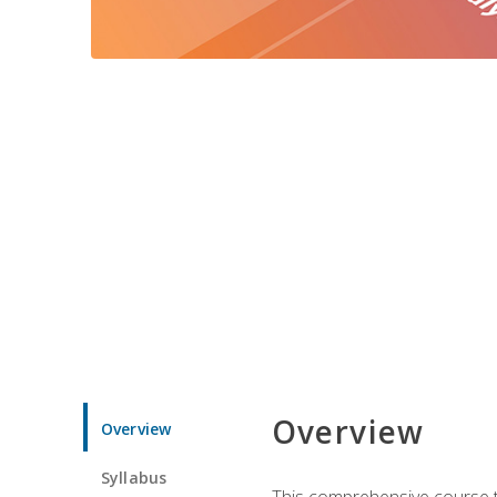
Overview
Overview
Syllabus
This comprehensive course te