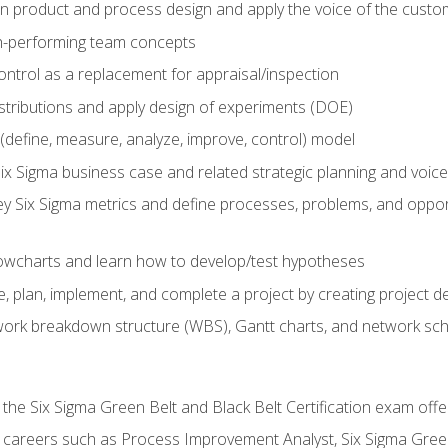
in product and process design and apply the voice of the custo
h-performing team concepts
ntrol as a replacement for appraisal/inspection
istributions and apply design of experiments (DOE)
efine, measure, analyze, improve, control) model
ix Sigma business case and related strategic planning and voic
y Six Sigma metrics and define processes, problems, and opportu
flowcharts and learn how to develop/test hypotheses
 plan, implement, and complete a project by creating project del
work breakdown structure (WBS), Gantt charts, and network sc
 the Six Sigma Green Belt and Black Belt Certification exam off
r careers such as Process Improvement Analyst, Six Sigma Gree