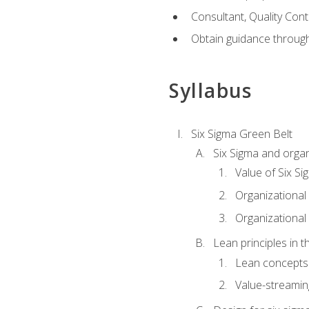
Consultant, Quality Cont
Obtain guidance throug
Syllabus
Six Sigma Green Belt
Six Sigma and organ
Value of Six Si
Organizational 
Organizational 
Lean principles in t
Lean concepts
Value-streami