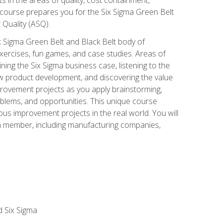
 course prepares you for the Six Sigma Green Belt
 Quality (ASQ).
x Sigma Green Belt and Black Belt body of
xercises, fun games, and case studies. Areas of
ning the Six Sigma business case, listening to the
w product development, and discovering the value
mprovement projects as you apply brainstorming,
roblems, and opportunities. This unique course
us improvement projects in the real world. You will
am member, including manufacturing companies,
d Six Sigma