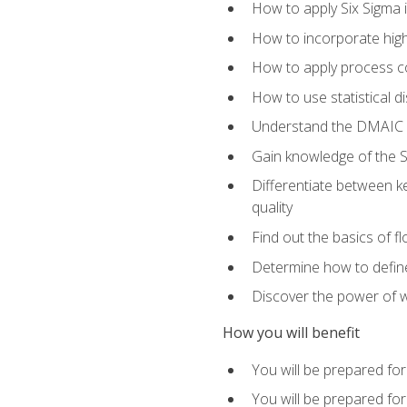
How to apply Six Sigma 
How to incorporate hig
How to apply process co
How to use statistical d
Understand the DMAIC (d
Gain knowledge of the S
Differentiate between ke
quality
Find out the basics of 
Determine how to define,
Discover the power of 
How you will benefit
You will be prepared for
You will be prepared fo