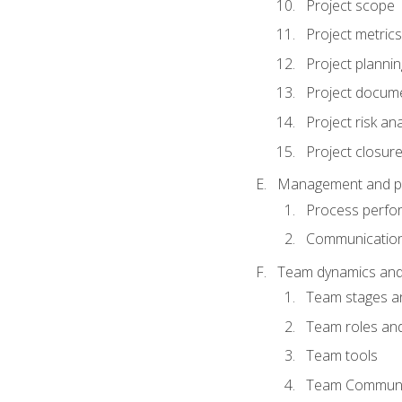
Project scope
Project metrics
Project plannin
Project docum
Project risk ana
Project closur
Management and plan
Process perfo
Communicatio
Team dynamics an
Team stages a
Team roles and 
Team tools
Team Communi