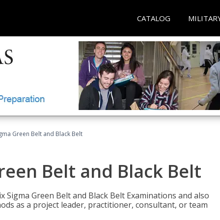
CATALOG
MILITAR
Sigma Green Belt and Black Belt
reen Belt and Black Belt
ix Sigma Green Belt and Black Belt Examinations and also
ds as a project leader, practitioner, consultant, or team