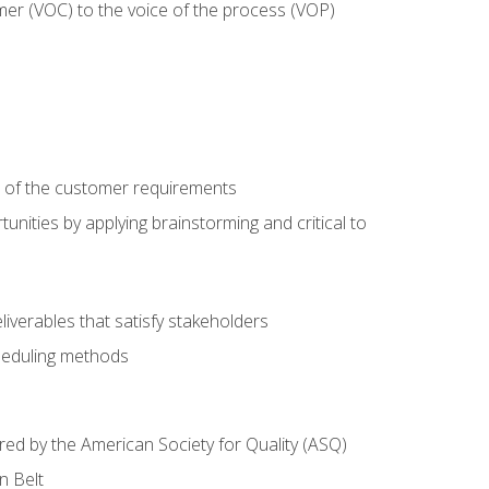
mer (VOC) to the voice of the process (VOP)
e of the customer requirements
nities by applying brainstorming and critical to
iverables that satisfy stakeholders
heduling methods
ered by the American Society for Quality (ASQ)
n Belt