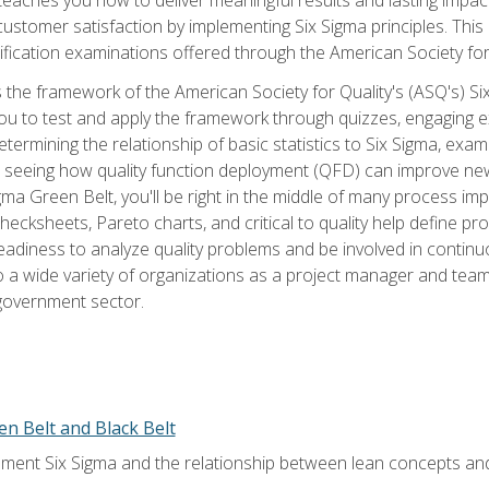
tomer satisfaction by implementing Six Sigma principles. This
tification examinations offered through the American Society for
 the framework of the American Society for Quality's (ASQ's) Si
ou to test and apply the framework through quizzes, engaging e
termining the relationship of basic statistics to Six Sigma, exami
, seeing how quality function deployment (QFD) can improve ne
gma Green Belt, you'll be right in the middle of many process i
ecksheets, Pareto charts, and critical to quality help define p
eadiness to analyze quality problems and be involved in continuo
to a wide variety of organizations as a project manager and te
 government sector.
en Belt and Black Belt
ment Six Sigma and the relationship between lean concepts an