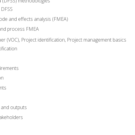
ma (DFSS) methodologies
r DFSS
mode and effects analysis (FMEA)
and process FMEA
er (VOC), Project identification, Project management basics
fication
irements
on
nts
 and outputs
akeholders