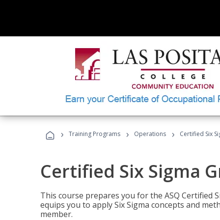
›
›
›
Training Programs
Operations
Certified Six 
Certified Six Sigma G
This course prepares you for the ASQ Certified S
equips you to apply Six Sigma concepts and metho
member.