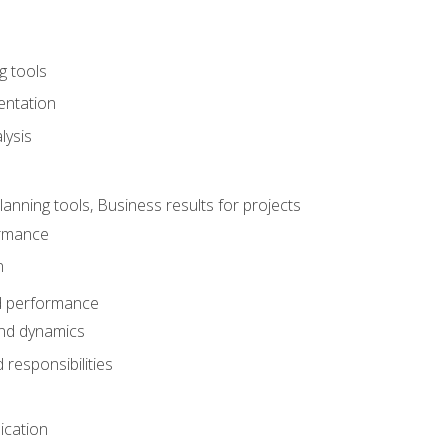
g tools
entation
lysis
e
ning tools, Business results for projects
rmance
n
d performance
nd dynamics
responsibilities
cation