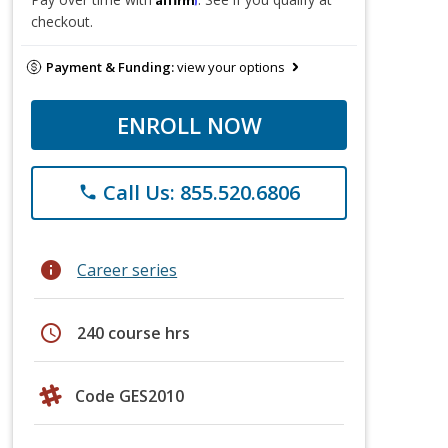
checkout.
Payment & Funding:
view your options
ENROLL NOW
Call Us: 855.520.6806
phone
info
Career series
schedule
240 course hrs
Code GES2010