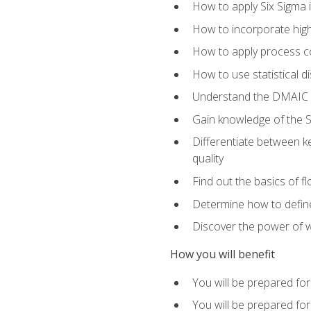
How to apply Six Sigma 
How to incorporate hig
How to apply process co
How to use statistical d
Understand the DMAIC (d
Gain knowledge of the S
Differentiate between ke
quality
Find out the basics of 
Determine how to define,
Discover the power of 
How you will benefit
You will be prepared for
You will be prepared fo