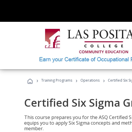
›
›
›
Training Programs
Operations
Certified Six 
Certified Six Sigma G
This course prepares you for the ASQ Certified S
equips you to apply Six Sigma concepts and metho
member.