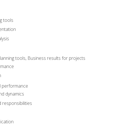
g tools
entation
lysis
e
ning tools, Business results for projects
rmance
n
d performance
nd dynamics
responsibilities
cation