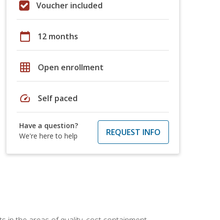
Voucher included
calendar_today
12 months
grid_on
Open enrollment
speed
Self paced
Have a question?
REQUEST INFO
We're here to help
 in the areas of quality, cost containment,