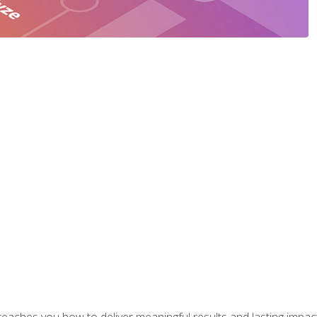
aches you how to deliver meaningful results and lasting impacts