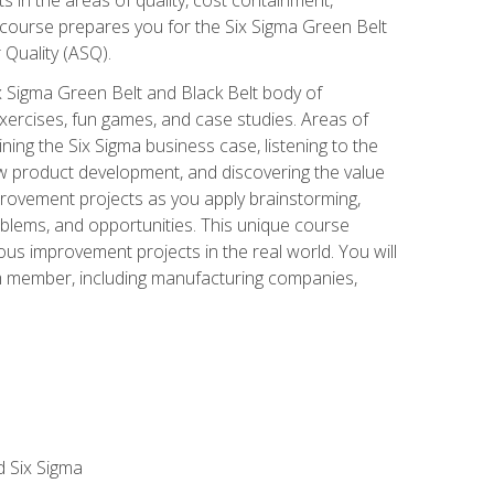
 course prepares you for the Six Sigma Green Belt
 Quality (ASQ).
x Sigma Green Belt and Black Belt body of
xercises, fun games, and case studies. Areas of
ning the Six Sigma business case, listening to the
w product development, and discovering the value
mprovement projects as you apply brainstorming,
roblems, and opportunities. This unique course
us improvement projects in the real world. You will
am member, including manufacturing companies,
d Six Sigma