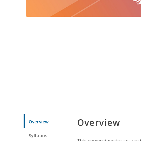
Overview
Overview
Syllabus
This comprehensive course te