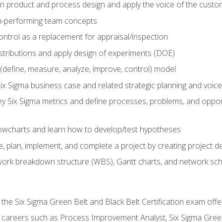
in product and process design and apply the voice of the custo
h-performing team concepts
ntrol as a replacement for appraisal/inspection
istributions and apply design of experiments (DOE)
efine, measure, analyze, improve, control) model
ix Sigma business case and related strategic planning and voic
y Six Sigma metrics and define processes, problems, and opportu
flowcharts and learn how to develop/test hypotheses
 plan, implement, and complete a project by creating project del
work breakdown structure (WBS), Gantt charts, and network sc
 the Six Sigma Green Belt and Black Belt Certification exam off
r careers such as Process Improvement Analyst, Six Sigma Gree