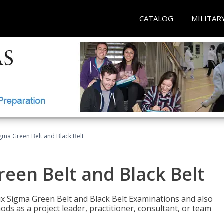
CATALOG
MILITAR
Sigma Green Belt and Black Belt
reen Belt and Black Belt
ix Sigma Green Belt and Black Belt Examinations and also
ds as a project leader, practitioner, consultant, or team