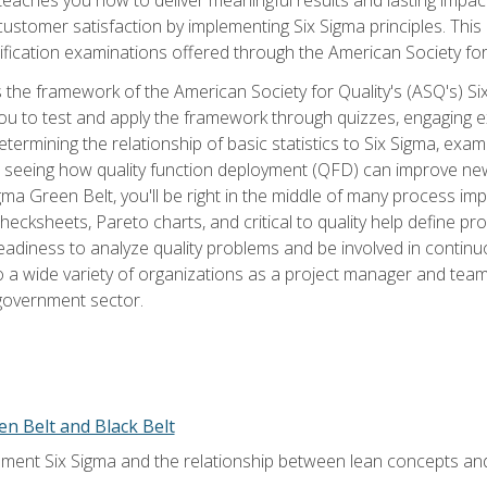
tomer satisfaction by implementing Six Sigma principles. This
tification examinations offered through the American Society for
 the framework of the American Society for Quality's (ASQ's) Si
ou to test and apply the framework through quizzes, engaging e
termining the relationship of basic statistics to Six Sigma, exami
, seeing how quality function deployment (QFD) can improve ne
gma Green Belt, you'll be right in the middle of many process i
ecksheets, Pareto charts, and critical to quality help define p
eadiness to analyze quality problems and be involved in continuo
to a wide variety of organizations as a project manager and te
 government sector.
en Belt and Black Belt
ment Six Sigma and the relationship between lean concepts an