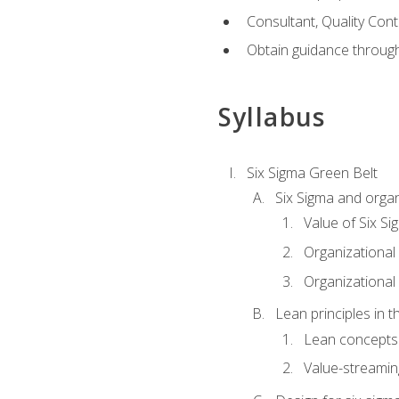
Consultant, Quality Cont
Obtain guidance throug
Syllabus
Six Sigma Green Belt
Six Sigma and organ
Value of Six Si
Organizational 
Organizational 
Lean principles in t
Lean concepts
Value-streami