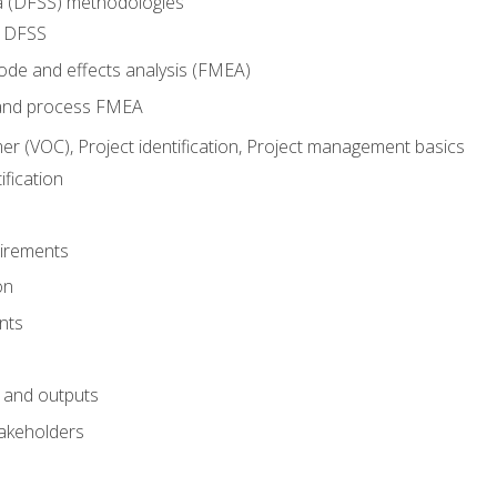
ma (DFSS) methodologies
r DFSS
mode and effects analysis (FMEA)
and process FMEA
er (VOC), Project identification, Project management basics
fication
irements
on
nts
 and outputs
akeholders