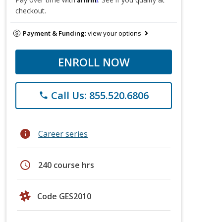
checkout.
Payment & Funding:
view your options
ENROLL NOW
Call Us: 855.520.6806
phone
info
Career series
schedule
240 course hrs
Code GES2010