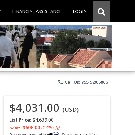
Y
FINANCIAL ASSISTANCE
LOGIN
phone
Call Us: 855.520.6806
$4,031.00
(USD)
List Price:
$4,639.00
Save: $608.00
(13% off)
Affirm
Pay over time with
. See if you qualify at