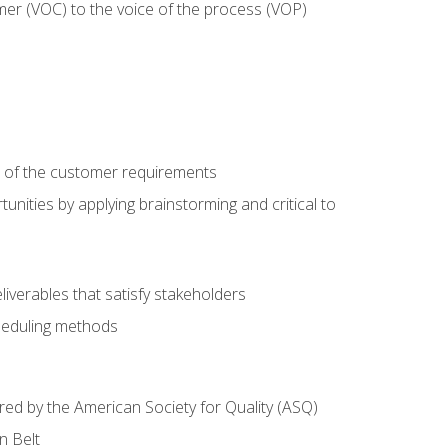
mer (VOC) to the voice of the process (VOP)
e of the customer requirements
nities by applying brainstorming and critical to
iverables that satisfy stakeholders
heduling methods
ered by the American Society for Quality (ASQ)
n Belt