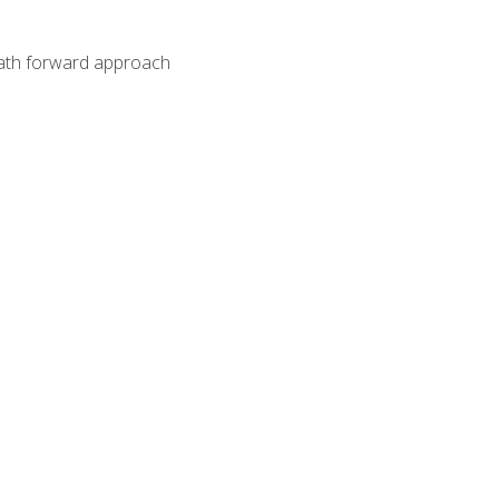
path forward approach