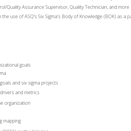
rol/Quality Assurance Supervisor, Quality Technician, and more
h the use of ASQ's Six Sigma's Body of Knowledge (BOK) as a 
izational goals
gma
goals and six sigma projects
drivers and metrics
he organization
ng mapping