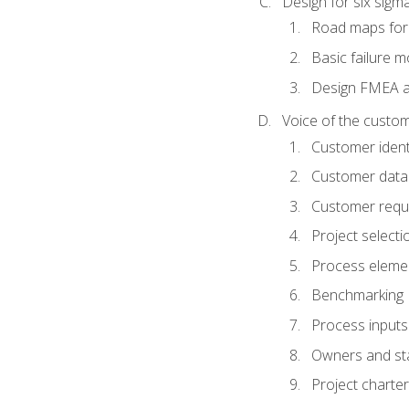
Design for six sig
Road maps fo
Basic failure 
Design FMEA 
Voice of the custom
Customer identi
Customer data
Customer requ
Project selecti
Process eleme
Benchmarking
Process inputs
Owners and st
Project charter