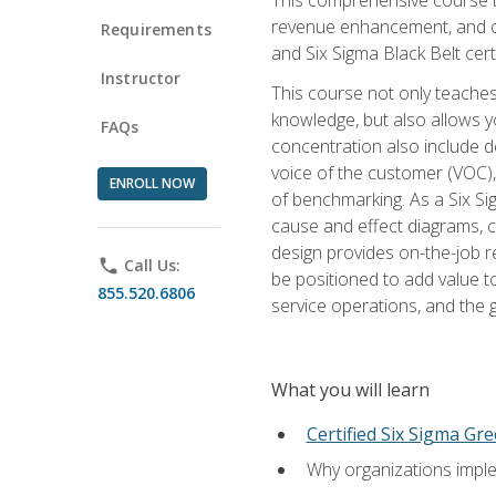
revenue enhancement, and cus
Requirements
and Six Sigma Black Belt cer
Instructor
This course not only teaches
knowledge, but also allows y
FAQs
concentration also include de
voice of the customer (VOC)
ENROLL NOW
of benchmarking. As a Six Si
cause and effect diagrams, ch
design provides on-the-job r
phone
Call Us:
be positioned to add value 
855.520.6806
service operations, and the
What you will learn
Certified Six Sigma Gre
Why organizations imple