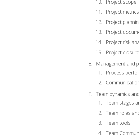
Project scope
Project metrics
Project plannin
Project docum
Project risk ana
Project closur
Management and plan
Process perfo
Communicatio
Team dynamics an
Team stages a
Team roles and 
Team tools
Team Communi