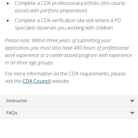
Complete a CDA professional portfolio (
this course
assists with portfolio preparation
)
Complete a CDA verification site visit where a PD
Specialist observes you working with children
Please note: Within three years of submitting your
application, you must also have 480 hours of professional
work experience at a center-based program with experience
in all three age groups.
For more information on the CDA requirements, please
visit the
CDA Council
website.
Instructor
FAQs