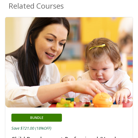
Related Courses
BUNDLE
Save $721.00 (18%OFF)