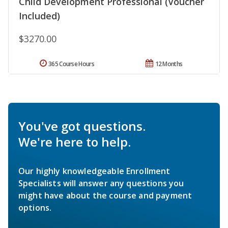
Child Development Professional (Voucher
Included)
$3270.00
365 Course Hours
12 Months
You've got questions.
We're here to help.
Our highly knowledgeable Enrollment
Specialists will answer any questions you
might have about the course and payment
options.