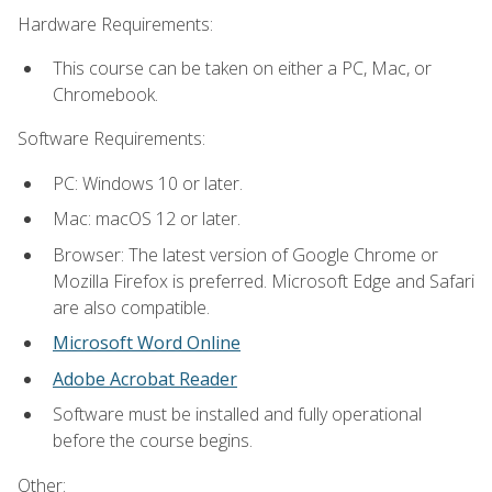
Hardware Requirements:
This course can be taken on either a PC, Mac, or
Chromebook.
Software Requirements:
PC: Windows 10 or later.
Mac: macOS 12 or later.
Browser: The latest version of Google Chrome or
Mozilla Firefox is preferred. Microsoft Edge and Safari
are also compatible.
Microsoft Word Online
Adobe Acrobat Reader
Software must be installed and fully operational
before the course begins.
Other: