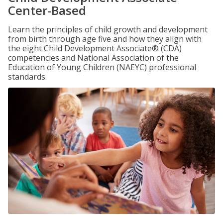
Center-Based
Learn the principles of child growth and development
from birth through age five and how they align with
the eight Child Development Associate® (CDA)
competencies and National Association of the
Education of Young Children (NAEYC) professional
standards.