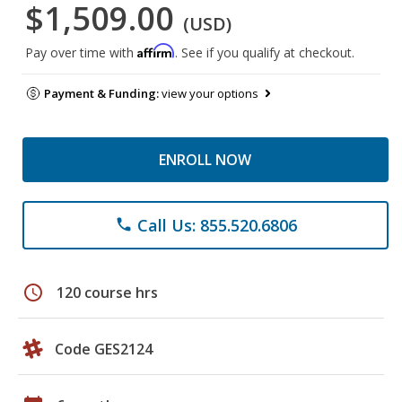
$1,509.00
(USD)
Affirm
Pay over time with
. See if you qualify at checkout.
Payment & Funding:
view your options
ENROLL NOW
Call Us: 855.520.6806
phone
schedule
120 course hrs
Code GES2124