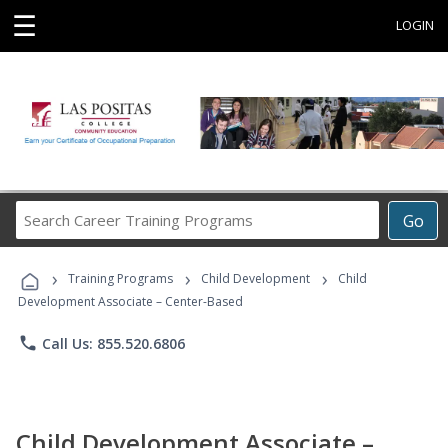
☰
LOGIN
Search
Go
Career
Training
›
›
›
Programs
Training Programs
Child Development
Child
Development Associate – Center-Based
phone
Call Us: 855.520.6806
Child Development Associate –