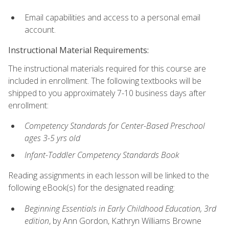
Email capabilities and access to a personal email
account.
Instructional Material Requirements:
The instructional materials required for this course are
included in enrollment. The following textbooks will be
shipped to you approximately 7-10 business days after
enrollment:
Competency Standards for Center-Based Preschool
ages 3-5 yrs old
Infant-Toddler Competency Standards Book
Reading assignments in each lesson will be linked to the
following eBook(s) for the designated reading:
Beginning Essentials in Early Childhood Education, 3rd
edition
, by Ann Gordon, Kathryn Williams Browne