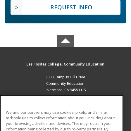
REQUEST INFO
Las Positas College, Community Education
3000 Campus Hill Drive
Community Education
Livermore, CA 94551 US
MAIN CONTENT
Career Training
We and our partners may use cookies, pixels, and similar
technologies to collect information about you, including about
ADDITIONAL RESOURCES
your browsing activities and devices. This may result in your
information being collected by our third-party partners. By
Military
Student Blog