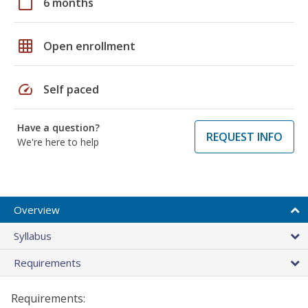
calendar_today
6 months
grid_on
Open enrollment
speed
Self paced
Have a question?
REQUEST INFO
We're here to help
Overview
Syllabus
Requirements
Requirements: