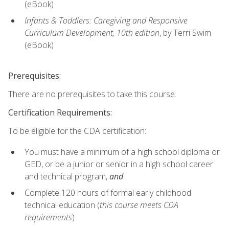
(eBook)
Infants & Toddlers: Caregiving and Responsive
Curriculum Development, 10th edition
, by Terri Swim
(eBook)
Prerequisites:
There are no prerequisites to take this course.
Certification Requirements:
To be eligible for the CDA certification:
You must have a minimum of a high school diploma or
GED, or be a junior or senior in a high school career
and technical program,
and
Complete 120 hours of formal early childhood
technical education (
this course meets CDA
requirements
)