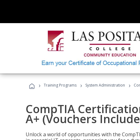
›
›
›
Training Programs
System Administration
Com
CompTIA Certificatio
A+ (Vouchers Include
Unlock a world of opportunities with the CompTIA