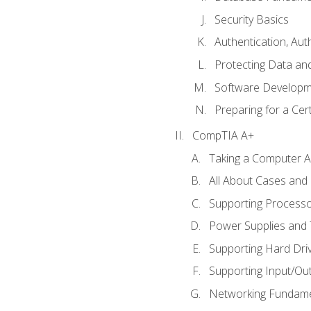
Security Basics
Authentication, Aut
Protecting Data and
Software Developm
Preparing for a Cer
CompTIA A+
Taking a Computer Ap
All About Cases an
Supporting Process
Power Supplies and
Supporting Hard Dri
Supporting Input/Ou
Networking Fundame