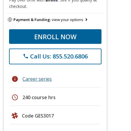
checkout.
Payment & Funding:
view your options
ENROLL NOW
Call Us: 855.520.6806
phone
info
Career series
schedule
240 course hrs
Code GES3017