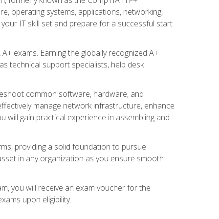
re, operating systems, applications, networking,
ur IT skill set and prepare for a successful start
 A+ exams. Earning the globally recognized A+
s technical support specialists, help desk
ubleshoot common software, hardware, and
 effectively manage network infrastructure, enhance
u will gain practical experience in assembling and
rms, providing a solid foundation to pursue
e asset in any organization as you ensure smooth
am, you will receive an exam voucher for the
ams upon eligibility.