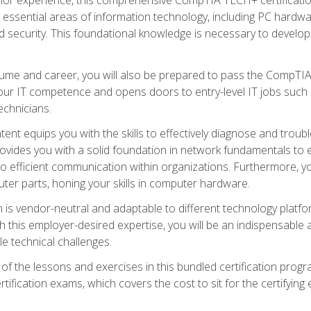
s essential areas of information technology, including PC hardwa
security. This foundational knowledge is necessary to develop yo
ume and career, you will also be prepared to pass the CompTIA
our IT competence and opens doors to entry-level IT jobs such a
technicians.
nt equips you with the skills to effectively diagnose and tro
 provides you with a solid foundation in network fundamentals to
to efficient communication within organizations. Furthermore, yo
ter parts, honing your skills in computer hardware.
 is vendor-neutral and adaptable to different technology platfo
ith this employer-desired expertise, you will be an indispensabl
e technical challenges.
f the lessons and exercises in this bundled certification progr
ication exams, which covers the cost to sit for the certifying ex