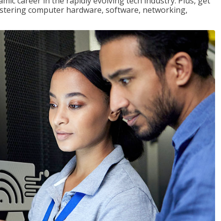
mic career in the rapidly evolving tech industry. Plus, get
stering computer hardware, software, networking,