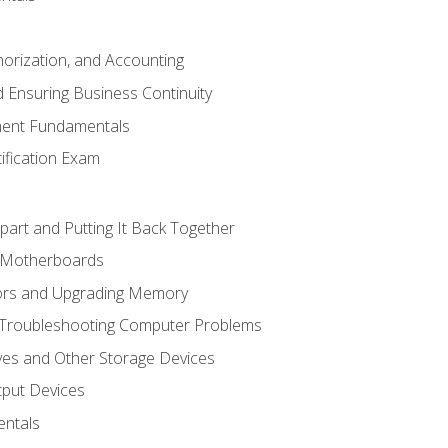
horization, and Accounting
 Ensuring Business Continuity
ent Fundamentals
tification Exam
art and Putting It Back Together
d Motherboards
ors and Upgrading Memory
 Troubleshooting Computer Problems
ves and Other Storage Devices
tput Devices
ntals