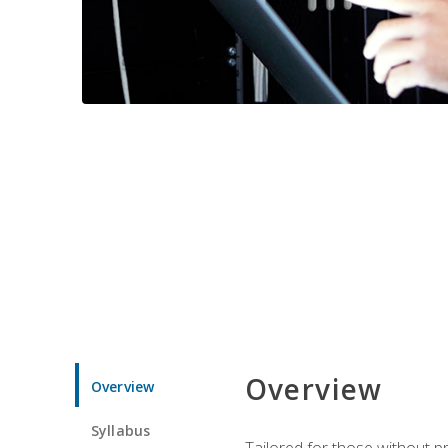
Overview
Overview
Syllabus
Tailored for those without 