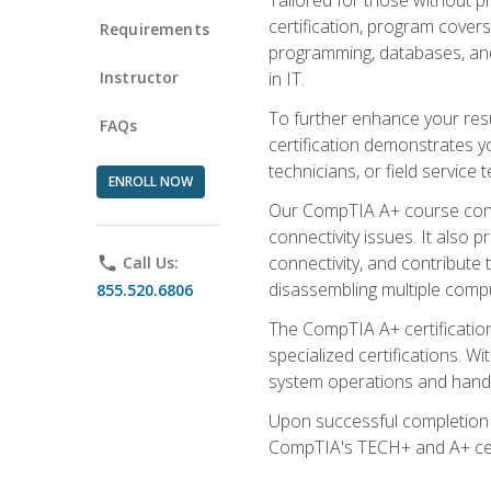
certification, program cover
Requirements
programming, databases, and 
Instructor
in IT.
To further enhance your res
FAQs
certification demonstrates y
technicians, or field service 
ENROLL NOW
Our CompTIA A+ course conte
connectivity issues. It also
connectivity, and contribute 
phone
Call Us:
disassembling multiple compu
855.520.6806
The CompTIA A+ certification
specialized certifications. W
system operations and handl
Upon successful completion o
CompTIA's TECH+ and A+ certif