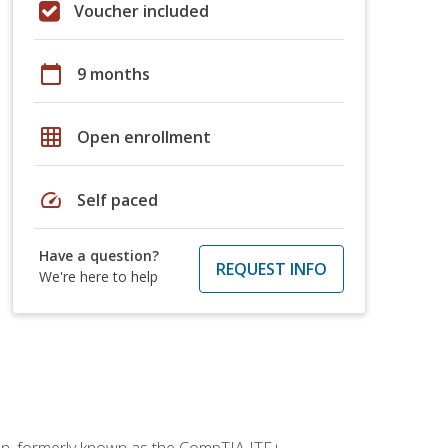
Voucher included
calendar_today
9 months
grid_on
Open enrollment
speed
Self paced
Have a question?
REQUEST INFO
We're here to help
ion, formerly known as the CompTIA ITF+