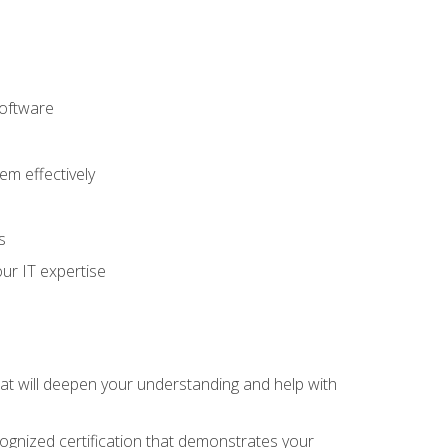
software
m effectively
s
ur IT expertise
hat will deepen your understanding and help with
cognized certification that demonstrates your