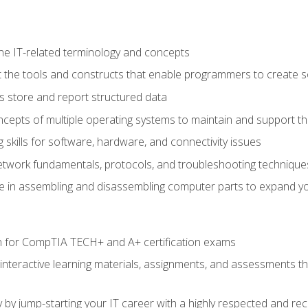
e IT-related terminology and concepts
 the tools and constructs that enable programmers to create 
 store and report structured data
epts of multiple operating systems to maintain and support the
skills for software, hardware, and connectivity issues
twork fundamentals, protocols, and troubleshooting technique
e in assembling and disassembling computer parts to expand yo
n for CompTIA TECH+ and A+ certification exams
 interactive learning materials, assignments, and assessments t
 by jump-starting your IT career with a highly respected and re