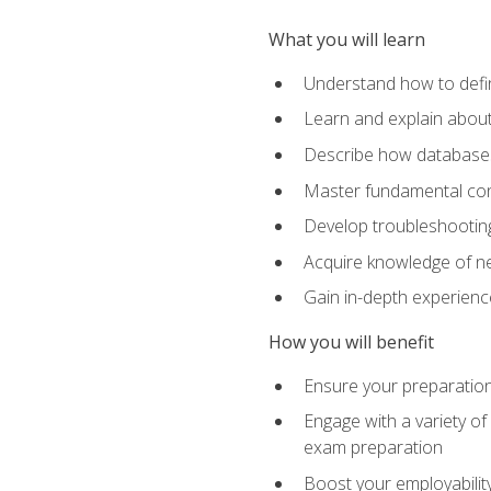
What you will learn
Understand how to defin
Learn and explain about
Describe how databases
Master fundamental conc
Develop troubleshooting 
Acquire knowledge of ne
Gain in-depth experienc
How you will benefit
Ensure your preparatio
Engage with a variety of
exam preparation
Boost your employability