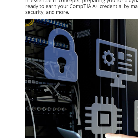
in essential IT concepts, preparing you for a dyna
ready to earn your CompTIA A+ credential by ma
security, and more.