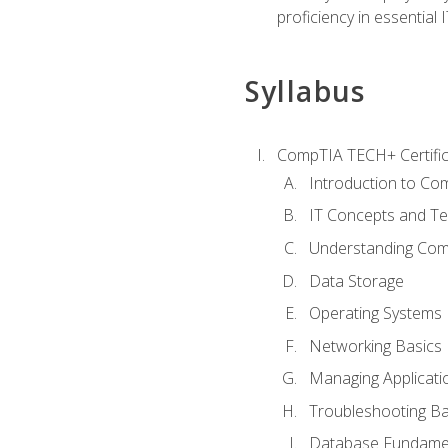
proficiency in essential IT
Syllabus
CompTIA TECH+ Certifica
Introduction to Com
IT Concepts and Te
Understanding Co
Data Storage
Operating Systems
Networking Basics
Managing Applicati
Troubleshooting Ba
Database Fundame