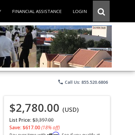
Y
FINANCIAL ASSISTANCE
LOGIN
phone
Call Us: 855.520.6806
$2,780.00
(USD)
List Price:
$3,397.00
Save: $617.00
(18% off)
Affirm
Pay over time with
. See if you qualify at