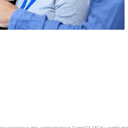
prior experience, this comprehensive CompTIA TECH+ certificat