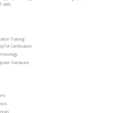
 skills
tion Training
pTIA Certification
rminology
mputer Hardware
ons
sics
ntals