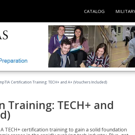
CATALOG
MILITAR
pTIA Certification Training: TECH+ and A+ (Vouchers Included)
n Training: TECH+ and
d)
 TECH+ certification training to gain a solid foundation