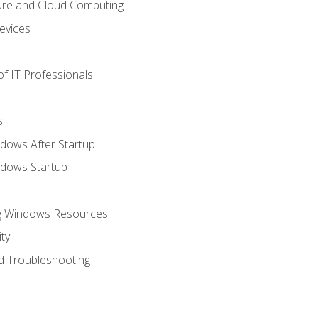
ure and Cloud Computing
evices
f IT Professionals
s
dows After Startup
ndows Startup
ng Windows Resources
ty
d Troubleshooting