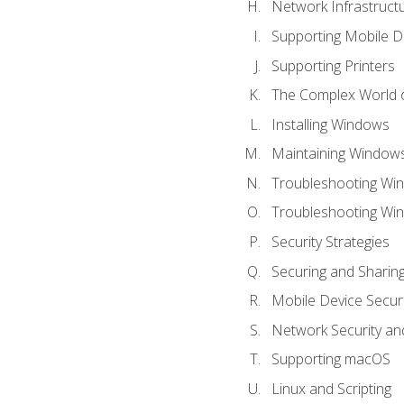
Network Infrastruct
Supporting Mobile D
Supporting Printers
The Complex World o
Installing Windows
Maintaining Window
Troubleshooting Win
Troubleshooting Wi
Security Strategies
Securing and Shari
Mobile Device Securi
Network Security an
Supporting macOS
Linux and Scripting