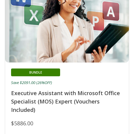
BUNDLE
Save $2091.00 (26%OFF)
Executive Assistant with Microsoft Office
Specialist (MOS) Expert (Vouchers
Included)
$5886.00