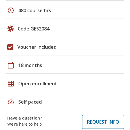
schedule
480 course hrs
Code GES2084
Voucher included
calendar_today
18 months
grid_on
Open enrollment
speed
Self paced
Have a question?
REQUEST INFO
We're here to help