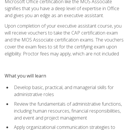
Microsoft Office certification like the MOS Associate
signifies that you have a deep level of expertise in Office
and gives you an edge as an executive assistant.
Upon completion of your executive assistant course, you
will receive vouchers to take the CAP certification exam
and the MOS Associate certification exams. The vouchers
cover the exam fees to sit for the certifying exam upon
eligibility. Proctor fees may apply, which are not included
What you will learn
Develop basic, practical, and managerial skills for
administrative roles
Review the fundamentals of administrative functions,
including human resources, financial responsibilities,
and event and project management
Apply organizational communication strategies to