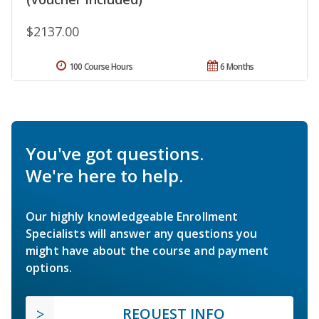
$2137.00
100 Course Hours
6 Months
You've got questions.
We're here to help.
Our highly knowledgeable Enrollment
Specialists will answer any questions you
might have about the course and payment
options.
REQUEST INFO