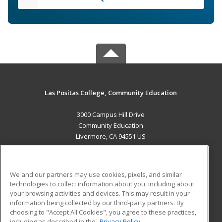
Las Positas College, Community Education
3000 Campus Hill Drive
Community Education
Livermore, CA 94551 US
MAIN CONTENT
Career Training
We and our partners may use cookies, pixels, and similar
technologies to collect information about you, including about
ADDITIONAL RESOURCES
your browsing activities and devices. This may result in your
information being collected by our third-party partners. By
Military
Student Blog
choosing to "Accept All Cookies", you agree to these practices,
Financial Assistance
including as described in the
Privacy Policy