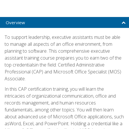
Overview
To support leadership, executive assistants must be able
to manage all aspects of an office environment, from
planning to software. This comprehensive executive
assistant training course prepares you to earn two of the
top credentialsin the field: Certified Administrative
Professional (CAP) and Microsoft Office Specialist (MOS)
Associate.
In this CAP certification training, you will learn the
intricacies of organizational communication, office and
records management, and human resources
fundamentals, among other topics. You will then learn
about advanced use of Microsoft Office applications, such
asWord, Excel, and PowerPoint. Holding a credential like a