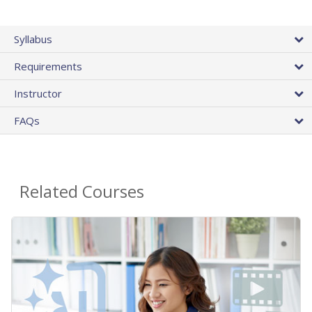
Syllabus
Requirements
Instructor
FAQs
Related Courses