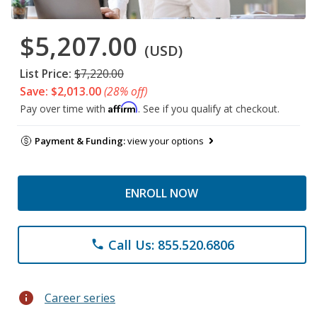
$5,207.00
(USD)
List Price:
$7,220.00
Save: $2,013.00
(28% off)
Affirm
Pay over time with
. See if you qualify at checkout.
Payment & Funding:
view your options
ENROLL NOW
Call Us: 855.520.6806
phone
info
Career series