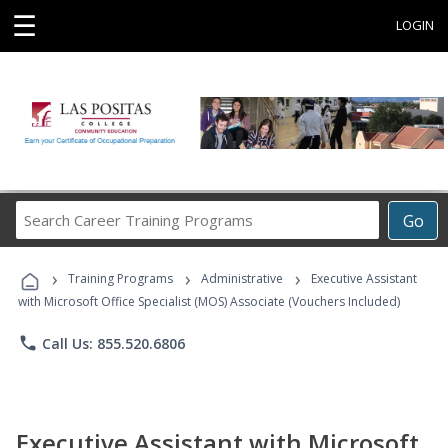
☰
LOGIN
Search
Go
Career
Training
›
›
›
Programs
Training Programs
Administrative
Executive Assistant
with Microsoft Office Specialist (MOS) Associate (Vouchers Included)
phone
Call Us: 855.520.6806
Executive Assistant with Microsoft