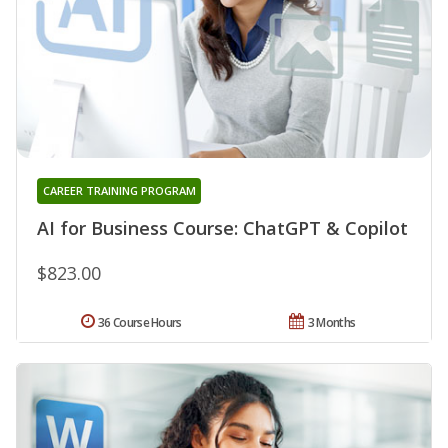
CAREER TRAINING PROGRAM
AI for Business Course: ChatGPT & Copilot
$823.00
36 Course Hours
3 Months