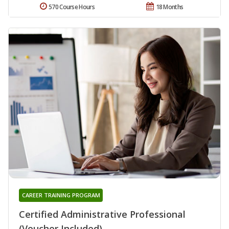
570 Course Hours
18 Months
CAREER TRAINING PROGRAM
Certified Administrative Professional
(Voucher Included)