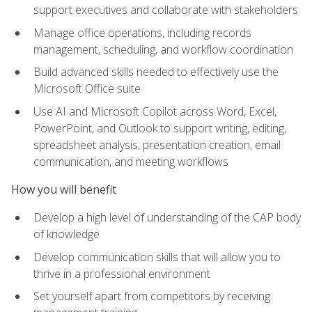
support executives and collaborate with stakeholders
Manage office operations, including records
management, scheduling, and workflow coordination
Build advanced skills needed to effectively use the
Microsoft Office suite
Use AI and Microsoft Copilot across Word, Excel,
PowerPoint, and Outlook to support writing, editing,
spreadsheet analysis, presentation creation, email
communication, and meeting workflows
How you will benefit
Develop a high level of understanding of the CAP body
of knowledge
Develop communication skills that will allow you to
thrive in a professional environment
Set yourself apart from competitors by receiving