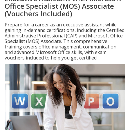
Office Specialist (MOS) Associate
(Vouchers Included)
Prepare for a career as an executive assistant while
gaining in-demand certifications, including the Certified
Administrative Professional (CAP) and Microsoft Office
Specialist (MOS) Associate. This comprehensive
training covers office management, communication,
and advanced Microsoft Office skills, with exam
vouchers included to help you get certified.