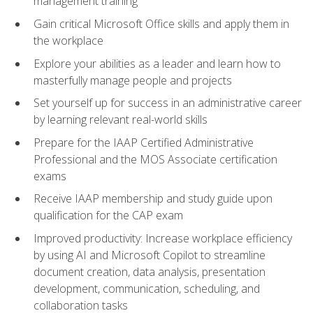
management training
Gain critical Microsoft Office skills and apply them in
the workplace
Explore your abilities as a leader and learn how to
masterfully manage people and projects
Set yourself up for success in an administrative career
by learning relevant real-world skills
Prepare for the IAAP Certified Administrative
Professional and the MOS Associate certification
exams
Receive IAAP membership and study guide upon
qualification for the CAP exam
Improved productivity: Increase workplace efficiency
by using AI and Microsoft Copilot to streamline
document creation, data analysis, presentation
development, communication, scheduling, and
collaboration tasks