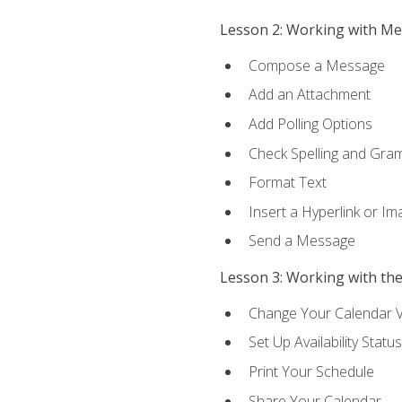
Lesson 2: Working with M
Compose a Message
Add an Attachment
Add Polling Options
Check Spelling and Gr
Format Text
Insert a Hyperlink or I
Send a Message
Lesson 3: Working with th
Change Your Calendar 
Set Up Availability Status
Print Your Schedule
Share Your Calendar