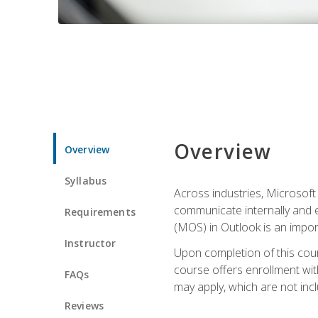
Overview
Overview
Syllabus
Across industries, Microsoft 
communicate internally and e
Requirements
(MOS) in Outlook is an impor
Instructor
Upon completion of this cours
course offers enrollment with
FAQs
may apply, which are not inc
Reviews