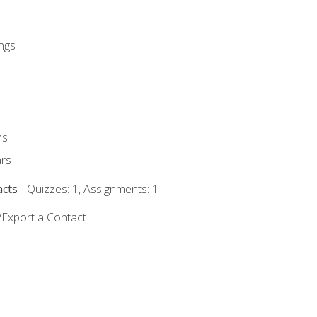
ngs
ms
rs
acts
- Quizzes: 1, Assignments: 1
/Export a Contact