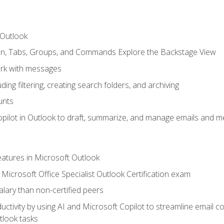
 Outlook
bon, Tabs, Groups, and Commands Explore the Backstage View
rk with messages
ing filtering, creating search folders, and archiving
unts
pilot in Outlook to draft, summarize, and manage emails and me
features in Microsoft Outlook
Microsoft Office Specialist Outlook Certification exam
salary than non-certified peers
ctivity by using AI and Microsoft Copilot to streamline email 
tlook tasks