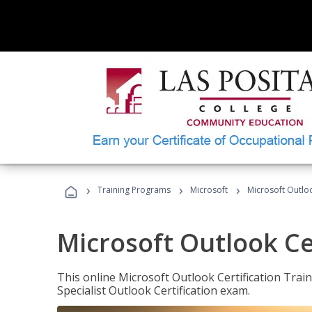
›
›
›
Training Programs
Microsoft
Microsoft Outloo
Microsoft Outlook Cer
This online Microsoft Outlook Certification Train
Specialist Outlook Certification exam.