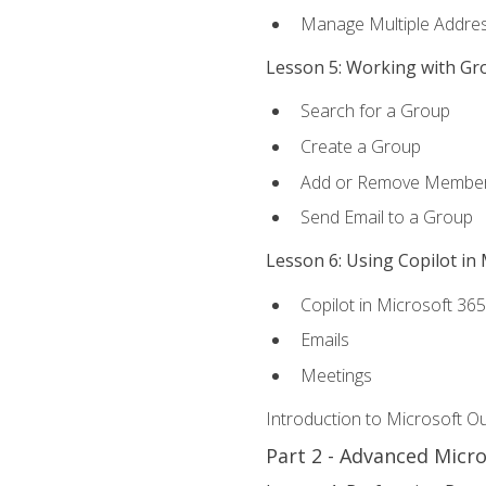
Manage Multiple Addre
Lesson 5: Working with Gr
Search for a Group
Create a Group
Add or Remove Membe
Send Email to a Group
Lesson 6: Using Copilot in
Copilot in Microsoft 36
Emails
Meetings
Introduction to Microsoft O
Part 2 - Advanced Micr