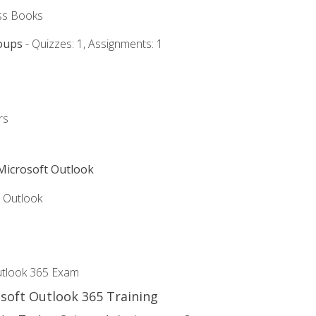
ss Books
oups
- Quizzes: 1, Assignments: 1
rs
 Microsoft Outlook
5 Outlook
utlook 365 Exam
osoft Outlook 365 Training