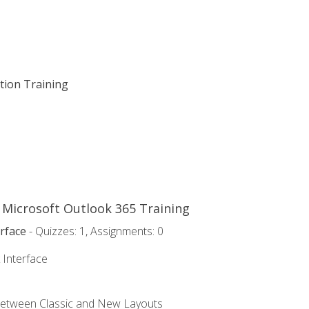
ation Training
o Microsoft Outlook 365 Training
rface
- Quizzes: 1, Assignments: 0
 Interface
Between Classic and New Layouts