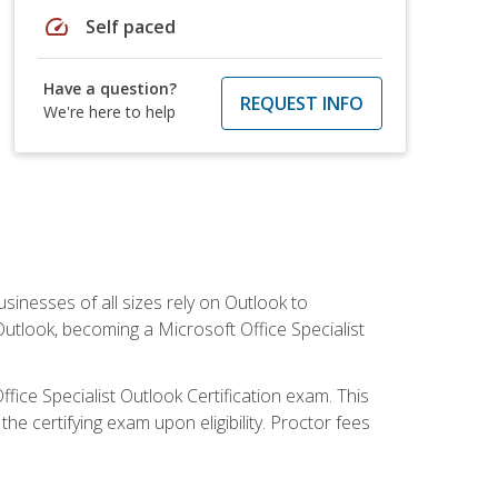
speed
Self paced
Have a question?
REQUEST INFO
We're here to help
sinesses of all sizes rely on Outlook to
utlook, becoming a Microsoft Office Specialist
ffice Specialist Outlook Certification exam. This
he certifying exam upon eligibility. Proctor fees