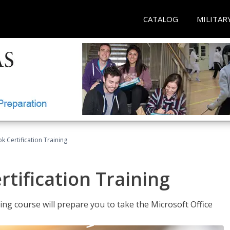
CATALOG
MILITAR
k Certification Training
tification Training
ing course will prepare you to take the Microsoft Office