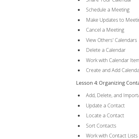
Schedule a Meeting
Make Updates to Meeti
Cancel a Meeting
View Others' Calendars
Delete a Calendar
Work with Calendar Ite
Create and Add Calenda
Lesson 4: Organizing Cont
Add, Delete, and Import
Update a Contact
Locate a Contact
Sort Contacts
Work with Contact Lists