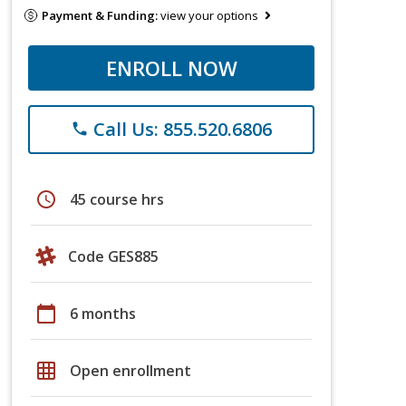
Payment & Funding:
view your options
ENROLL NOW
Call Us: 855.520.6806
phone
schedule
45 course hrs
Code GES885
calendar_today
6 months
grid_on
Open enrollment