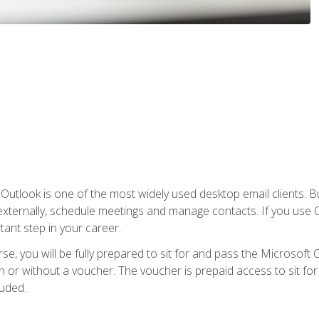
Outlook is one of the most widely used desktop email clients. Bu
xternally, schedule meetings and manage contacts. If you use O
tant step in your career.
e, you will be fully prepared to sit for and pass the Microsoft O
 or without a voucher. The voucher is prepaid access to sit for t
luded.