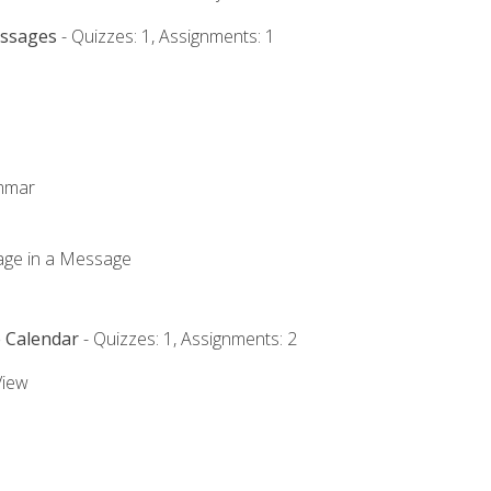
essages
- Quizzes: 1, Assignments: 1
ammar
mage in a Message
e Calendar
- Quizzes: 1, Assignments: 2
View