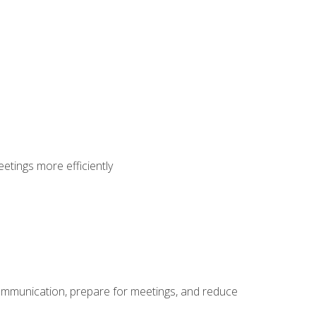
etings more efficiently
communication, prepare for meetings, and reduce