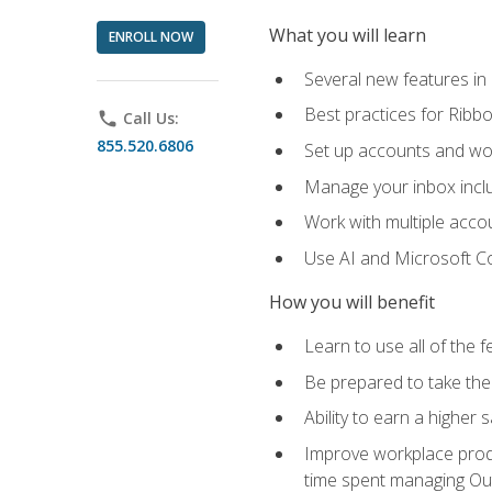
What you will learn
ENROLL NOW
Several new features in
Best practices for Rib
phone
Call Us:
855.520.6806
Set up accounts and wo
Manage your inbox includ
Work with multiple acco
Use AI and Microsoft Co
How you will benefit
Learn to use all of the 
Be prepared to take the 
Ability to earn a higher 
Improve workplace produ
time spent managing Ou