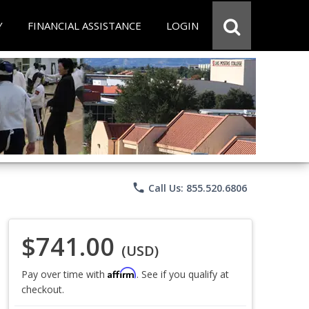
Y
FINANCIAL ASSISTANCE
LOGIN
phone
Call Us: 855.520.6806
$741.00
(USD)
Affirm
Pay over time with
. See if you qualify at
checkout.