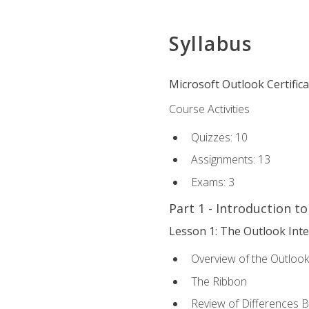
Syllabus
Microsoft Outlook Certific
Course Activities
Quizzes: 10
Assignments: 13
Exams: 3
Part 1 - Introduction t
Lesson 1: The Outlook Inte
Overview of the Outlook
The Ribbon
Review of Differences 