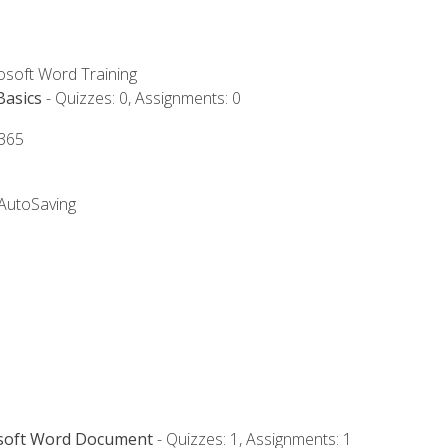
rosoft Word Training
Basics
- Quizzes: 0, Assignments: 0
 365
 AutoSaving
osoft Word Document
- Quizzes: 1, Assignments: 1