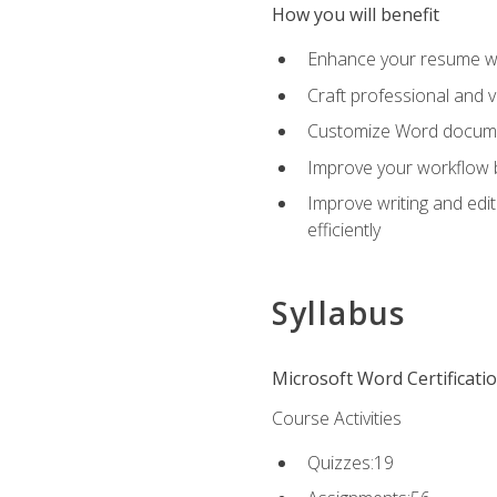
How you will benefit
Enhance your resume wit
Craft professional and 
Customize Word document
Improve your workflow by
Improve writing and edit
efficiently
Syllabus
Microsoft Word Certificati
Course Activities
Quizzes:19