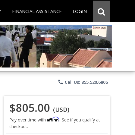
Y
FINANCIAL ASSISTANCE
LOGIN
phone
Call Us: 855.520.6806
$805.00
(USD)
Affirm
Pay over time with
. See if you qualify at
checkout.