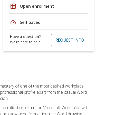
grid_on
Open enrollment
speed
Self paced
Have a question?
REQUEST INFO
We're here to help
 mastery of one of the most desired workplace
r professional profile apart from the casual Word
tion.
 certification exam for Microsoft Word. You will
o learn advanced formatting, use Word drawing