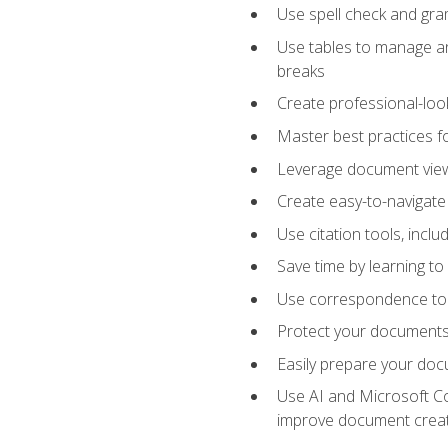
Use spell check and gr
Use tables to manage an
breaks
Create professional-loo
Master best practices fo
Leverage document views
Create easy-to-navigate 
Use citation tools, incl
Save time by learning 
Use correspondence tool
Protect your documents 
Easily prepare your docu
Use AI and Microsoft Cop
improve document crea