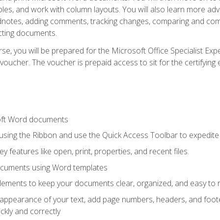
les, and work with column layouts. You will also learn more ad
dnotes, adding comments, tracking changes, comparing and comb
cting documents.
e, you will be prepared for the Microsoft Office Specialist Expe
voucher. The voucher is prepaid access to sit for the certifying e
oft Word documents
 using the Ribbon and use the Quick Access Toolbar to expedite
ey features like open, print, properties, and recent files.
ocuments using Word templates
lements to keep your documents clear, organized, and easy to 
 appearance of your text, add page numbers, headers, and footer
kly and correctly