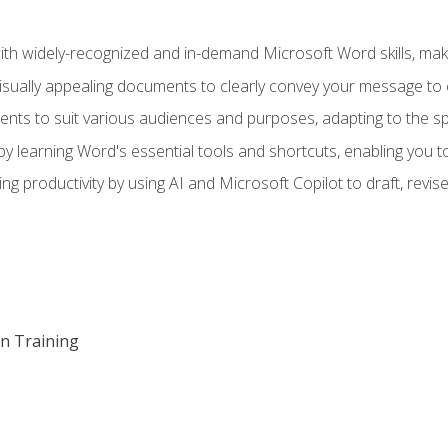
h widely-recognized and in-demand Microsoft Word skills, maki
visually appealing documents to clearly convey your message to 
s to suit various audiences and purposes, adapting to the spe
 learning Word's essential tools and shortcuts, enabling you to 
ing productivity by using AI and Microsoft Copilot to draft, re
on Training