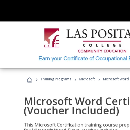
›
›
›
Training Programs
Microsoft
Microsoft Word C
Microsoft Word Certi
(Voucher Included)
This Microsoft Certification training course prep