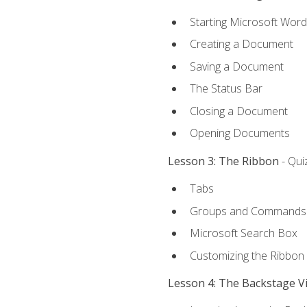
Starting Microsoft Word
Creating a Document
Saving a Document
The Status Bar
Closing a Document
Opening Documents
Lesson 3: The Ribbon
- Qui
Tabs
Groups and Commands
Microsoft Search Box
Customizing the Ribbon
Lesson 4: The Backstage V