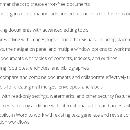
ammar check to create error-free documents
d organize information, add and edit columns to sort informat
king documents with advanced editing tools
r working with images, logos, and other visuals, including placem
, the navigation pane, and multiple window options to work mor
documents with tables of contents, indexes, and outlines.
uding footnotes, endnotes, and bibliographies
to compare and combine documents and collaborate effectively
s for creating mail merges, envelopes, and labels.
with read-only settings, watermarks, and other security feature
ments for any audience with internationalization and accessibili
ilot in Word to work with existing text, generate and revise c
tion workflows