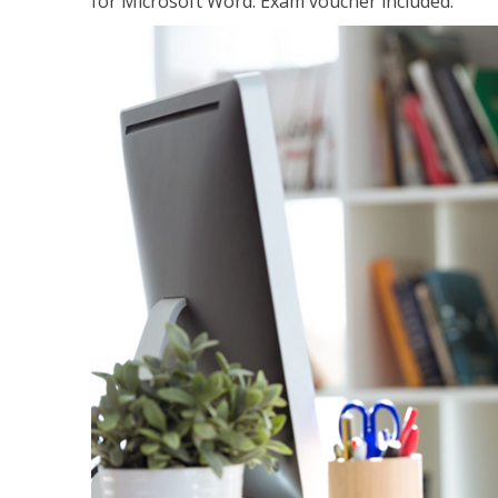
for Microsoft Word. Exam voucher included.