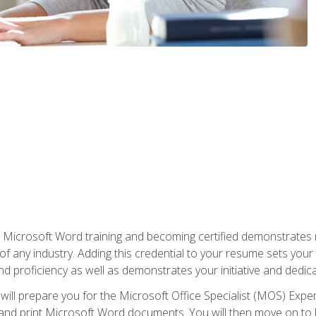
r Microsoft Word training and becoming certified demonstrates
of any industry. Adding this credential to your resume sets you
 and proficiency as well as demonstrates your initiative and dedica
ill prepare you for the Microsoft Office Specialist (MOS) Expert
t, and print Microsoft Word documents. You will then move on t