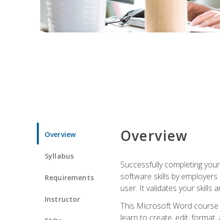
Overview
Overview
Syllabus
Successfully completing you
software skills by employers 
Requirements
user. It validates your skills
Instructor
This Microsoft Word course w
learn to create, edit, forma