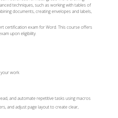
vanced techniques, such as working with tables of
ining documents, creating envelopes and labels,
rt certification exam for Word. This course offers
xam upon eligibility.
 your work
read, and automate repetitive tasks using macros
s, and adjust page layout to create clear,