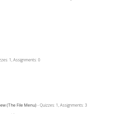
zzes: 1, Assignments: 0
iew (The File Menu)
- Quizzes: 1, Assignments: 3