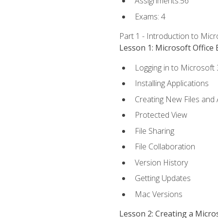
Assignments:56
Exams: 4
Part 1 - Introduction to Mic
Lesson 1: Microsoft Office 
Logging in to Microsoft
Installing Applications
Creating New Files and
Protected View
File Sharing
File Collaboration
Version History
Getting Updates
Mac Versions
Lesson 2: Creating a Micr