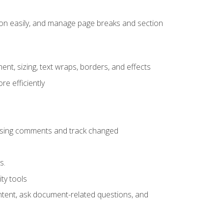
ion easily, and manage page breaks and section
ent, sizing, text wraps, borders, and effects
e efficiently
 using comments and track changed
s.
ty tools
ontent, ask document-related questions, and