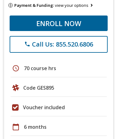
Payment & Funding:
view your options
ENROLL NOW
Call Us: 855.520.6806
phone
schedule
70 course hrs
Code GES895
Voucher included
calendar_today
6 months