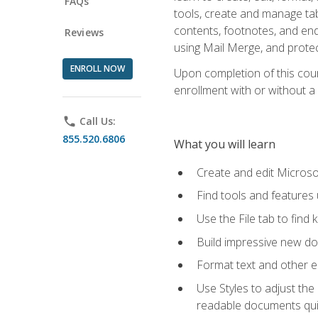
FAQs
tools, create and manage tab
contents, footnotes, and en
Reviews
using Mail Merge, and prote
ENROLL NOW
Upon completion of this cours
enrollment with or without a 
phone
Call Us:
855.520.6806
What you will learn
Create and edit Micros
Find tools and features
Use the File tab to find k
Build impressive new d
Format text and other e
Use Styles to adjust the
readable documents quic