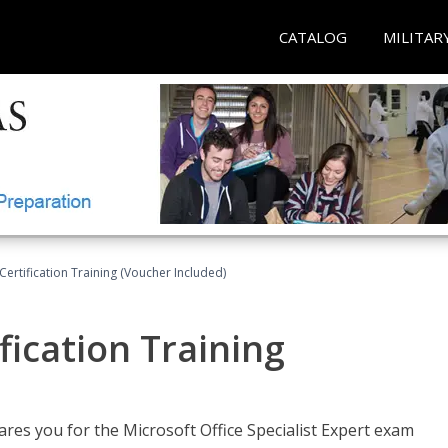
CATALOG
MILITAR
ertification Training (Voucher Included)
fication Training
ares you for the Microsoft Office Specialist Expert exam