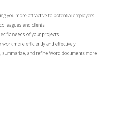
ng you more attractive to potential employers
colleagues and clients
cific needs of your projects
work more efficiently and effectively
vise, summarize, and refine Word documents more