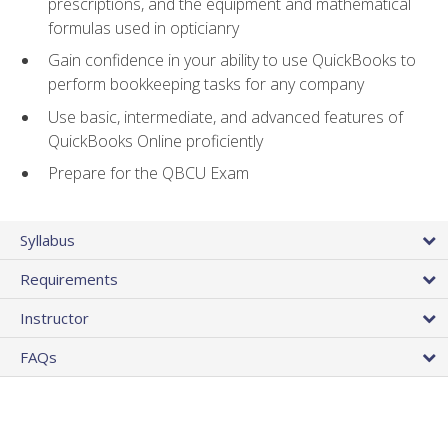
prescriptions, and the equipment and mathematical
formulas used in opticianry
Gain confidence in your ability to use QuickBooks to
perform bookkeeping tasks for any company
Use basic, intermediate, and advanced features of
QuickBooks Online proficiently
Prepare for the QBCU Exam
Syllabus
Requirements
Instructor
FAQs