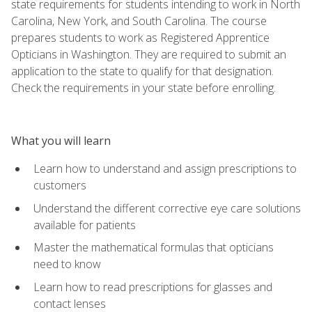
state requirements for students intending to work in North
Carolina, New York, and South Carolina. The course
prepares students to work as Registered Apprentice
Opticians in Washington. They are required to submit an
application to the state to qualify for that designation.
Check the requirements in your state before enrolling.
What you will learn
Learn how to understand and assign prescriptions to
customers
Understand the different corrective eye care solutions
available for patients
Master the mathematical formulas that opticians
need to know
Learn how to read prescriptions for glasses and
contact lenses