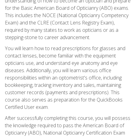
understanding of how to become an optician and prepare
for the Basic American Board of Opticianry (ABO) exams.
This includes the NOCE (National Opticianry Competency
Exam) and the CLRE (Contact Lens Registry Exam),
required by many states to work as opticians or as a
stepping-stone to career advancement.
You will learn how to read prescriptions for glasses and
contact lenses, become familiar with the equipment
opticians use, and understand eye anatomy and eye
diseases. Additionally, you will learn various office
responsibilities within an optometrist's office, including
bookkeeping, tracking inventory and sales, maintaining
customer records (payments and prescriptions). This
course also serves as preparation for the QuickBooks
Certified User exam.
After successfully completing this course, you will possess
the knowledge required to pass the American Board of
Opticianry (ABO), National Opticianry Certification Exam