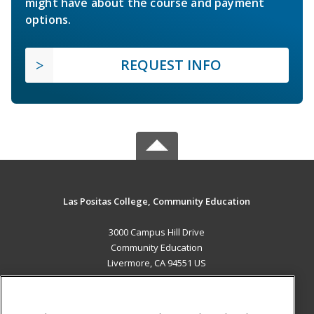
might have about the course and payment
options.
REQUEST INFO
Las Positas College, Community Education
3000 Campus Hill Drive
Community Education
Livermore, CA 94551 US
MAIN CONTENT
Career Training