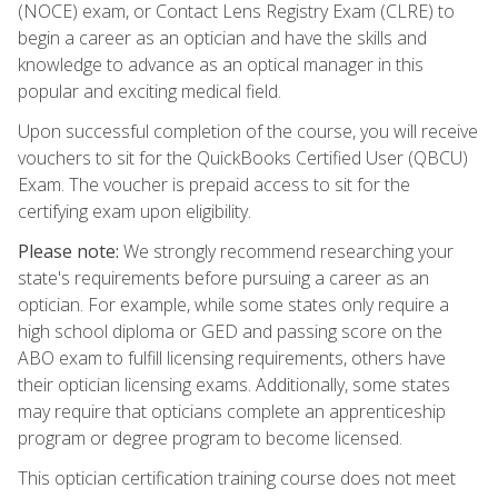
(NOCE) exam, or Contact Lens Registry Exam (CLRE) to
begin a career as an optician and have the skills and
knowledge to advance as an optical manager in this
popular and exciting medical field.
Upon successful completion of the course, you will receive
vouchers to sit for the QuickBooks Certified User (QBCU)
Exam. The voucher is prepaid access to sit for the
certifying exam upon eligibility.
Please note:
We strongly recommend researching your
state's requirements before pursuing a career as an
optician. For example, while some states only require a
high school diploma or GED and passing score on the
ABO exam to fulfill licensing requirements, others have
their optician licensing exams. Additionally, some states
may require that opticians complete an apprenticeship
program or degree program to become licensed.
This optician certification training course does not meet