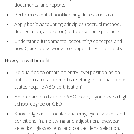
documents, and reports
Perform essential bookkeeping duties and tasks
Apply basic accounting principles (accrual method,
depreciation, and so on) to bookkeeping practices
Understand fundamental accounting concepts and
how QuickBooks works to support these concepts
How you will benefit
Be qualified to obtain an entry-level position as an
optician in a retail or medical setting (note that some
states require ABO certification)
Be prepared to take the ABO exam, if you have a high
school degree or GED
Knowledge about ocular anatomy, eye diseases and
conditions, frame styling and adjustment, eyewear
selection, glasses lens, and contact lens selection,