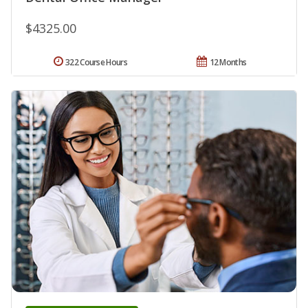
$4325.00
322 Course Hours
12 Months