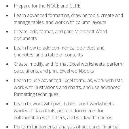
Prepare for the NOCE and CLRE
Learn advanced formatting, drawing tools, create and
manage tables, and work with column layouts
Create, edit, format, and print Microsoft Word
documents
Learn how to add comments, footnotes and
endnotes, and a table of contents
Create, modify, and format Excel worksheets, perform
calculations, and print Excel workbooks
Learn to use advanced Excel formulas, work with lists,
work with illustrations and charts, and use advanced
formatting techniques
Learn to work with pivot tables, audit worksheets,
work with data tools, protect documents for
collaboration with others, and work with macros
Perform fundamental analysis of accounts, financial