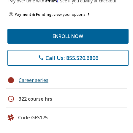
Affirm
Pay over time with
. See if you qualify at checkout.
Payment & Funding:
view your options
ENROLL NOW
Call Us: 855.520.6806
phone
info
Career series
schedule
322 course hrs
Code GES175