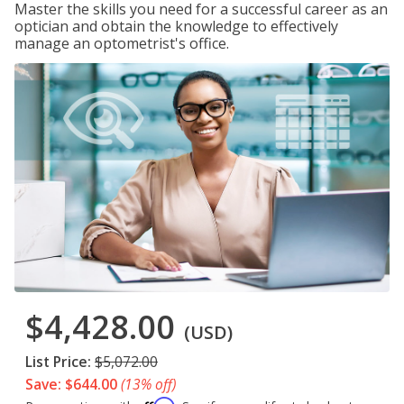
Master the skills you need for a successful career as an
optician and obtain the knowledge to effectively
manage an optometrist's office.
$4,428.00
(USD)
List Price:
$5,072.00
Save: $644.00
(13% off)