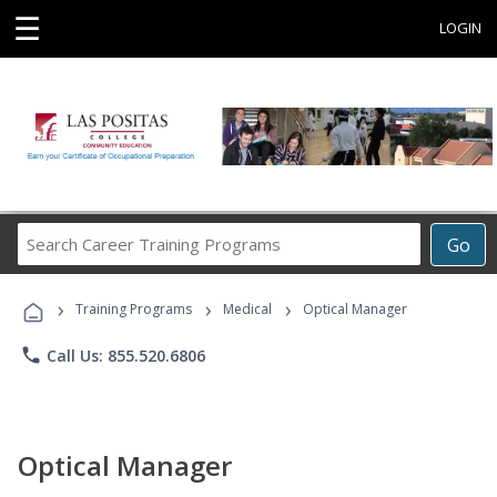
☰
LOGIN
Search
Go
Career
Training
›
›
›
Programs
Training Programs
Medical
Optical Manager
phone
Call Us: 855.520.6806
Optical Manager