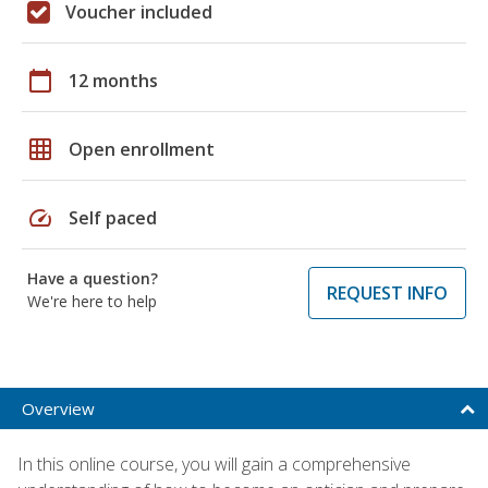
Voucher included
calendar_today
12 months
grid_on
Open enrollment
speed
Self paced
Have a question?
REQUEST INFO
We're here to help
Overview
In this online course, you will gain a comprehensive