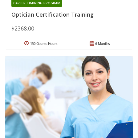
CAREER TRAINING PROGRAM
Optician Certification Training
$2368.00
150 Course Hours
6 Months