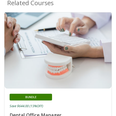
Related Courses
BUNDLE
Save $644.00 (13%OFF)
Dental Office Manager