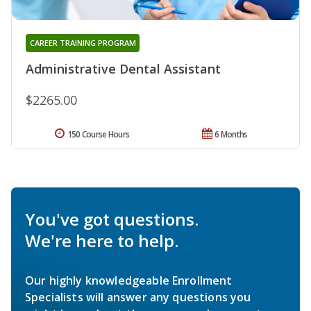
CAREER TRAINING PROGRAM
Administrative Dental Assistant
$2265.00
150 Course Hours
6 Months
You've got questions.
We're here to help.
Our highly knowledgeable Enrollment
Specialists will answer any questions you